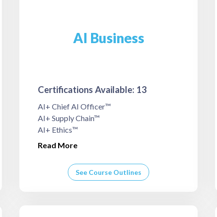
AI Business
Certifications Available: 13
AI+ Chief AI Officer™
AI+ Supply Chain™
AI+ Ethics™
Read More
See Course Outlines