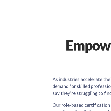
Empowe
As industries accelerate the
demand for skilled profession
say they’re struggling to fin
Our role-based certification