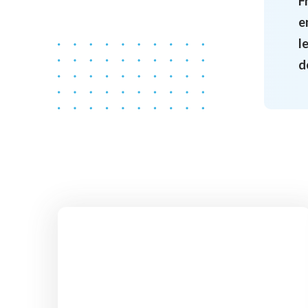
F
e
l
d