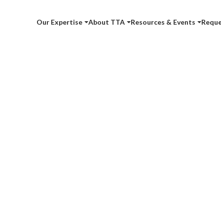
Our Expertise
About TTA
Resources & Events
Reque