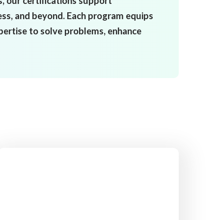
 our certifications support
ess, and beyond. Each program equips
xpertise to solve problems, enhance