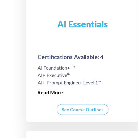
AI Essentials
Certifications Available: 4
AI Foundation+ ™
AI+ Executive™
AI+ Prompt Engineer Level 1™
Read More
See Course Outlines