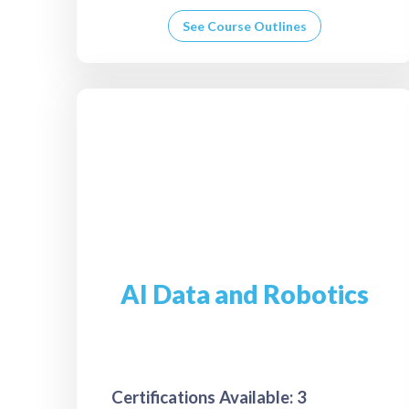
See Course Outlines
AI Data and Robotics
Certifications Available: 3