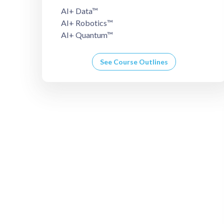
AI+ Data™
AI+ Robotics™
AI+ Quantum™
See Course Outlines