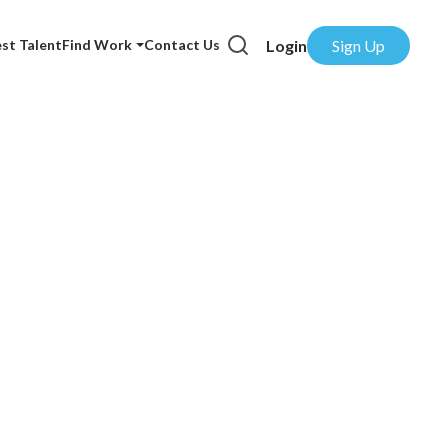
Login
Sign Up
st Talent
Find Work
Contact Us