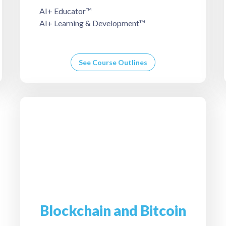
AI+ Educator™
AI+ Learning & Development™
See Course Outlines
Blockchain and Bitcoin