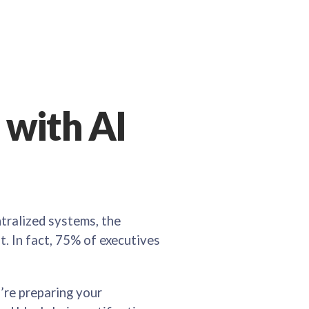
with AI
ntralized systems, the
t. In fact, 75% of executives
’re preparing your