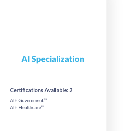
AI Specialization
Certifications Available: 2
AI+ Government™
AI+ Healthcare™