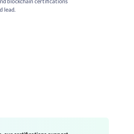
nd blockchain certifications
d lead.