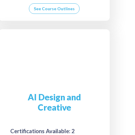
See Course Outlines
AI Design and
Creative
Certifications Available: 2