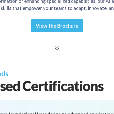
rmation or enhancing specialized capabilities, our AI a
d skills that empower your teams to adapt, innovate, an
View the Brochure
eds
sed Certifications