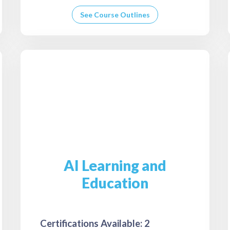
See Course Outlines
AI Learning and
Education
Certifications Available: 2