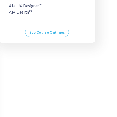
AI+ UX Designer™
AI+ Design™
See Course Outlines