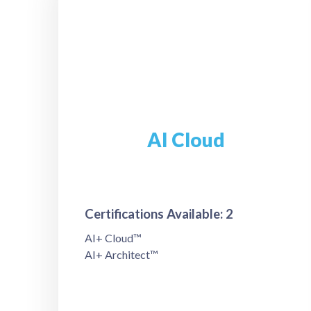
AI Cloud
Certifications Available: 2
AI+ Cloud™
AI+ Architect™