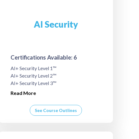
AI Security
Certifications Available: 6
AI+ Security Level 1™
AI+ Security Level 2™
AI+ Security Level 3™
Read More
See Course Outlines