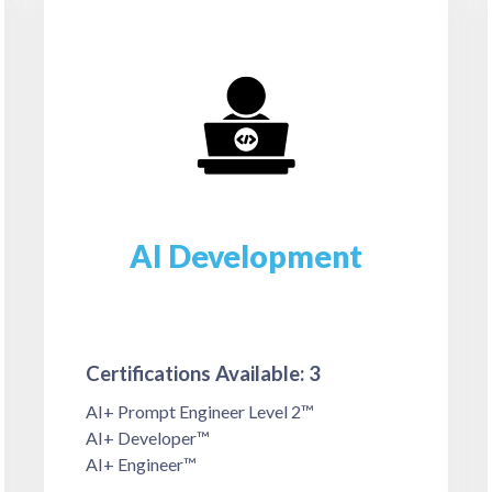
AI Development
Certifications Available: 3
AI+ Prompt Engineer Level 2™
AI+ Developer™
AI+ Engineer™