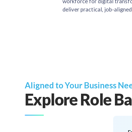
workforce for digital transfo
deliver practical, job-aligne
Aligned to Your Business Ne
Explore Role Ba