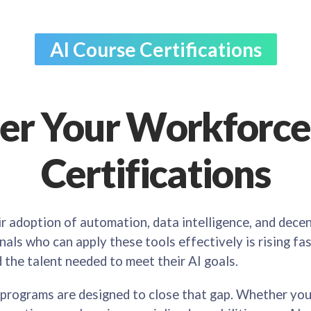
AI Course Certifications
r Your Workforce 
Certifications
ir adoption of automation, data intelligence, and dece
als who can apply these tools effectively is rising fas
d the talent needed to meet their AI goals.
 programs are designed to close that gap. Whether you