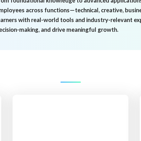
rom foundational knowledge to advanced applications,
mployees across functions—technical, creative, busin
earners with real-world tools and industry-relevant e
ecision-making, and drive meaningful growth.