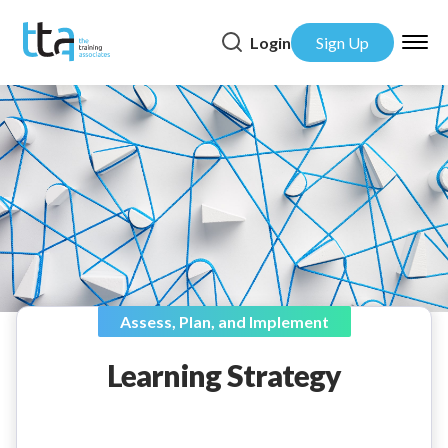
Login
Sign Up
Assess, Plan, and Implement
Learning Strategy