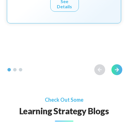
See
Details
Check Out Some
Learning Strategy Blogs