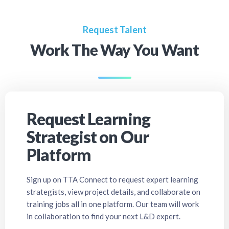
Request Talent
Work The Way You Want
Request Learning
Strategist on Our
Platform
Sign up on TTA Connect to request expert learning
strategists, view project details, and collaborate on
training jobs all in one platform. Our team will work
in collaboration to find your next L&D expert.