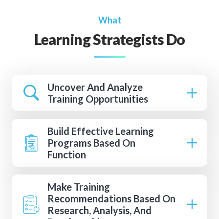
What
Learning Strategists Do
Uncover And Analyze
Training Opportunities
Build Effective Learning
Programs Based On
Function
Make Training
Recommendations Based On
Research, Analysis, And