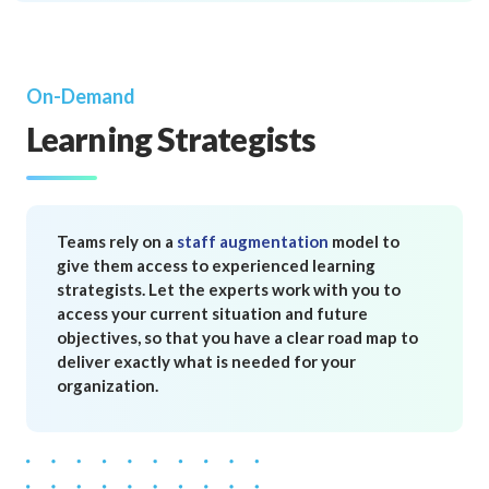
On-Demand
Learning Strategists
Teams rely on a
staff augmentation
model to
give them access to experienced learning
strategists. Let the experts work with you to
access your current situation and future
objectives, so that you have a clear road map to
deliver exactly what is needed for your
organization.