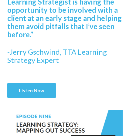
Learning Strategist is having the
opportunity to be involved with a
client at an early stage and helping
them avoid pitfalls that I’ve seen
before.”
-Jerry Gschwind, TTA Learning
Strategy Expert
Listen Now