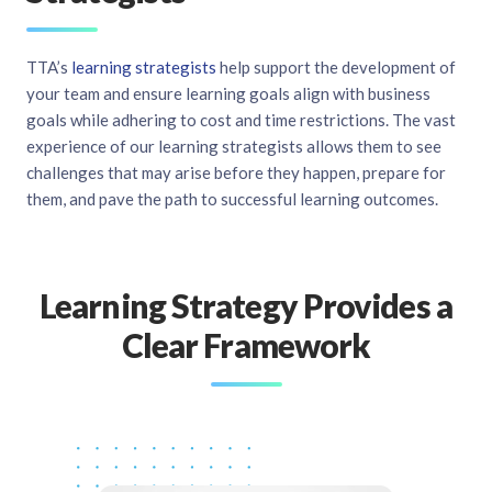
TTA’s
learning strategists
help support the development of
your team and ensure learning goals align with business
goals while adhering to cost and time restrictions. The vast
experience of our learning strategists allows them to see
challenges that may arise before they happen, prepare for
them, and pave the path to successful learning outcomes.
Learning Strategy Provides a
Clear Framework