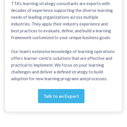
TTA’s learning strategy consultants are experts with
decades of experience supporting the diverse learning
needs of leading organizations across multiple
industries. They apply their industry experience and
best practices to evaluate, define, and build a learning
framework customized to your unique business goals.
Our team’s extensive knowledge of learning operations
offers learner-centric solutions that are effective and
practical to implement. We focus on your learning
challenges and deliver a defined strategy to build
adoption for new learning programs and processes.
Talk to an Expert