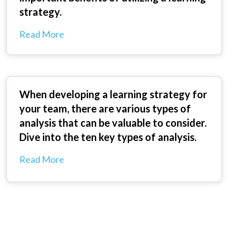
strategy.
Read More
When developing a learning strategy for
your team, there are various types of
analysis that can be valuable to consider.
Dive into the ten key types of analysis.
Read More