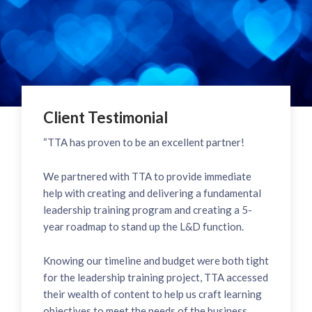
Client Testimonial
“TTA has proven to be an excellent partner!
We partnered with TTA to provide immediate
help with creating and delivering a fundamental
leadership training program and creating a 5-
year roadmap to stand up the L&D function.
Knowing our timeline and budget were both tight
for the leadership training project, TTA accessed
their wealth of content to help us craft learning
objectives to meet the needs of the business