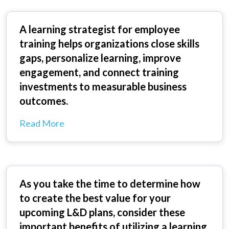
A learning strategist for employee
training helps organizations close skills
gaps, personalize learning, improve
engagement, and connect training
investments to measurable business
outcomes.
Read More
As you take the time to determine how
to create the best value for your
upcoming L&D plans, consider these
important benefits of utilizing a learning