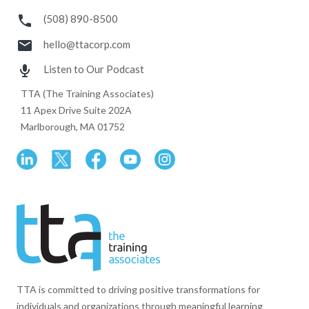
(508) 890-8500
hello@ttacorp.com
Listen to Our Podcast
TTA (The Training Associates)
11 Apex Drive Suite 202A
Marlborough, MA 01752
TTA is committed to driving positive transformations for
individuals and organizations through meaningful learning