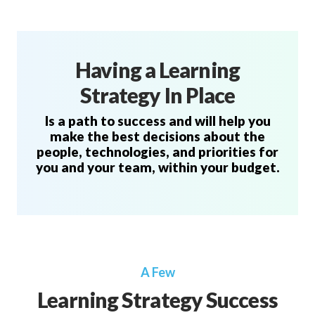
Having a Learning
Strategy In Place
Is a path to success and will help you
make the best decisions about the
people, technologies, and priorities for
you and your team, within your budget.
A Few
Learning Strategy Success