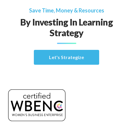
Save Time, Money & Resources
By Investing In Learning
Strategy
Let's Strategize