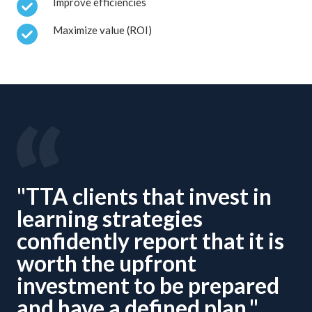
Improve efficiencies
Maximize value (ROI)
"TTA clients that invest in
learning strategies
confidently report that it is
worth the upfront
investment to be prepared
and have a defined plan."