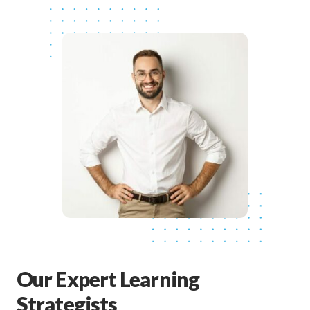
Our Expert Learning
Strategists