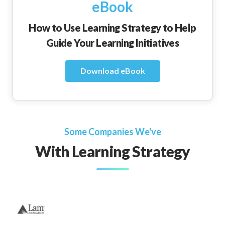
eBook
How to Use Learning Strategy to Help
Guide Your Learning Initiatives
Download eBook
Some Companies We've
With Learning Strategy