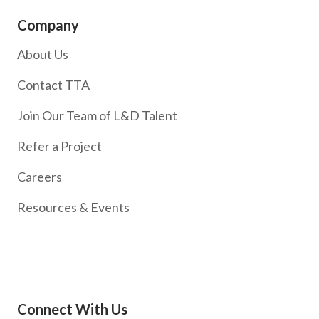
Company
About Us
Contact TTA
Join Our Team of L&D Talent
Refer a Project
Careers
Resources & Events
Connect With Us