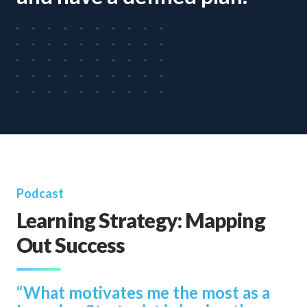
Podcast
Learning Strategy: Mapping
Out Success
“What motivates me the most as a