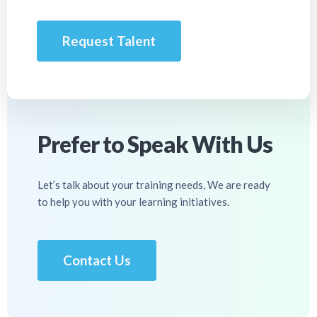
Request Talent
Prefer to Speak With Us
Let’s talk about your training needs, We are ready
to help you with your learning initiatives.
Contact Us