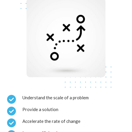
Understand the scale of a problem
Provide a solution
Accelerate the rate of change