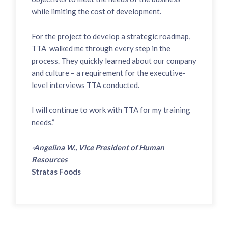
while limiting the cost of development.
For the project to develop a strategic roadmap,
TTA walked me through every step in the
process. They quickly learned about our company
and culture – a requirement for the executive-
level interviews TTA conducted.
I will continue to work with TTA for my training
needs.”
-Angelina W., Vice President of Human
Resources
Stratas Foods