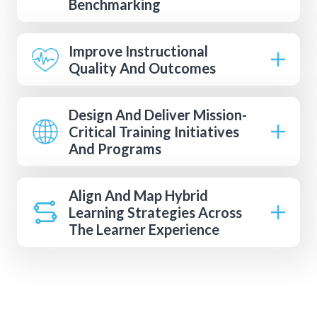
Benchmarking
Improve Instructional
Quality And Outcomes
Design And Deliver Mission-
Critical Training Initiatives
And Programs
Align And Map Hybrid
Learning Strategies Across
The Learner Experience