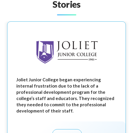
Stories
Joliet Junior College began experiencing
internal frustration due to the lack of a
professional development program for the
college’s staff and educators. They recognized
they needed to commit to the professional
development of their staff.