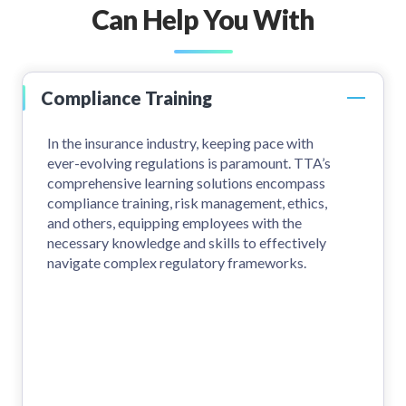
Can Help You With
Compliance Training
In the insurance industry, keeping pace with
ever-evolving regulations is paramount. TTA’s
comprehensive learning solutions encompass
compliance training, risk management, ethics,
and others, equipping employees with the
necessary knowledge and skills to effectively
navigate complex regulatory frameworks.