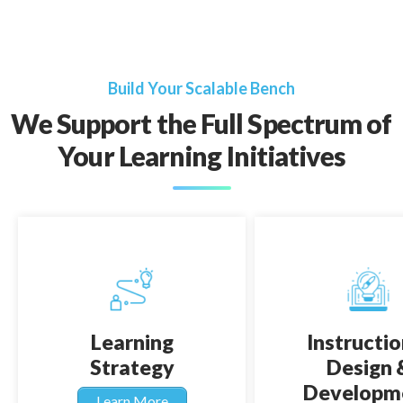
Build Your Scalable Bench
We Support the Full Spectrum of
Your Learning Initiatives
Learning
Instructio
Strategy
Design 
Developm
Learn More