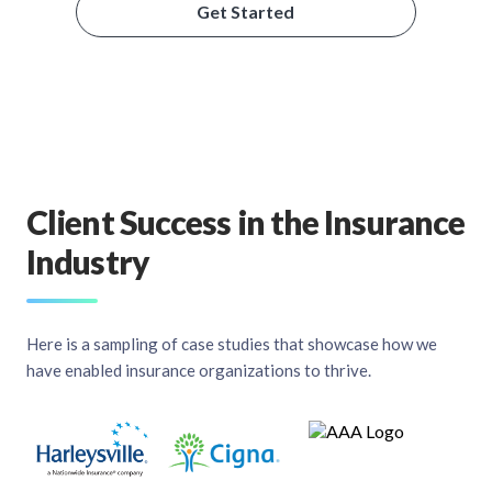
Get Started
Client Success in the Insurance
Industry
Here is a sampling of case studies that showcase how we
have enabled insurance organizations to thrive.