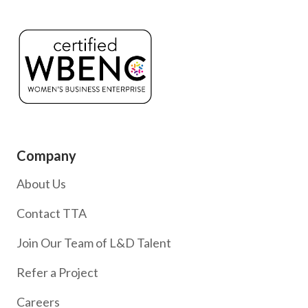
Company
About Us
Contact TTA
Join Our Team of L&D Talent
Refer a Project
Careers