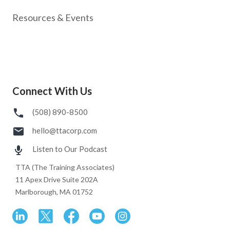
Resources & Events
Connect With Us
(508) 890-8500
hello@ttacorp.com
Listen to Our Podcast
TTA (The Training Associates)
11 Apex Drive Suite 202A
Marlborough, MA 01752