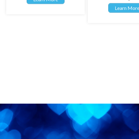
Learn Mor