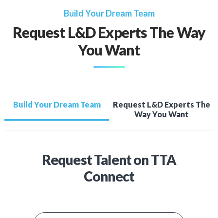
Build Your Dream Team
Request L&D Experts The Way
You Want
Build Your Dream Team
Request L&D Experts The
Way You Want
Request Talent on TTA
Connect