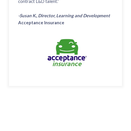
contract L&D talent.”
-Susan K., Director, Learning and Development
Acceptance Insurance