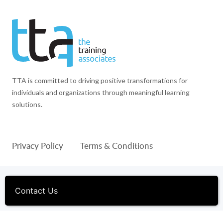
TTA is committed to driving positive transformations for
individuals and organizations through meaningful learning
solutions.
Privacy Policy
Terms & Conditions
© 1994-2026 The Training Associates™ and TTA™ are
registered trademarks of The Training Associates Corporation. All
Contact Us
Rights Reserved.