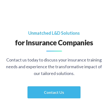
Unmatched L&D Solutions
for Insurance Companies
Contact us today to discuss your insurance training
needs and experience the transformative impact of
our tailored solutions.
Contact Us