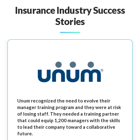
Insurance Industry Success
Stories
Unum recognized the need to evolve their
manager training program and they were at risk
of losing staff. They needed a training partner
that could equip 1,200 managers with the skills
to lead their company toward a collaborative
future.