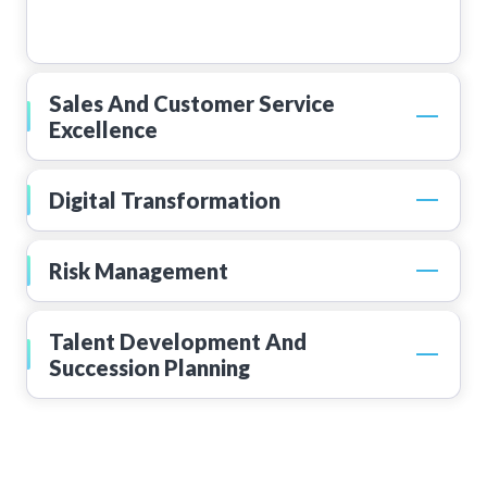
Sales And Customer Service
Excellence
Digital Transformation
Risk Management
Talent Development And
Succession Planning