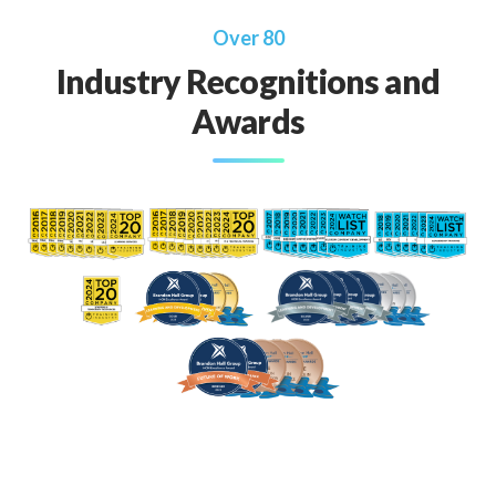
Over 80
Industry Recognitions and
Awards