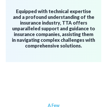
Equipped with technical expertise
and a profound understanding of the
insurance industry, TTA offers
unparalleled support and guidance to
insurance companies, assisting them
in navigating complex challenges with
comprehensive solutions.
A Few