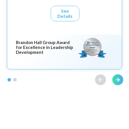
See
Details
Brandon Hall Group Award
for Excellence in Leadership
Development