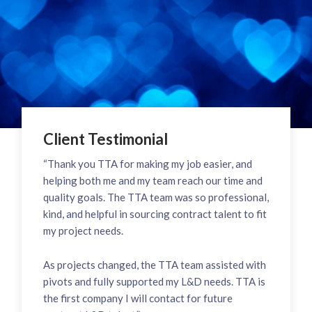
Client Testimonial
“Thank you TTA for making my job easier, and
helping both me and my team reach our time and
quality goals. The TTA team was so professional,
kind, and helpful in sourcing contract talent to fit
my project needs.
As projects changed, the TTA team assisted with
pivots and fully supported my L&D needs. TTA is
the first company I will contact for future