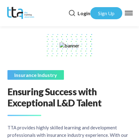
Login
Sign Up
Insurance Industry
Ensuring Success with
Exceptional L&D Talent
TTA provides highly skilled learning and development
professionals with insurance industry experience. With our