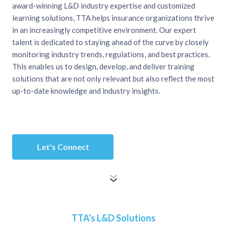
award-winning L&D industry expertise and customized
learning solutions, TTA helps insurance organizations thrive
in an increasingly competitive environment. Our expert
talent is dedicated to staying ahead of the curve by closely
monitoring industry trends, regulations, and best practices.
This enables us to design, develop, and deliver training
solutions that are not only relevant but also reflect the most
up-to-date knowledge and industry insights.
Let's Connect
TTA's L&D Solutions