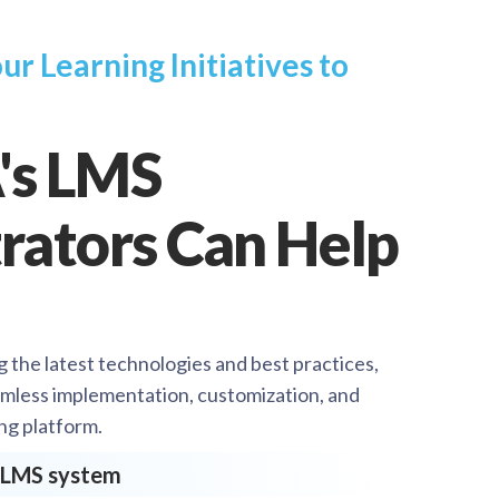
ur Learning Initiatives to
's LMS
rators Can Help
g the latest technologies and best practices,
mless implementation, customization, and
ng platform.
e LMS system