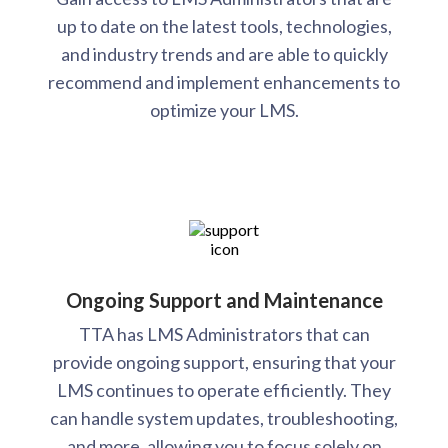
up to date on the latest tools, technologies,
and industry trends and are able to quickly
recommend and implement enhancements to
optimize your LMS.
Ongoing Support and Maintenance
TTA has LMS Administrators that can
provide ongoing support, ensuring that your
LMS continues to operate efficiently. They
can handle system updates, troubleshooting,
and more, allowing you to focus solely on