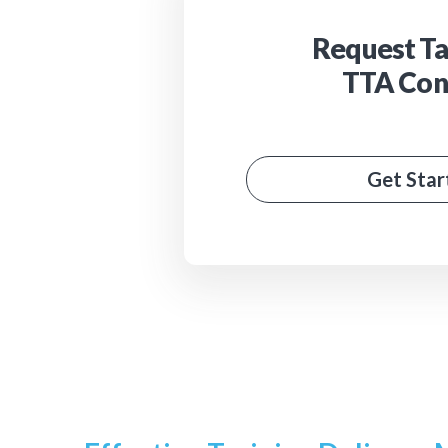
Request Ta
TTA Con
Get Star