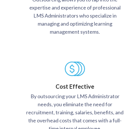
expertise and experience of professional
LMS Administrators who specialize in
managing and optimizing learning
management systems.
Cost Effective
By outsourcing your LMS Administrator
needs, you eliminate the need for
recruitment, training, salaries, benefits, and
the overhead costs that comes with a full-
time internal employee.