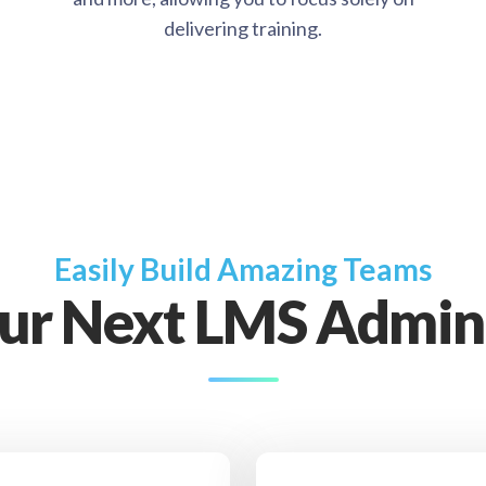
delivering training.
Easily Build Amazing Teams
our Next LMS Admini