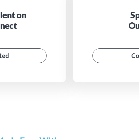
lent on
Sp
nect
Ou
ted
Co