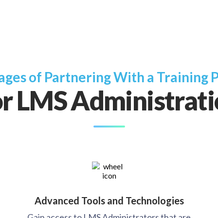
ges of Partnering With a Training 
r LMS Administrat
Advanced Tools and Technologies
Gain access to LMS Administrators that are