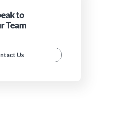
eak to
r Team
ntact Us