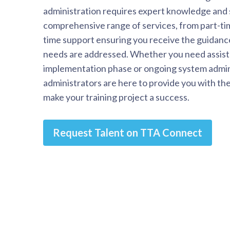
administration requires expert knowledge and 
comprehensive range of services, from part-tim
time support ensuring you receive the guidanc
needs are addressed. Whether you need assist
implementation phase or ongoing system admin
administrators are here to provide you with th
make your training project a success.
Request Talent on TTA Connect