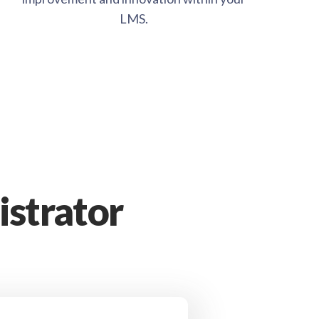
LMS.
strator