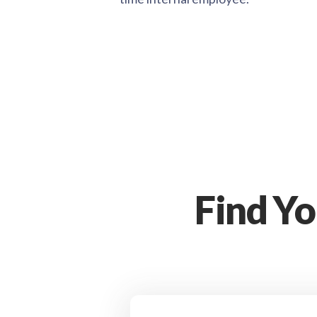
Find Y