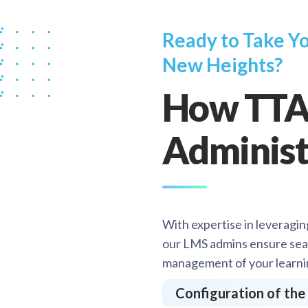
Ready to Take Yo
New Heights?
How TTA
Administ
With expertise in leveragin
our LMS admins ensure sea
management of your learni
Configuration of th