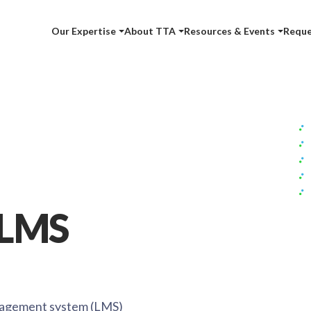
Our Expertise
About TTA
Resources & Events
Reque
 LMS
nagement system (LMS)