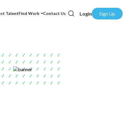
Login
Sign Up
st Talent
Find Work
Contact Us