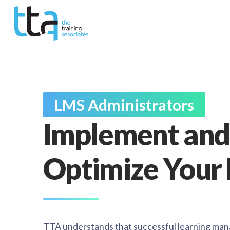
LMS Administrators
Implement and
Optimize Your
TTA understands that successful learning ma