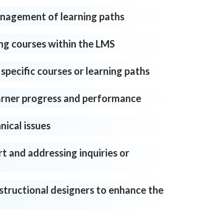
agement of learning paths
ng courses within the LMS
 specific courses or learning paths
arner progress and performance
nical issues
t and addressing inquiries or
structional designers to enhance the