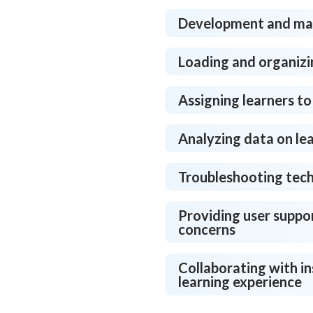
Development and man
Loading and organizi
Assigning learners to
Analyzing data on le
Troubleshooting tech
Providing user suppor
concerns
Collaborating with in
learning experience