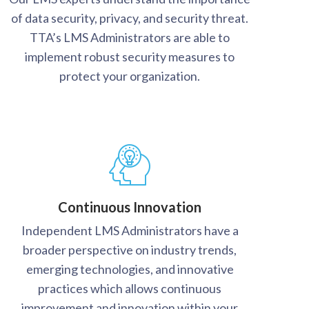
of data security, privacy, and security threat.
TTA’s LMS Administrators are able to
implement robust security measures to
protect your organization.
Continuous Innovation
Independent LMS Administrators have a
broader perspective on industry trends,
emerging technologies, and innovative
practices which allows continuous
improvement and innovation within your