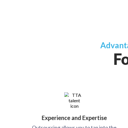
Advanta
Fo
Experience and Expertise
Outsourcing allows you to tap into the