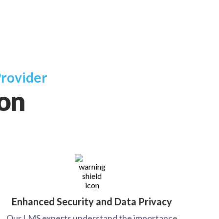
Provider
ion
Enhanced Security and Data Privacy
Our LMS experts understand the importance