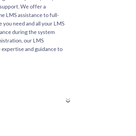
support. We offer a
e LMS assistance to full-
e you need and all your LMS
ance during the system
istration, our LMS
e expertise and guidance to