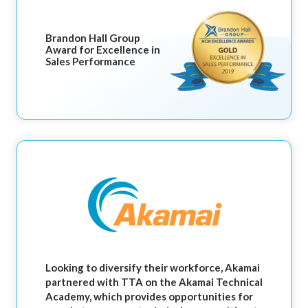
Brandon Hall Group
Award for Excellence in
Sales Performance
Looking to diversify their workforce, Akamai
partnered with TTA on the Akamai Technical
Academy, which provides opportunities for