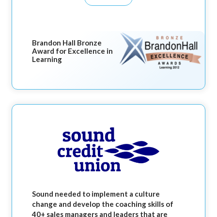
Brandon Hall Bronze
Award for Excellence in
Learning
Sound needed to implement a culture
change and develop the coaching skills of
40+ sales managers and leaders that are