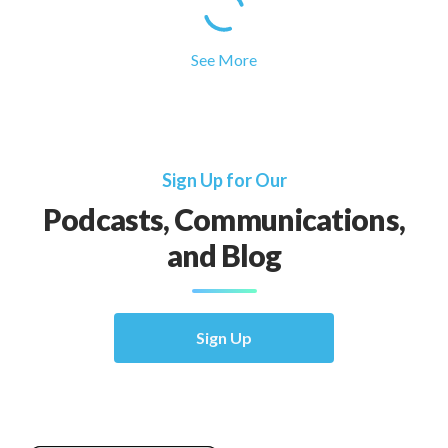
See More
Sign Up for Our
Podcasts, Communications,
and Blog
Sign Up