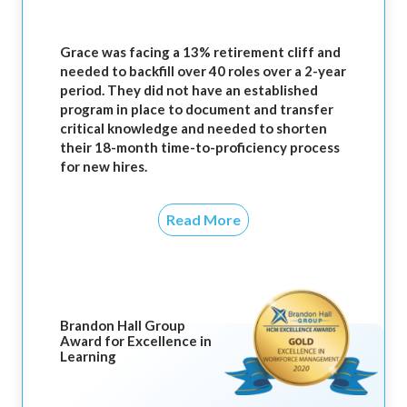
Grace was facing a 13% retirement cliff and
needed to backfill over 40 roles over a 2-year
period. They did not have an established
program in place to document and transfer
critical knowledge and needed to shorten
their 18-month time-to-proficiency process
for new hires.
Read More
Brandon Hall Group
Award for Excellence in
Learning