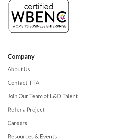
Company
About Us
Contact TTA
Join Our Team of L&D Talent
Refer a Project
Careers
Resources & Events