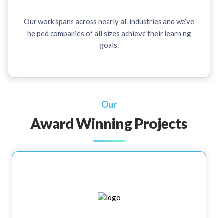
Our work spans across nearly all industries and we’ve
helped companies of all sizes achieve their learning
goals.
Our
Award Winning Projects