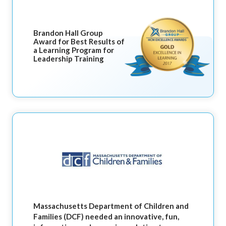
Brandon Hall Group
Award for Best Results of
a Learning Program for
Leadership Training
Massachusetts Department of Children and
Families (DCF) needed an innovative, fun,