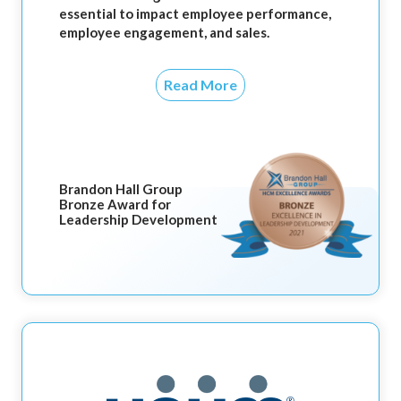
essential to impact employee performance,
employee engagement, and sales.
Read More
Brandon Hall Group
Bronze Award for
Leadership Development