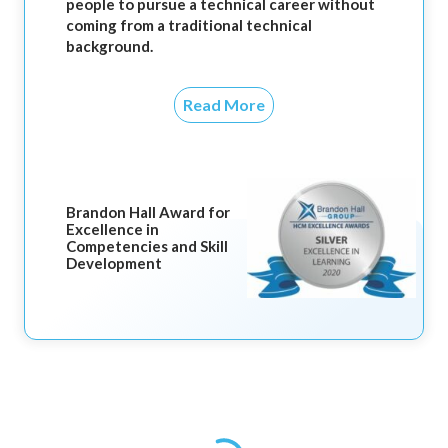
people to pursue a technical career without
coming from a traditional technical
background.
Read More
Brandon Hall Award for
Excellence in
Competencies and Skill
Development