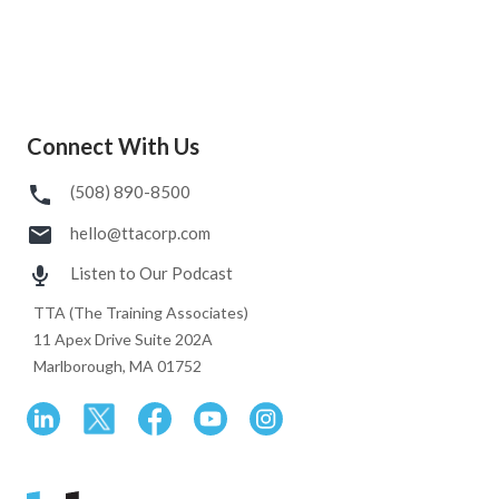
Connect With Us
(508) 890-8500
hello@ttacorp.com
Listen to Our Podcast
TTA (The Training Associates)
11 Apex Drive Suite 202A
Marlborough, MA 01752