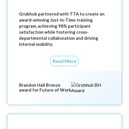
Grubhub partnered with TTA to create an
award-winning Just-In-Time training
program, achieving 98% participant
satisfaction while fostering cross-
departmental collaboration and driving
internal mobility.
Read More
Brandon Hall Bronze
award for Future of Work