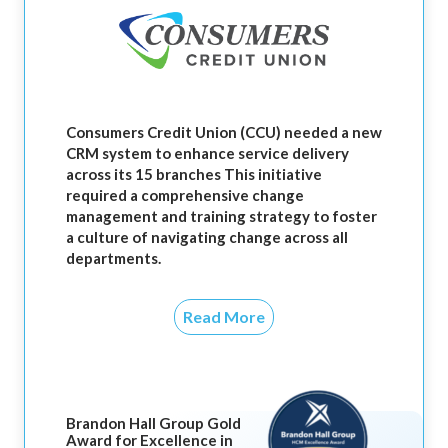
Consumers Credit Union (CCU) needed a new
CRM system to enhance service delivery
across its 15 branches This initiative
required a comprehensive change
management and training strategy to foster
a culture of navigating change across all
departments.
Read More
Brandon Hall Group Gold
Award for Excellence in