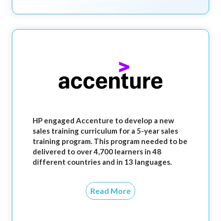
HP engaged Accenture to develop a new
sales training curriculum for a 5-year sales
training program. This program needed to be
delivered to over 4,700 learners in 48
different countries and in 13 languages.
Read More