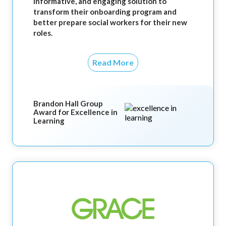
informative, and engaging solution to
transform their onboarding program and
better prepare social workers for their new
roles.
Read More
Brandon Hall Group
Award for Excellence in
Learning