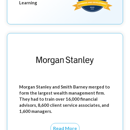
Learning
Morgan Stanley and Smith Barney merged to
form the largest wealth management firm.
They had to train over 16,000 financial
advisors, 8,600 client service associates, and
1,600 managers.
Read More