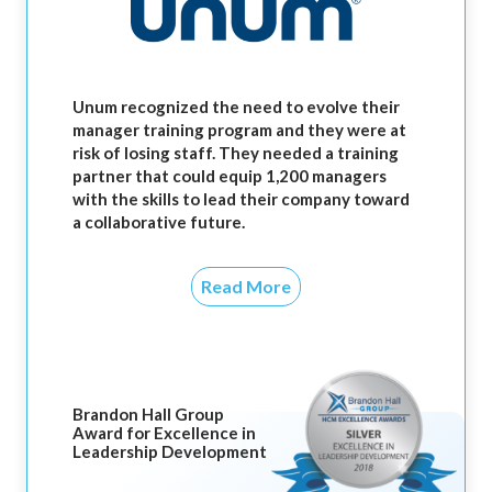
Unum recognized the need to evolve their
manager training program and they were at
risk of losing staff. They needed a training
partner that could equip 1,200 managers
with the skills to lead their company toward
a collaborative future.
Read More
Brandon Hall Group
Award for Excellence in
Leadership Development