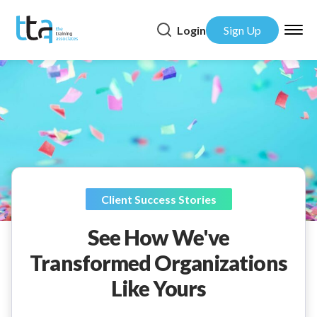
Login
Sign Up
Client Success Stories
See How We've
Transformed Organizations
Like Yours