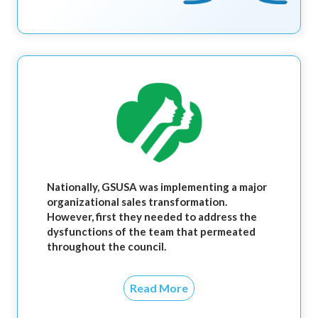
Nationally, GSUSA was implementing a major
organizational sales transformation.
However, first they needed to address the
dysfunctions of the team that permeated
throughout the council.
Read More