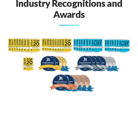
Industry Recognitions and
Awards