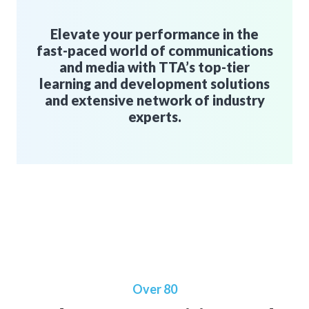
Elevate your performance in the
fast-paced world of communications
and media with TTA’s top-tier
learning and development solutions
and extensive network of industry
experts.
Over 80