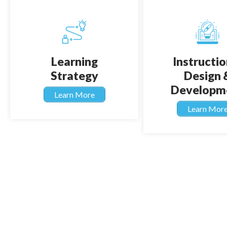
Learning
Instructio
Strategy
Design 
Developm
Learn More
Learn Mor