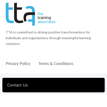
TTA is committed to driving positive transformations for
individuals and organizations through meaningful learning
solutions.
Privacy Policy
Terms & Conditions
© 1994-2026 The Training Associates™ and TTA™ are
registered trademarks of The Training Associates Corporation. All
Contact Us
Rights Reserved.