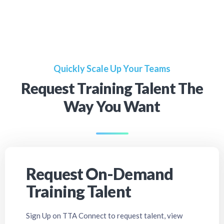
Quickly Scale Up Your Teams
Request Training Talent The
Way You Want
Request On-Demand
Training Talent
Sign Up on TTA Connect to request talent, view