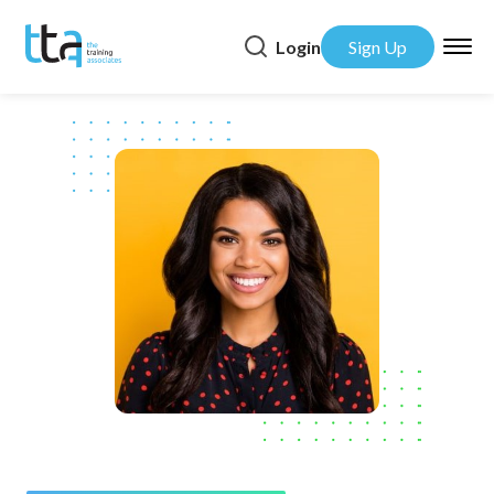
Login
Sign Up