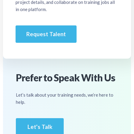
project details, and collaborate on training jobs all
in one platform.
Request Talent
Prefer to Speak With Us
Let’s talk about your training needs, we’re here to
help.
Let's Talk