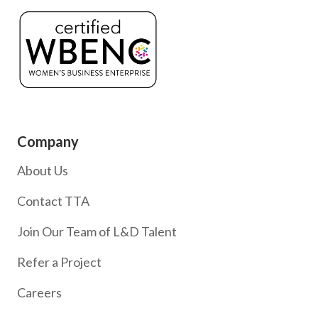
Company
About Us
Contact TTA
Join Our Team of L&D Talent
Refer a Project
Careers