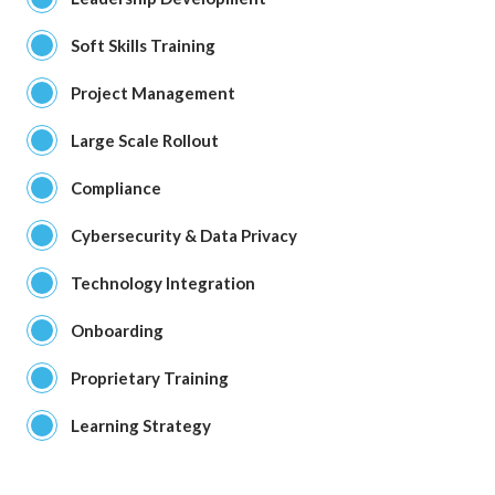
Soft Skills Training
Project Management
Large Scale Rollout
Compliance
Cybersecurity & Data Privacy
Technology Integration
Onboarding
Proprietary Training
Learning Strategy