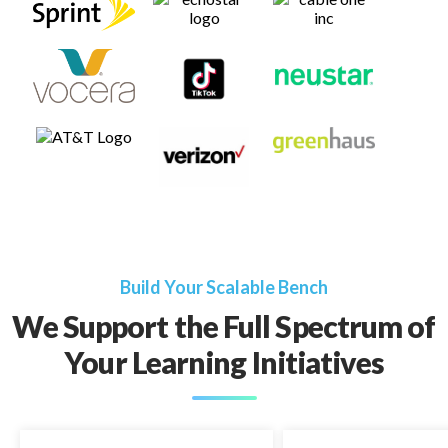
Build Your Scalable Bench
We Support the Full Spectrum of
Your Learning Initiatives