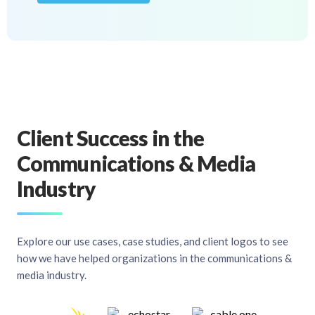
Client Success in the
Communications & Media
Industry
Explore our use cases, case studies, and client logos to see
how we have helped organizations in the communications &
media industry.