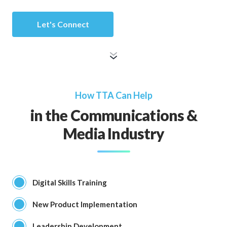
Let's Connect
How TTA Can Help
in the Communications &
Media Industry
Digital Skills Training
New Product Implementation
Leadership Development