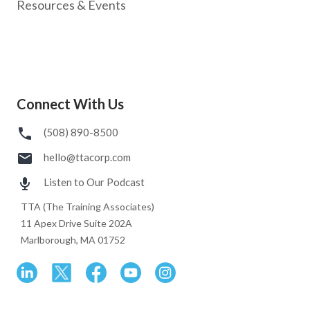
Resources & Events
Connect With Us
(508) 890-8500
hello@ttacorp.com
Listen to Our Podcast
TTA (The Training Associates)
11 Apex Drive Suite 202A
Marlborough, MA 01752