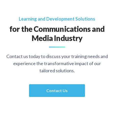
Learning and Development Solutions
for the Communications and
Media Industry
Contact us today to discuss your training needs and
experience the transformative impact of our
tailored solutions.
Contact Us