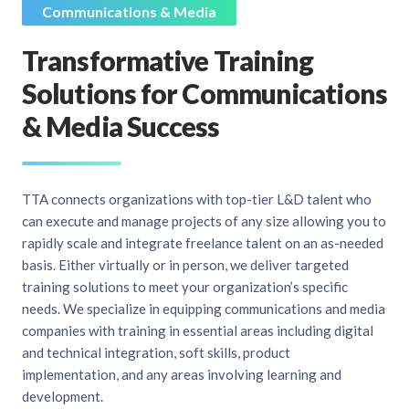
Communications & Media
Transformative Training
Solutions for Communications
& Media Success
TTA connects organizations with top-tier L&D talent who
can execute and manage projects of any size allowing you to
rapidly scale and integrate freelance talent on an as-needed
basis. Either virtually or in person, we deliver targeted
training solutions to meet your organization’s specific
needs. We specialize in equipping communications and media
companies with training in essential areas including digital
and technical integration, soft skills, product
implementation, and any areas involving learning and
development.