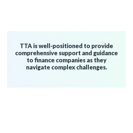
TTA is well-positioned to provide
comprehensive support and guidance
to finance companies as they
navigate complex challenges.