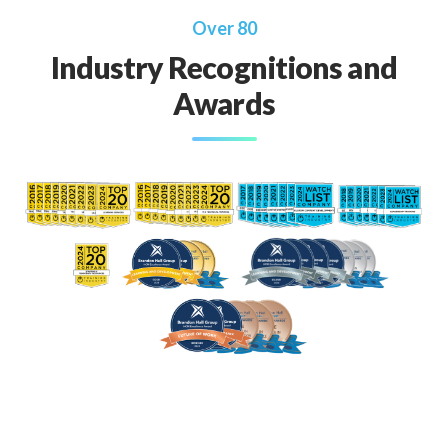
Over 80
Industry Recognitions and
Awards