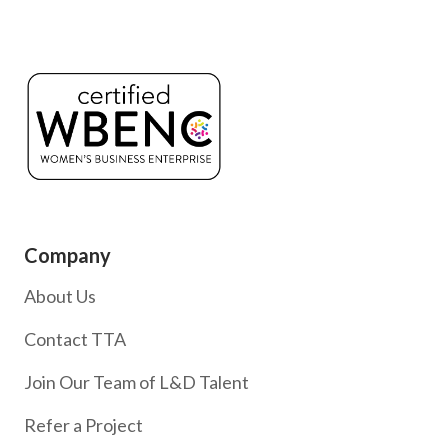
Company
About Us
Contact TTA
Join Our Team of L&D Talent
Refer a Project