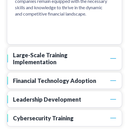
companies remain equipped with the necessary
skills and knowledge to thrive in the dynamic
and competitive financial landscape.
Large-Scale Training
Implementation
Financial Technology Adoption
Leadership Development
Cybersecurity Training