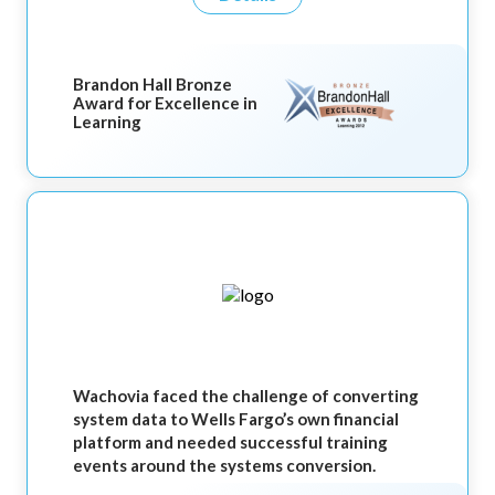
Brandon Hall Bronze
Award for Excellence in
Learning
Wachovia faced the challenge of converting
system data to Wells Fargo’s own financial
platform and needed successful training
events around the systems conversion.