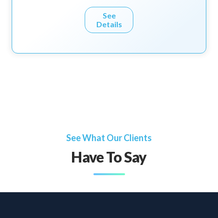
See
Details
See What Our Clients
Have To Say