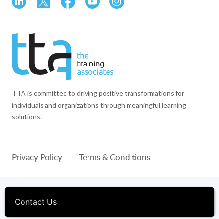
TTA is committed to driving positive transformations for
individuals and organizations through meaningful learning
solutions.
Privacy Policy
Terms & Conditions
© 1994-2026 The Training Associates™ and TTA™ are
registered trademarks of The Training Associates Corporation. All
Contact Us
Rights Reserved.