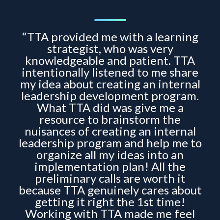
“TTA provided me with a learning
strategist, who was very
knowledgeable and patient. TTA
intentionally listened to me share
my idea about creating an internal
leadership development program.
What TTA did was give me a
resource to brainstorm the
nuisances of creating an internal
leadership program and help me to
organize all my ideas into an
implementation plan! All the
preliminary calls are worth it
because TTA genuinely cares about
getting it right the 1st time!
Working with TTA made me feel