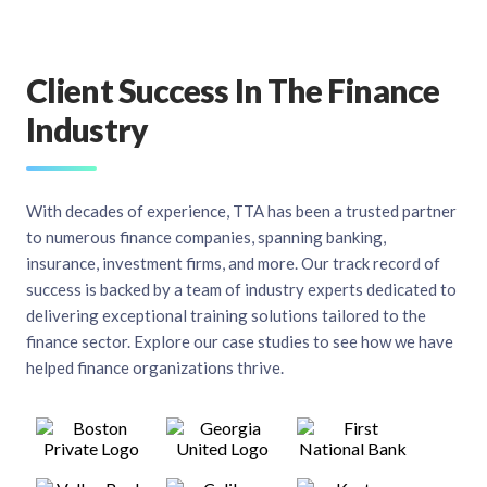
Client Success In The Finance
Industry
With decades of experience, TTA has been a trusted partner
to numerous finance companies, spanning banking,
insurance, investment firms, and more. Our track record of
success is backed by a team of industry experts dedicated to
delivering exceptional training solutions tailored to the
finance sector. Explore our case studies to see how we have
helped finance organizations thrive.