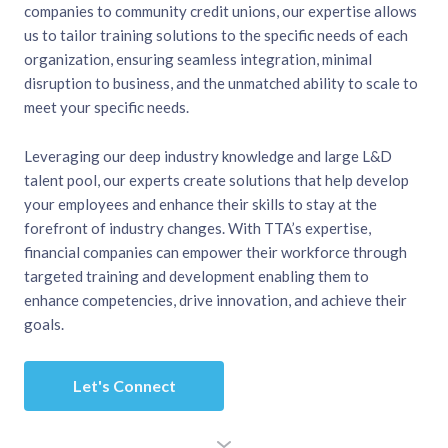
companies to community credit unions, our expertise allows
us to tailor training solutions to the specific needs of each
organization, ensuring seamless integration, minimal
disruption to business, and the unmatched ability to scale to
meet your specific needs.
Leveraging our deep industry knowledge and large L&D
talent pool, our experts create solutions that help develop
your employees and enhance their skills to stay at the
forefront of industry changes. With TTA’s expertise,
financial companies can empower their workforce through
targeted training and development enabling them to
enhance competencies, drive innovation, and achieve their
goals.
Let's Connect