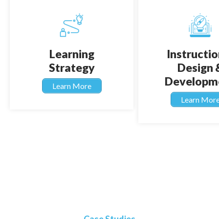
Learning
Instructio
Strategy
Design 
Developm
Learn More
Learn Mor