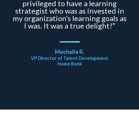
privileged to have a learning
strategist who was as invested in
my organization’s learning goals as
I was. It was a true delight!”
Mechelle R.
VP Director of Talent Development
Home Bank