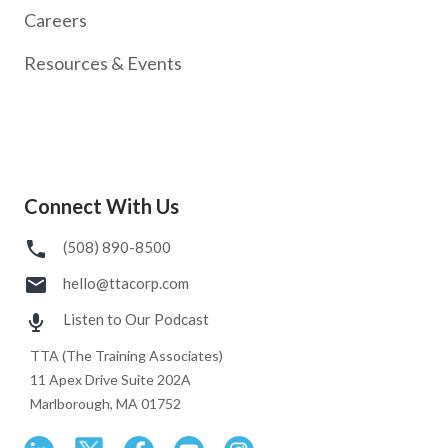
Careers
Resources & Events
Connect With Us
(508) 890-8500
hello@ttacorp.com
Listen to Our Podcast
TTA (The Training Associates)
11 Apex Drive Suite 202A
Marlborough, MA 01752