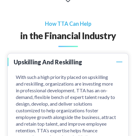
How TTA Can Help
in the Financial Industry
Upskilling And Reskilling
With such a high priority placed on upskilling
and reskilling, organizations are investing more
in professional development. TTA has an on-
demand, flexible bench of expert talent ready to
design, develop, and deliver solutions
customized to help organizations foster
employee growth alongside the business, attract
and retain top talent, and improve employee
retention. TTA’s expertise helps finance