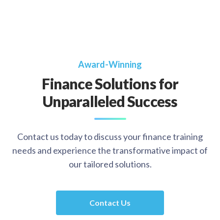
Award-Winning
Finance Solutions for
Unparalleled Success
Contact us today to discuss your finance training
needs and experience the transformative impact of
our tailored solutions.
Contact Us