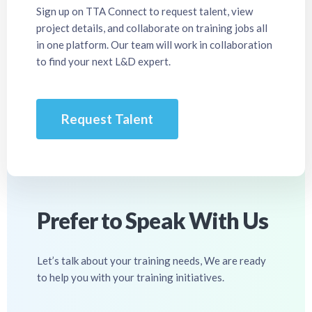
Sign up on TTA Connect to request talent, view
project details, and collaborate on training jobs all
in one platform. Our team will work in collaboration
to find your next L&D expert.
Request Talent
Prefer to Speak With Us
Let’s talk about your training needs, We are ready
to help you with your training initiatives.