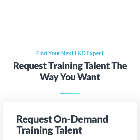
Find Your Next L&D Expert
Request Training Talent The
Way You Want
Request On-Demand
Training Talent