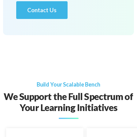
Contact Us
Build Your Scalable Bench
We Support the Full Spectrum of
Your Learning Initiatives