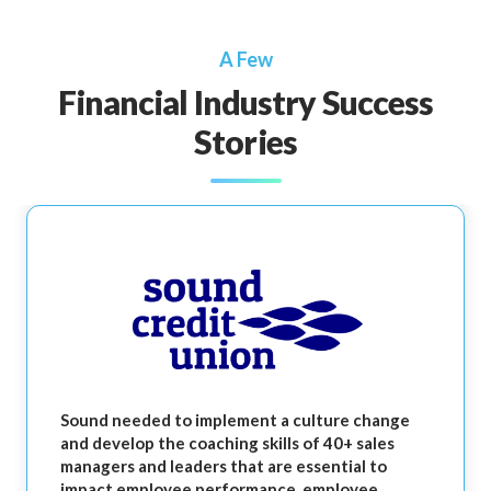
A Few
Financial Industry Success
Stories
Sound needed to implement a culture change
and develop the coaching skills of 40+ sales
managers and leaders that are essential to
impact employee performance, employee