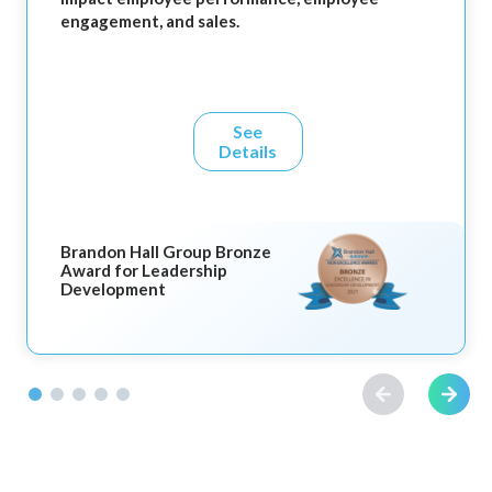
engagement, and sales.
See
Details
Brandon Hall Group Bronze
Award for Leadership
Development