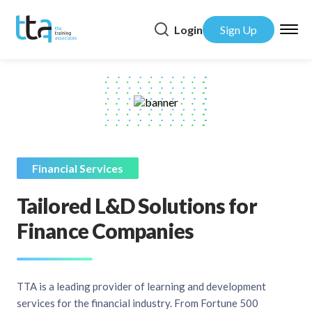
Login
Sign Up
Financial Services
Tailored L&D Solutions for
Finance Companies
TTA is a leading provider of learning and development
services for the financial industry. From Fortune 500