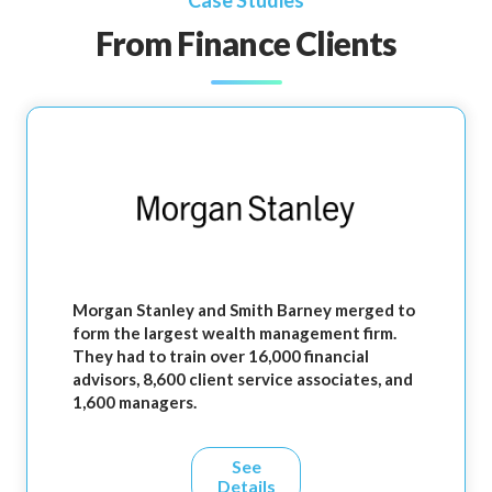
Case Studies
From Finance Clients
Morgan Stanley and Smith Barney merged to
form the largest wealth management firm.
They had to train over 16,000 financial
advisors, 8,600 client service associates, and
1,600 managers.
See
Details