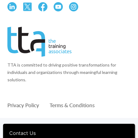
TTA is committed to driving positive transformations for
individuals and organizations through meaningful learning
solutions.
Privacy Policy
Terms & Conditions
© 1994-2026 The Training Associates™ and TTA™ are
registered trademarks of The Training Associates Corporation. All
Contact Us
Rights Reserved.