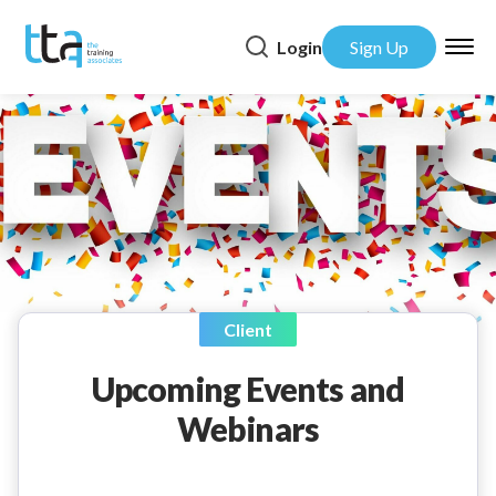
Login
Sign Up
Client
Upcoming Events and
Webinars