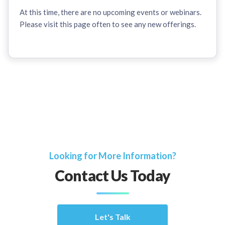
At this time, there are no upcoming events or webinars.
Please visit this page often to see any new offerings.
Looking for More Information?
Contact Us Today
Let's Talk