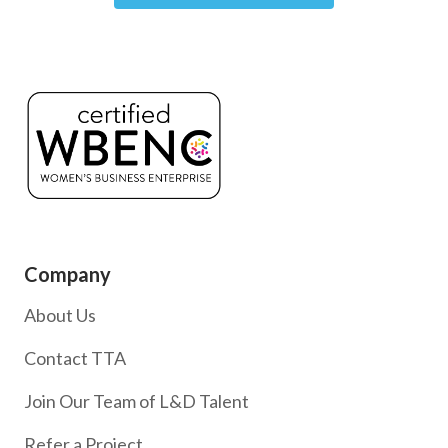
Company
About Us
Contact TTA
Join Our Team of L&D Talent
Refer a Project