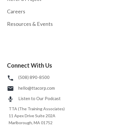
Careers
Resources & Events
Connect With Us
(508) 890-8500
hello@ttacorp.com
Listen to Our Podcast
TTA (The Training Associates)
11 Apex Drive Suite 202A
Marlborough, MA 01752