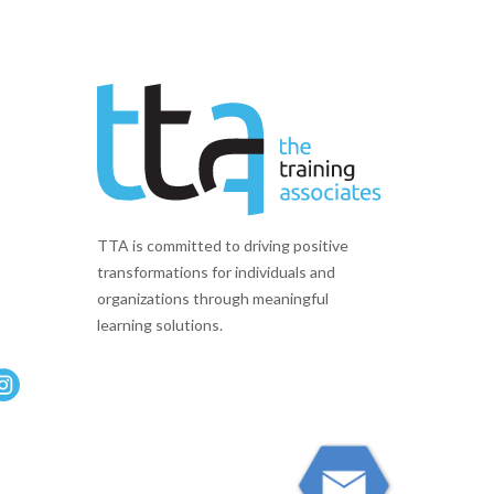
TTA is committed to driving positive
transformations for individuals and
organizations through meaningful
learning solutions.