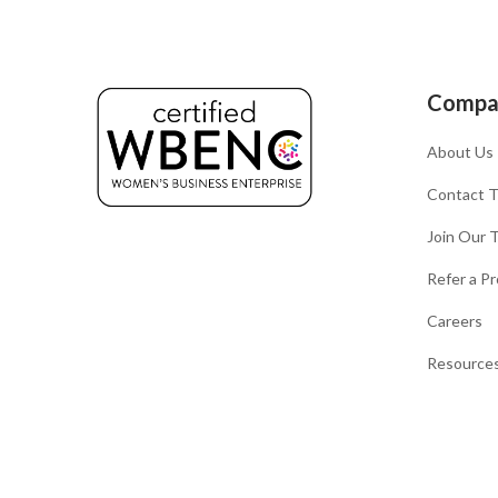
Compa
About Us
Contact 
Join Our 
Refer a Pr
Careers
Resources