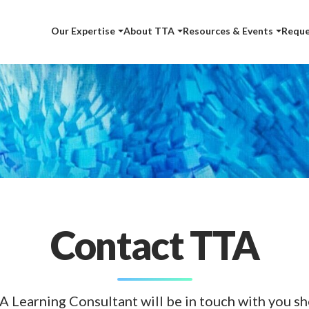
Our Expertise
About TTA
Resources & Events
Reque
Contact TTA
A Learning Consultant will be in touch with you sho