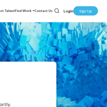
Login
Sign Up
st Talent
Find Work
Contact Us
rtly.