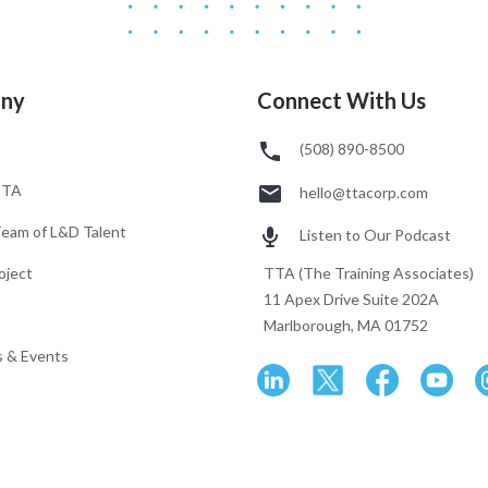
ny
Connect With Us
(508) 890-8500
TTA
hello@ttacorp.com
Team of L&D Talent
Listen to Our Podcast
oject
TTA (The Training Associates)
11 Apex Drive Suite 202A
Marlborough, MA 01752
 & Events