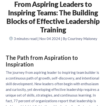
From Aspiring Leaders to
Inspiring Teams: The Building
Blocks of Effective Leadership
Training
3
minutes read
| Nov 04 2024 | By Courtney Maloney
The Path from Aspiration to
Inspiration
The journey from aspiring leader to inspiring team builder is
a continuous path of growth, self-discovery, and intentional
skill development. New leaders often begin with enthusiasm
and curiosity, yet developing effective leadership requires a
unique set of skills, strategies, and continuous learning. In
fact, 77 percent of organizations report that leadership is