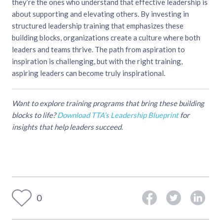
they’re the ones who understand that effective leadership is
about supporting and elevating others. By investing in
structured leadership training that emphasizes these
building blocks, organizations create a culture where both
leaders and teams thrive. The path from aspiration to
inspiration is challenging, but with the right training,
aspiring leaders can become truly inspirational.
Want to explore training programs that bring these building
blocks to life?
Download TTA’s Leadership Blueprint
for
insights that help leaders succeed.
0