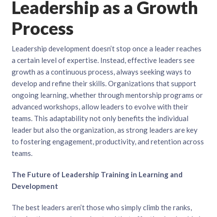
Leadership as a Growth
Process
Leadership development doesn’t stop once a leader reaches
a certain level of expertise. Instead, effective leaders see
growth as a continuous process, always seeking ways to
develop and refine their skills. Organizations that support
ongoing learning, whether through mentorship programs or
advanced workshops, allow leaders to evolve with their
teams. This adaptability not only benefits the individual
leader but also the organization, as strong leaders are key
to fostering engagement, productivity, and retention across
teams.
The Future of Leadership Training in Learning and
Development
The best leaders aren’t those who simply climb the ranks,