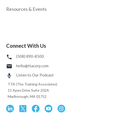
Resources & Events
Connect With Us
(508) 890-8500
hello@ttacorp.com
Listen to Our Podcast
TTA (The Training Associates)
11 Apex Drive Suite 202A
Marlborough, MA 01752