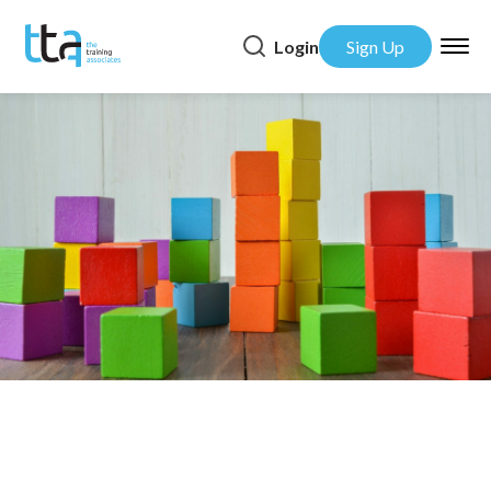
Login
Sign Up