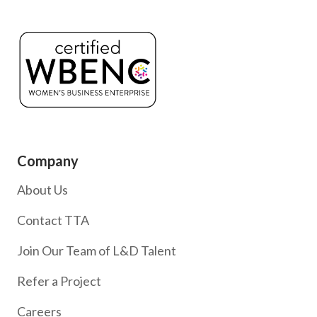
Company
About Us
Contact TTA
Join Our Team of L&D Talent
Refer a Project
Careers