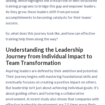
lacking, which highlights the critical role of well-structured
training programs to bridge this gap and empower leaders.
As they grow, these leaders shift from personal
accomplishments to becoming catalysts for their teams’
success.
So, what does this journey look like, and how can effective
training help them along the way?
Understanding the Leadership
Journey from Individual Impact to
Team Transformation
Aspiring leaders are defined by their ambition and potential.
Their journey begins with mastering foundational skills and
eventually focuses on creating a positive impact on others.
But leadership isn’t just about achieving individual goals; it’s
about guiding others and fostering a collaborative
environment. A recent study also shows that companies with
effective leadership development are 2.5 times more likely