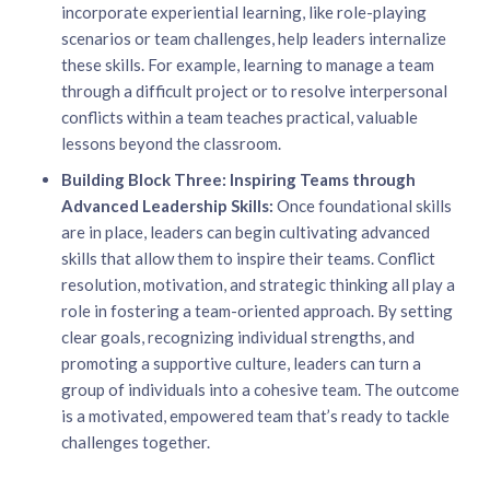
incorporate experiential learning, like role-playing
scenarios or team challenges, help leaders internalize
these skills. For example, learning to manage a team
through a difficult project or to resolve interpersonal
conflicts within a team teaches practical, valuable
lessons beyond the classroom.
Building Block Three: Inspiring Teams through
Advanced Leadership Skills:
Once foundational skills
are in place, leaders can begin cultivating advanced
skills that allow them to inspire their teams. Conflict
resolution, motivation, and strategic thinking all play a
role in fostering a team-oriented approach. By setting
clear goals, recognizing individual strengths, and
promoting a supportive culture, leaders can turn a
group of individuals into a cohesive team. The outcome
is a motivated, empowered team that’s ready to tackle
challenges together.