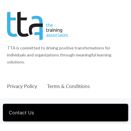
TTA is committed to driving positive transformations for
individuals and organizations through meaningful learning
solutions.
Privacy Policy
Terms & Conditions
© 1994-2026 The Training Associates™ and TTA™ are
registered trademarks of The Training Associates Corporation. All
Contact Us
Rights Reserved.