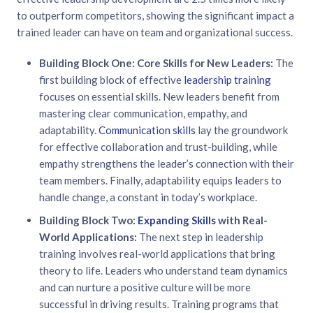
to outperform competitors, showing the significant impact a
trained leader can have on team and organizational success.
Building Block One: Core Skills for New Leaders:
The
first building block of effective
leadership training
focuses on essential skills. New leaders benefit from
mastering clear communication, empathy, and
adaptability.
Communication skills
lay the groundwork
for effective collaboration and trust-building, while
empathy strengthens the leader’s connection with their
team members. Finally, adaptability equips leaders to
handle change, a constant in today’s workplace.
Building Block Two:
Expanding Skills
with Real-
World Applications:
The next step in leadership
training involves real-world applications that bring
theory to life. Leaders who understand team dynamics
and can nurture a positive culture will be more
successful in driving results. Training programs that