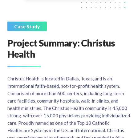
Case Study
Project Summary: Christus
Health
Christus Health is located in Dallas, Texas, and is an
international faith-based, not-for-profit health system.
Comprised of more than 600 centers, including long-term
care facilities, community hospitals, walk-in clinics, and
health ministries. The Christus Health community is 45,000
strong, with over 15,000 physicians providing individualized
care. Proudly named as one of the Top 10 Catholic
Healthcare Systems in the U.S. and International. Christus
was experiencing a lot of growth and they needed to fill a