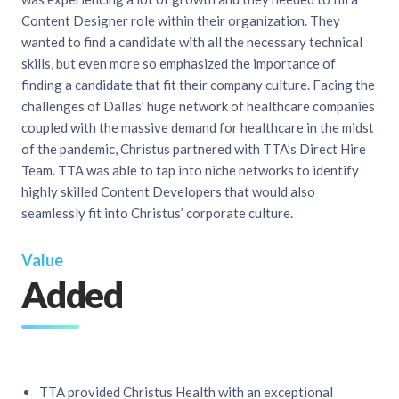
Content Designer role within their organization. They
wanted to find a candidate with all the necessary technical
skills, but even more so emphasized the importance of
finding a candidate that fit their company culture. Facing the
challenges of Dallas’ huge network of healthcare companies
coupled with the massive demand for healthcare in the midst
of the pandemic, Christus partnered with TTA’s Direct Hire
Team. TTA was able to tap into niche networks to identify
highly skilled Content Developers that would also
seamlessly fit into Christus’ corporate culture.
Value
Added
TTA provided Christus Health with an exceptional