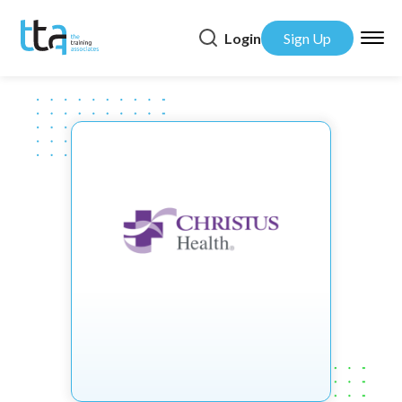
Login
Sign Up