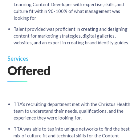
Learning Content Developer with expertise, skills, and
culture fit within 90-100% of what management was
looking for:​
Talent provided was proficient in creating and designing
content for marketing strategies, digital galleries,
websites, and an expert in creating brand identity guides.
Services
Offered
TTA’s recruiting department met with the Christus Health
team to understand their needs, qualifications, and the
experience they were looking for.​
TTA was able to tap into unique networks to find the best
mix of culture fit and technical skills for the Content