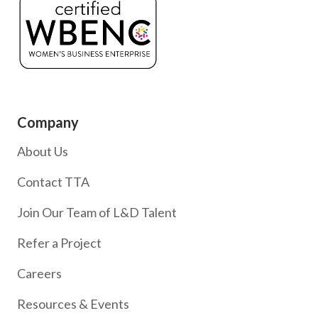
Company
About Us
Contact TTA
Join Our Team of L&D Talent
Refer a Project
Careers
Resources & Events