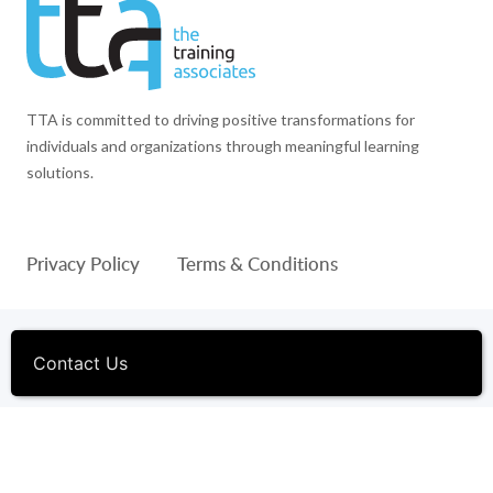
TTA is committed to driving positive transformations for
individuals and organizations through meaningful learning
solutions.
Privacy Policy
Terms & Conditions
© 1994-2026 The Training Associates™ and TTA™ are
registered trademarks of The Training Associates Corporation. All
Contact Us
Rights Reserved.