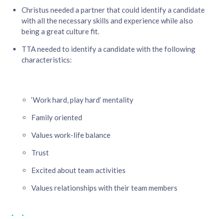
Christus needed a partner that could identify a candidate
with all the necessary skills and experience while also
being a great culture fit. ​
TTA needed to identify a candidate with the following
characteristics:​
‘Work hard, play hard’ mentality​
Family oriented​
Values work-life balance​
Trust​
Excited about team activities​
Values relationships with their team members