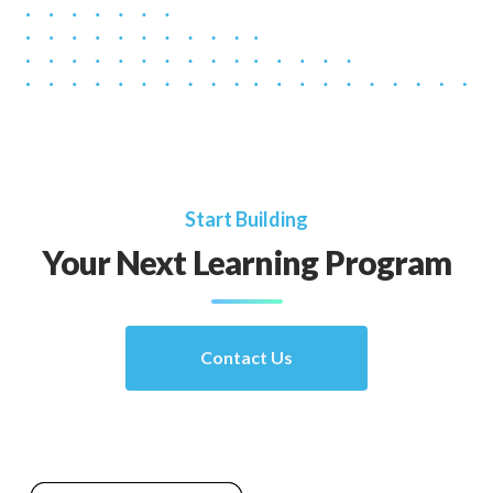
Start Building
Your Next Learning Program
Contact Us