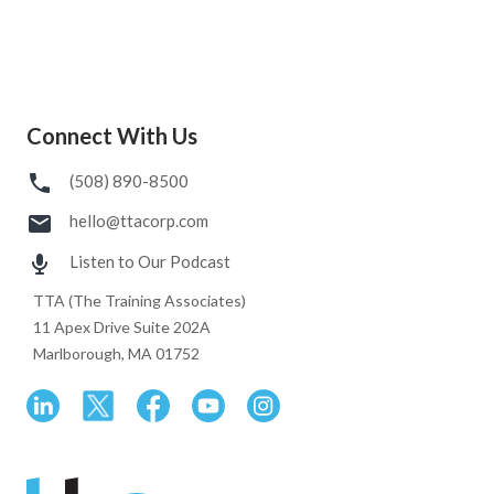
Connect With Us
(508) 890-8500
hello@ttacorp.com
Listen to Our Podcast
TTA (The Training Associates)
11 Apex Drive Suite 202A
Marlborough, MA 01752