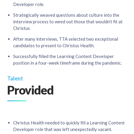
Developer role. ​
Strategically weaved questions about culture into the
interview process to weed out those that wouldn’t fit at
Christus ​
After many interviews, TTA selected two exceptional
candidates to present to Christus Health.​
Successfully filled the Learning Content Developer
position in a four-week timeframe during the pandemic.
Talent
Provided
Christus Health needed to quickly fill a Learning Content
Developer role that was left unexpectedly vacant.​