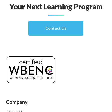
Your Next Learning Program
Contact Us
Company