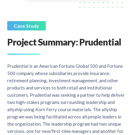
Case Study
Project Summary: Prudential
Prudential is an American Fortune Global 500 and Fortune
500 company whose subsidiaries provide insurance,
retirement planning, investment management, and other
products and services to both retail and institutional
customers. Prudential was seeking a partner to help deliver
two high-stakes programs surrounding leadership and
allyship using Korn Ferry course materials. The allyship
program was being facilitated across all people leaders in
the organization. The leadership program had two unique
versions, one for new/first-time managers and another for