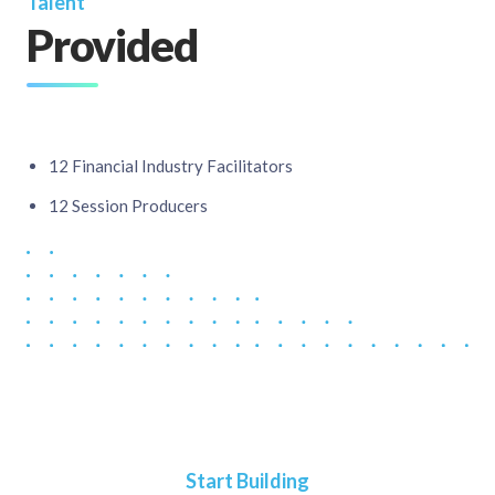
Talent
Provided
12 Financial Industry Facilitators​
12 Session Producers
Start Building