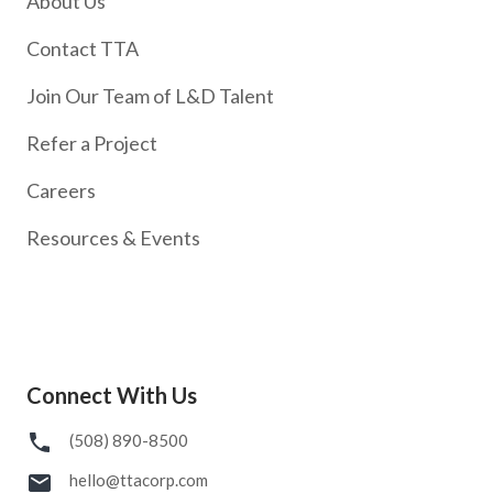
About Us
Contact TTA
Join Our Team of L&D Talent
Refer a Project
Careers
Resources & Events
Connect With Us
(508) 890-8500
hello@ttacorp.com