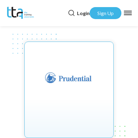
Login
Sign Up