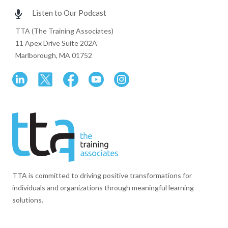
Listen to Our Podcast
TTA (The Training Associates)
11 Apex Drive Suite 202A
Marlborough, MA 01752
TTA is committed to driving positive transformations for
individuals and organizations through meaningful learning
solutions.