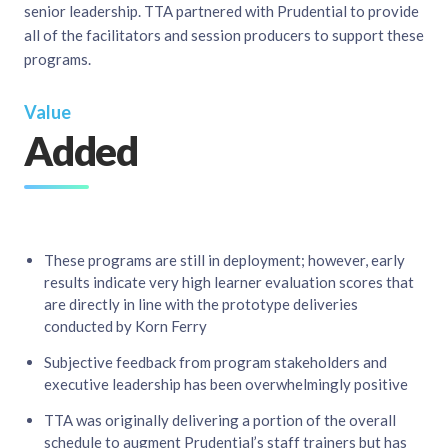
senior leadership. TTA partnered with Prudential to provide
all of the facilitators and session producers to support these
programs.​
Value
Added
These programs are still in deployment; however, early
results indicate very high learner evaluation scores that
are directly in line with the prototype deliveries
conducted by Korn Ferry​
Subjective feedback from program stakeholders and
executive leadership has been overwhelmingly positive​
TTA was originally delivering a portion of the overall
schedule to augment Prudential’s staff trainers but has