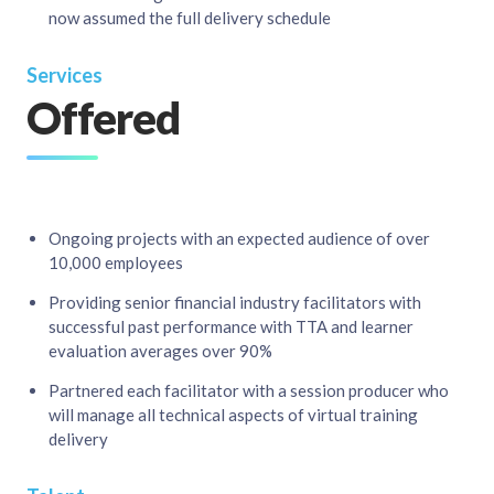
now assumed the full delivery schedule
Services
Offered
Ongoing projects with an expected audience of over
10,000 employees​
Providing senior financial industry facilitators with
successful past performance with TTA and learner
evaluation averages over 90%​
Partnered each facilitator with a session producer who
will manage all technical aspects of virtual training
delivery