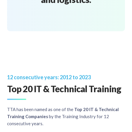
12 consecutive years: 2012 to 2023
Top 20 IT & Technical Training
TTA has been named as one of the
Top 20 IT & Technical
Training Companies
by the Training Industry for 12
consecutive years.