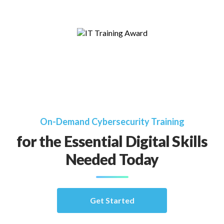
On-Demand Cybersecurity Training
for the Essential Digital Skills
Needed Today
Get Started