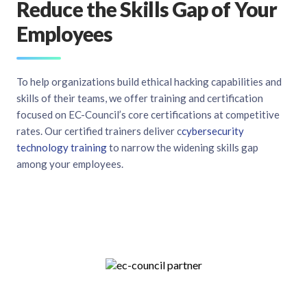
Reduce the Skills Gap of Your
Employees
To help organizations build ethical hacking capabilities and
skills of their teams, we offer training and certification
focused on EC-Council’s core certifications at competitive
rates. Our certified trainers deliver c
cybersecurity
technology training
to narrow the widening skills gap
among your employees.