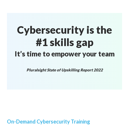
Cybersecurity is the
#1 skills gap
It’s time to empower your team
Pluralsight State of Upskilling Report 2022
On-Demand Cybersecurity Training