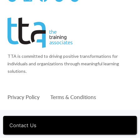
TTA is committed to driving positive transformations for
individuals and organizations through meaningful learning
solutions.
Privacy Policy
Terms & Conditions
© 1994-2026 The Training Associates™ and TTA™ are
registered trademarks of The Training Associates Corporation. All
Contact Us
Rights Reserved.