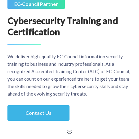
EC-Council Partner
Cybersecurity Training and
Certification
We deliver high-quality EC-Council information security
training to business and industry professionals. As a
recognized Accredited Training Center (ATC) of EC-Council,
you can count on our experienced trainers to get your team
the skills needed to grow their cybersecurity skills and stay
ahead of the evolving security threats.
Contact Us