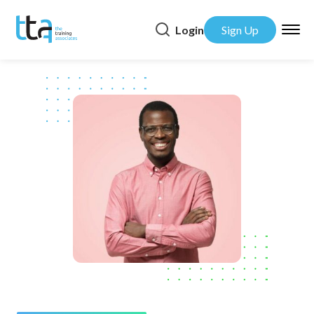
Login
Sign Up