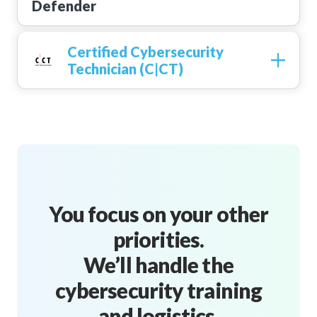
Certified Cybersecurity
Technician (C|CT)
You focus on your other
priorities.
We’ll handle the
cybersecurity training
and logistics.