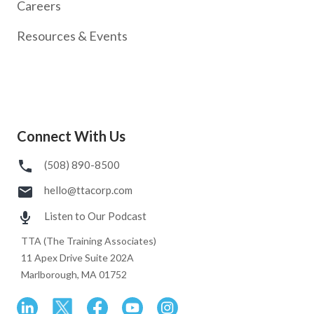
Careers
Resources & Events
Connect With Us
(508) 890-8500
hello@ttacorp.com
Listen to Our Podcast
TTA (The Training Associates)
11 Apex Drive Suite 202A
Marlborough, MA 01752