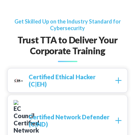
Get Skilled Up on the Industry Standard for
Cybersecurity
Trust TTA to Deliver Your
Corporate Training
Certified Ethical Hacker
(C|EH)
Certified Network Defender
(C|ND)