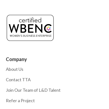
Company
About Us
Contact TTA
Join Our Team of L&D Talent
Refer a Project