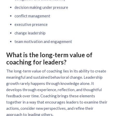
decision making under pressure
conflict management
executive presence
change leadership
team motivation and engagement
What is the long-term value of
coaching for leaders?
The long-term value of coaching lies in its ability to create
meaningful and sustained behavioral change. Leadership
growth rarely happens through knowledge alone. It
develops through experience, reflection, and thoughtful
feedback over time. Coaching brings these elements
together in a way that encourages leaders to examine their
actions, consider new perspectives, and refine their
approach to leading others.