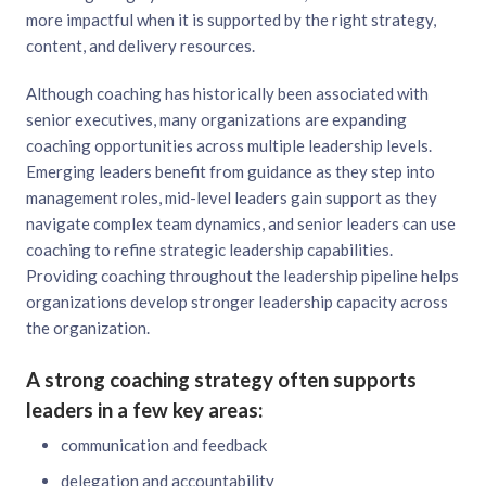
more impactful when it is supported by the right strategy,
content, and delivery resources.
Although coaching has historically been associated with
senior executives, many organizations are expanding
coaching opportunities across multiple leadership levels.
Emerging leaders benefit from guidance as they step into
management roles, mid-level leaders gain support as they
navigate complex team dynamics, and senior leaders can use
coaching to refine strategic leadership capabilities.
Providing coaching throughout the leadership pipeline helps
organizations develop stronger leadership capacity across
the organization.
A strong coaching strategy often supports
leaders in a few key areas:
communication and feedback
delegation and accountability