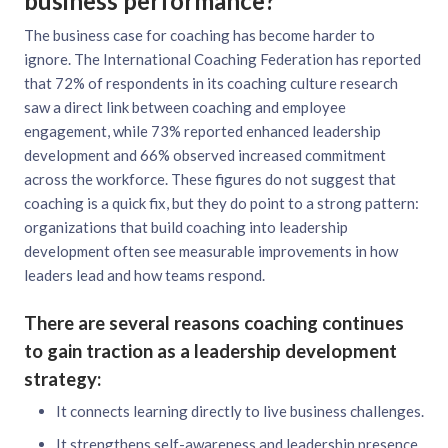
business performance?
The business case for coaching has become harder to
ignore. The International Coaching Federation has reported
that 72% of respondents in its coaching culture research
saw a direct link between coaching and employee
engagement, while 73% reported enhanced leadership
development and 66% observed increased commitment
across the workforce. These figures do not suggest that
coaching is a quick fix, but they do point to a strong pattern:
organizations that build coaching into leadership
development often see measurable improvements in how
leaders lead and how teams respond.
There are several reasons coaching continues
to gain traction as a leadership development
strategy:
It connects learning directly to live business challenges.
It strengthens self-awareness and leadership presence.