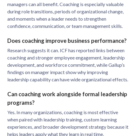
managers can all benefit. Coaching is especially valuable
during role transitions, periods of organizational change,
and moments when a leader needs to strengthen
confidence, communication, or team management skills.
Does coaching improve business performance?
Research suggests it can. ICF has reported links between
coaching and stronger employee engagement, leadership
development, and workforce commitment, while Gallup’s
findings on manager impact show why improving
leadership capability can have wide organizational effects.
Can coaching work alongside formal leadership
programs?
Yes. In many organizations, coaching is most effective
when paired with leadership training, custom learning
experiences, and broader development strategy because it
helps leaders apply what they learn in real time.