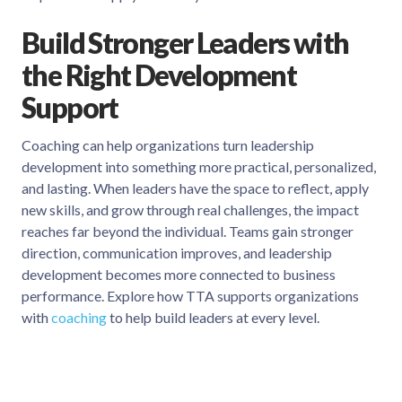
Build Stronger Leaders with
the Right Development
Support
Coaching can help organizations turn leadership
development into something more practical, personalized,
and lasting. When leaders have the space to reflect, apply
new skills, and grow through real challenges, the impact
reaches far beyond the individual. Teams gain stronger
direction, communication improves, and leadership
development becomes more connected to business
performance. Explore how TTA supports organizations
with
coaching
to help build leaders at every level.