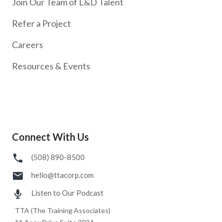
Join Our Team of L&D Talent
Refer a Project
Careers
Resources & Events
Connect With Us
(508) 890-8500
hello@ttacorp.com
Listen to Our Podcast
TTA (The Training Associates)