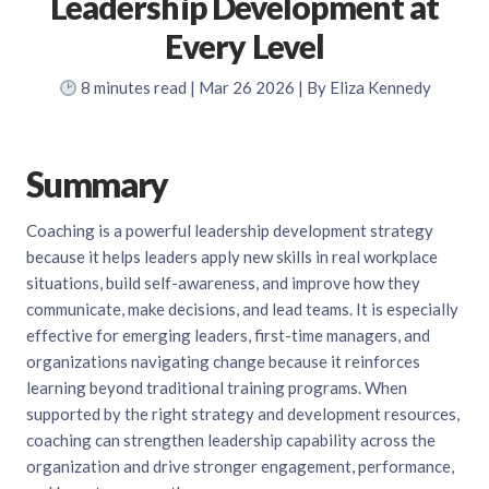
Leadership Development at
Every Level
8
minutes read
| Mar 26 2026 | By Eliza Kennedy
Summary
Coaching is a powerful leadership development strategy
because it helps leaders apply new skills in real workplace
situations, build self-awareness, and improve how they
communicate, make decisions, and lead teams. It is especially
effective for emerging leaders, first-time managers, and
organizations navigating change because it reinforces
learning beyond traditional training programs. When
supported by the right strategy and development resources,
coaching can strengthen leadership capability across the
organization and drive stronger engagement, performance,