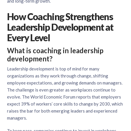
and long-term growth.
How Coaching Strengthens
Leadership Development at
Every Level
What is coaching in leadership
development?
Leadership development is top of mind for many
organizations as they work through change, shifting
employee expectations, and growing demands on managers.
The challenge is even greater as workplaces continue to
evolve. The World Economic Forum reports that employers
expect 39% of workers’ core skills to change by 2030, which
raises the bar for both emerging leaders and experienced
managers.
To keep pace, companies continue to invest in workshops,