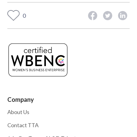
0
Company
About Us
Contact TTA