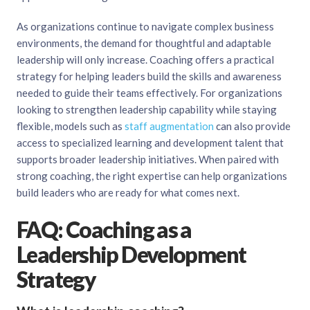
As organizations continue to navigate complex business
environments, the demand for thoughtful and adaptable
leadership will only increase. Coaching offers a practical
strategy for helping leaders build the skills and awareness
needed to guide their teams effectively. For organizations
looking to strengthen leadership capability while staying
flexible, models such as
staff augmentation
can also provide
access to specialized learning and development talent that
supports broader leadership initiatives. When paired with
strong coaching, the right expertise can help organizations
build leaders who are ready for what comes next.
FAQ: Coaching as a
Leadership Development
Strategy