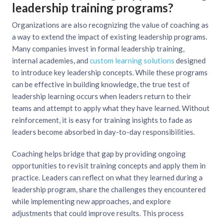
leadership training programs?
Organizations are also recognizing the value of coaching as
a way to extend the impact of existing leadership programs.
Many companies invest in formal leadership training,
internal academies, and
custom learning solutions
designed
to introduce key leadership concepts. While these programs
can be effective in building knowledge, the true test of
leadership learning occurs when leaders return to their
teams and attempt to apply what they have learned. Without
reinforcement, it is easy for training insights to fade as
leaders become absorbed in day-to-day responsibilities.
Coaching helps bridge that gap by providing ongoing
opportunities to revisit training concepts and apply them in
practice. Leaders can reflect on what they learned during a
leadership program, share the challenges they encountered
while implementing new approaches, and explore
adjustments that could improve results. This process