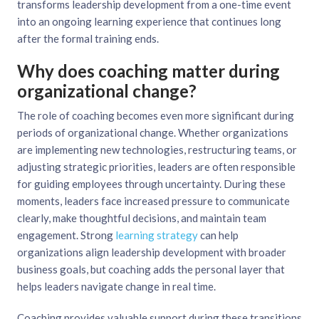
transforms leadership development from a one-time event
into an ongoing learning experience that continues long
after the formal training ends.
Why does coaching matter during
organizational change?
The role of coaching becomes even more significant during
periods of organizational change. Whether organizations
are implementing new technologies, restructuring teams, or
adjusting strategic priorities, leaders are often responsible
for guiding employees through uncertainty. During these
moments, leaders face increased pressure to communicate
clearly, make thoughtful decisions, and maintain team
engagement. Strong
learning strategy
can help
organizations align leadership development with broader
business goals, but coaching adds the personal layer that
helps leaders navigate change in real time.
Coaching provides valuable support during these transitions