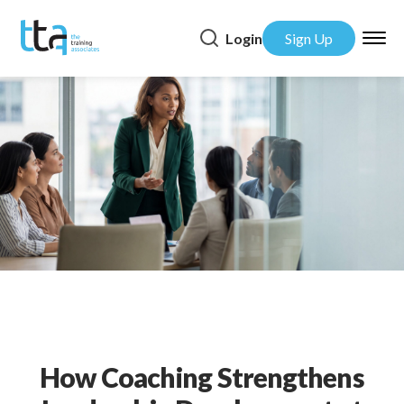
Login
Sign Up
How Coaching Strengthens