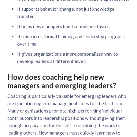
It supports behavior change, not just knowledge
transfer.
It helps new managers build confidence faster.
It reinforces formal training and leadership programs
over time.
It gives organizations a more personalized way to
develop leaders at different levels.
How does coaching help new
managers and emerging leaders?
Coaching is particularly valuable for emerging leaders who
are transitioning into management roles for the first time.
Many organizations promote high-performing individual
contributors into leadership positions without giving them
enough preparation for the shift from doing the work to
leading others. New managers must quickly learn how to