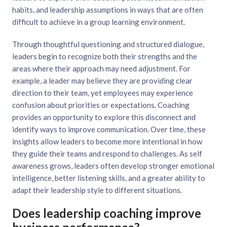
habits, and leadership assumptions in ways that are often
difficult to achieve in a group learning environment.
Through thoughtful questioning and structured dialogue,
leaders begin to recognize both their strengths and the
areas where their approach may need adjustment. For
example, a leader may believe they are providing clear
direction to their team, yet employees may experience
confusion about priorities or expectations. Coaching
provides an opportunity to explore this disconnect and
identify ways to improve communication. Over time, these
insights allow leaders to become more intentional in how
they guide their teams and respond to challenges. As self
awareness grows, leaders often develop stronger emotional
intelligence, better listening skills, and a greater ability to
adapt their leadership style to different situations.
Does leadership coaching improve