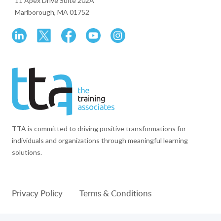
11 Apex Drive Suite 202A
Marlborough, MA 01752
TTA is committed to driving positive transformations for
individuals and organizations through meaningful learning
solutions.
Privacy Policy
Terms & Conditions