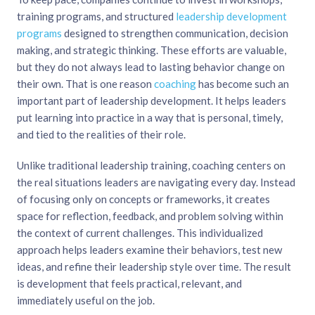
training programs, and structured
leadership development
programs
designed to strengthen communication, decision
making, and strategic thinking. These efforts are valuable,
but they do not always lead to lasting behavior change on
their own. That is one reason
coaching
has become such an
important part of leadership development. It helps leaders
put learning into practice in a way that is personal, timely,
and tied to the realities of their role.
Unlike traditional leadership training, coaching centers on
the real situations leaders are navigating every day. Instead
of focusing only on concepts or frameworks, it creates
space for reflection, feedback, and problem solving within
the context of current challenges. This individualized
approach helps leaders examine their behaviors, test new
ideas, and refine their leadership style over time. The result
is development that feels practical, relevant, and
immediately useful on the job.