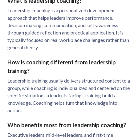
What is leadership coaching?
Leadership coaching is a personalized development
approach that helps leaders improve performance,
decision making, communication, and self-awareness
through guided reflection and practical application. It is
typically focused on real workplace challenges rather than
general theory.
How is coaching different from leadership
training?
Leadership training usually delivers structured content to a
group, while coaching is individualized and centered on the
specific situations a leader is facing. Training builds
knowledge. Coaching helps turn that knowledge into
action.
Who benefits most from leadership coaching?
Executive leaders, mid-level leaders, and first-time