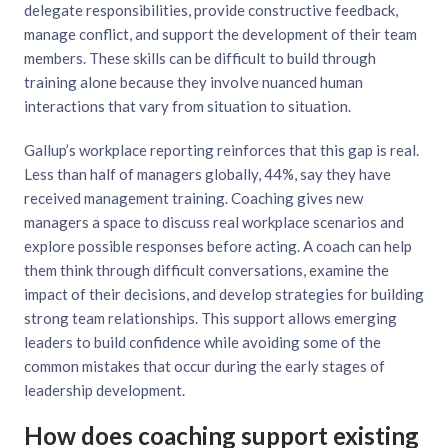
delegate responsibilities, provide constructive feedback,
manage conflict, and support the development of their team
members. These skills can be difficult to build through
training alone because they involve nuanced human
interactions that vary from situation to situation.
Gallup’s workplace reporting reinforces that this gap is real.
Less than half of managers globally, 44%, say they have
received management training. Coaching gives new
managers a space to discuss real workplace scenarios and
explore possible responses before acting. A coach can help
them think through difficult conversations, examine the
impact of their decisions, and develop strategies for building
strong team relationships. This support allows emerging
leaders to build confidence while avoiding some of the
common mistakes that occur during the early stages of
leadership development.
How does coaching support existing