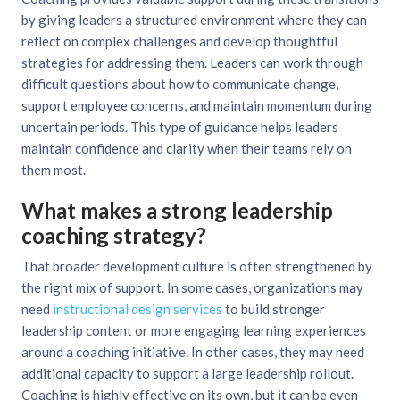
by giving leaders a structured environment where they can
reflect on complex challenges and develop thoughtful
strategies for addressing them. Leaders can work through
difficult questions about how to communicate change,
support employee concerns, and maintain momentum during
uncertain periods. This type of guidance helps leaders
maintain confidence and clarity when their teams rely on
them most.
What makes a strong leadership
coaching strategy?
That broader development culture is often strengthened by
the right mix of support. In some cases, organizations may
need
instructional design services
to build stronger
leadership content or more engaging learning experiences
around a coaching initiative. In other cases, they may need
additional capacity to support a large leadership rollout.
Coaching is highly effective on its own, but it can be even