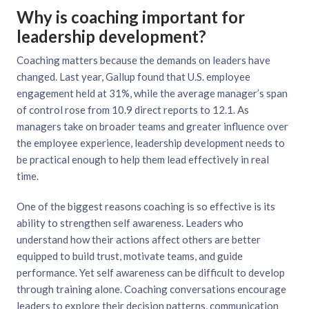
Why is coaching important for
leadership development?
Coaching matters because the demands on leaders have
changed. Last year, Gallup found that U.S. employee
engagement held at 31%, while the average manager’s span
of control rose from 10.9 direct reports to 12.1. As
managers take on broader teams and greater influence over
the employee experience, leadership development needs to
be practical enough to help them lead effectively in real
time.
One of the biggest reasons coaching is so effective is its
ability to strengthen self awareness. Leaders who
understand how their actions affect others are better
equipped to build trust, motivate teams, and guide
performance. Yet self awareness can be difficult to develop
through training alone. Coaching conversations encourage
leaders to explore their decision patterns, communication