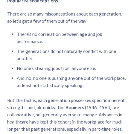
Popular Misconceptions
There are so many misconceptions about each generation,
so let’s get a few of them out of the way:
There’s no correlation between age and job
performance.
The generations do not naturally conflict with one
another.
No one’s stealing jobs from anyone else.
And, no, no one is pushing anyone out of the workplace,
at least not statistically speaking.
But, the fact is, each generation possesses specific inherent
strengths and, ok, quirks. The
Boomers
(1946–1964) are
collaborative, but generally averse to change. Advances in
healthcare have kept this cohort in the workplace for much
longer than past generations, especially in part-time roles.