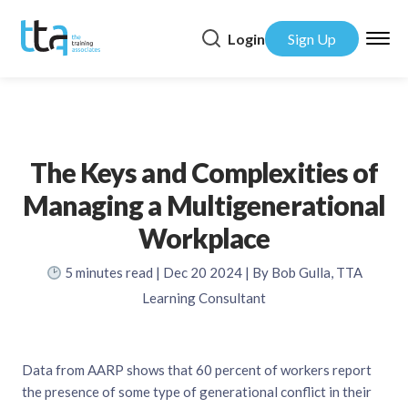
Login
Sign Up
The Keys and Complexities of
Managing a Multigenerational
Workplace
5
minutes read
| Dec 20 2024 | By Bob Gulla, TTA
Learning Consultant
Data from AARP shows that 60 percent of workers report
the presence of some type of generational conflict in their