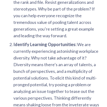
the rank and file. Resist generalizations and
stereotypes. Why be part of the problem? If
you can help everyone recognize the
tremendous value of pooling talent across
generations, you’re setting a great example
and leading the way forward.
Identify Learning Opportunities:
We are
currently experiencing astonishing workplace
diversity. Why not take advantage of it?
Diversity means there’s an array of talents, a
bunch of perspectives, and a multiplicity of
potential solutions. To elicit this kind of multi-
pronged potential, try posing a problem or
analyzing an issue together to tease out the
various perspectives. Thinking differently
means shaking loose from the inveterate ways