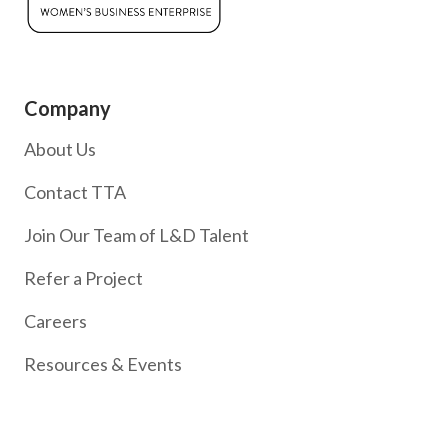
Company
About Us
Contact TTA
Join Our Team of L&D Talent
Refer a Project
Careers
Resources & Events