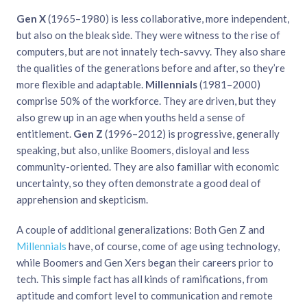
Gen X
(1965–1980) is less collaborative, more independent,
but also on the bleak side. They were witness to the rise of
computers, but are not innately tech-savvy. They also share
the qualities of the generations before and after, so they’re
more flexible and adaptable.
Millennials
(1981–2000)
comprise 50% of the workforce. They are driven, but they
also grew up in an age when youths held a sense of
entitlement.
Gen Z
(1996–2012) is progressive, generally
speaking, but also, unlike Boomers, disloyal and less
community-oriented. They are also familiar with economic
uncertainty, so they often demonstrate a good deal of
apprehension and skepticism.
A couple of additional generalizations: Both Gen Z and
Millennials
have, of course, come of age using technology,
while Boomers and Gen Xers began their careers prior to
tech. This simple fact has all kinds of ramifications, from
aptitude and comfort level to communication and remote