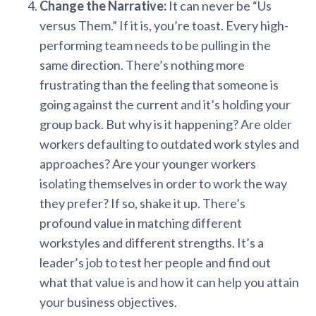
Change the Narrative:
It can never be “Us
versus Them.” If it is, you’re toast. Every high-
performing team needs to be pulling in the
same direction. There’s nothing more
frustrating than the feeling that someone is
going against the current and it’s holding your
group back. But why is it happening? Are older
workers defaulting to outdated work styles and
approaches? Are your younger workers
isolating themselves in order to work the way
they prefer? If so, shake it up. There’s
profound value in matching different
workstyles and different strengths. It’s a
leader’s job to test her people and find out
what that value is and how it can help you attain
your business objectives.