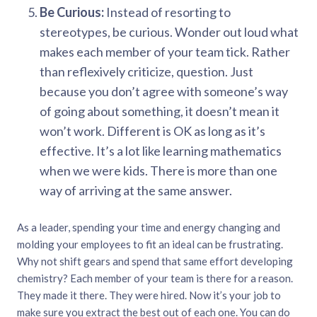
Be Curious:
Instead of resorting to
stereotypes, be curious. Wonder out loud what
makes each member of your team tick. Rather
than reflexively criticize, question. Just
because you don’t agree with someone’s way
of going about something, it doesn’t mean it
won’t work. Different is OK as long as it’s
effective. It’s a lot like learning mathematics
when we were kids. There is more than one
way of arriving at the same answer.
As a leader, spending your time and energy changing and
molding your employees to fit an ideal can be frustrating.
Why not shift gears and spend that same effort developing
chemistry? Each member of your team is there for a reason.
They made it there. They were hired. Now it’s your job to
make sure you extract the best out of each one. You can do