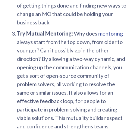
of getting things done and finding new ways to
change an MO that could be holding your
business back.
Try Mutual Mentoring:
Why does
mentoring
always start from the top down, from older to
younger? Can it possibly go in the other
direction? By allowing a two-way dynamic, and
opening up the communication channels, you
get a sort of open-source community of
problem solvers, all working to resolve the
same or similar issues. It also allows for an
effective feedback loop, for people to
participate in problem-solving and creating
viable solutions. This mutuality builds respect
and confidence and strengthens teams.