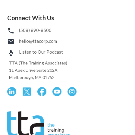
Connect With Us
(508) 890-8500
hello@ttacorp.com
Listen to Our Podcast
TTA (The Training Associates)
11 Apex Drive Suite 202A
Marlborough, MA 01752