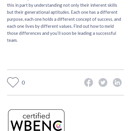
this in part by understanding not only their inherent skills
but their generational aptitudes. Each one has a different
purpose, each one holds a different concept of success, and
each one lives by different values. Find out how to meld
those differences and you’ll soon be leading a successful
team.
0