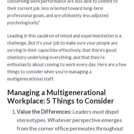
concerning work performance are less able to commit to
their current job, less oriented toward long-term
professional goals, and are ultimately less adjusted
psychologically.”
Leading in this cauldron of mixed and experimentation is a
challenge. But it’s your job to make sure your people are
serving in their capacities effectively, that there’s good
chemistry underlying everything, and that they’re
enthusiastic about coming to work every day. Here are a few
things to consider when you’re managing a
multigenerational staff.
Managing a Multigenerational
Workplace: 5 Things to Consider
Value the Differences:
Leaders must dispel
stereotypes. Whatever perspective emerges
from the corner office permeates throughout