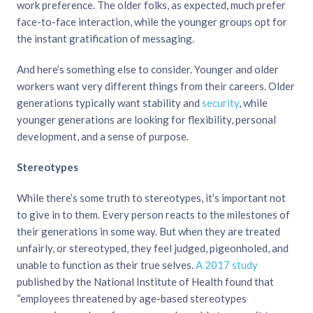
work preference. The older folks, as expected, much prefer
face-to-face interaction, while the younger groups opt for
the instant gratification of messaging.
And here’s something else to consider. Younger and older
workers want very different things from their careers. Older
generations typically want stability and
security
, while
younger generations are looking for flexibility, personal
development, and a sense of purpose.
Stereotypes
While there’s some truth to stereotypes, it’s important not
to give in to them. Every person reacts to the milestones of
their generations in some way. But when they are treated
unfairly, or stereotyped, they feel judged, pigeonholed, and
unable to function as their true selves.
A 2017 study
published by the National Institute of Health found that
“employees threatened by age-based stereotypes