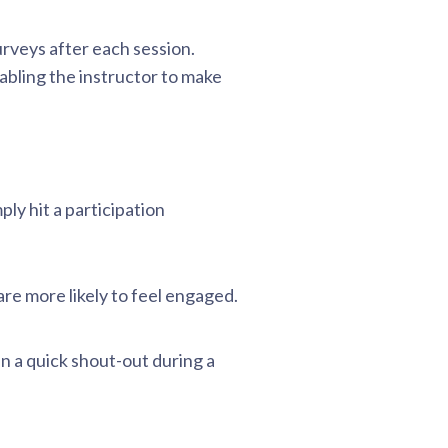
rveys after each session.
bling the instructor to make
ly hit a participation
e more likely to feel engaged.
en a quick shout-out during a