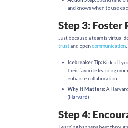
and knows when to use eac
Step 3: Foster
Just because a team is virtual d
trust
and open
communication
.
Icebreaker Tip:
Kick off yo
their favorite learning mom
enhance collaboration.
Why It Matters:
A Harvard 
(
Harvard
)
Step 4: Encour
Learning happens best through di