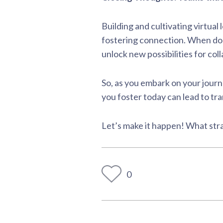
Building and cultivating virtua
fostering connection. When don
unlock new possibilities for co
So, as you embark on your journ
you foster today can lead to tr
Let’s make it happen! What stra
0