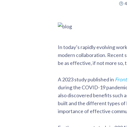
4
In today’s rapidly evolving wor
modern collaboration. Recent stu
be as effective, if not more so,
A 2023 study published in
Front
during the COVID-19 pandemic. 
also discovered benefits such a
built and the different types o
importance of effective commun