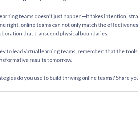
l learning teams doesn’t just happen—it takes intention, st
e right, online teams can not only match the effectivenes
llaboration that transcend physical boundaries.
ey to lead virtual learning teams, remember: that the tools
ansformative results tomorrow.
tegies do you use to build thriving online teams? Share y