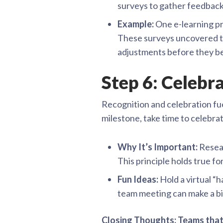
surveys to gather feedbac
Example:
One e-learning pr
These surveys uncovered te
adjustments before they b
Step 6: Celeb
Recognition and celebration fue
milestone, take time to celebrat
Why It’s Important:
Resear
This principle holds true for
Fun Ideas:
Hold a virtual “h
team meeting can make a bi
Closing Thoughts: Teams that