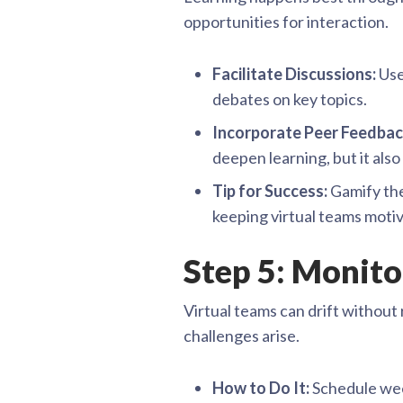
opportunities for interaction.
Facilitate Discussions:
Use
debates on key topics.
Incorporate Peer Feedbac
deepen learning, but it als
Tip for Success:
Gamify the
keeping virtual teams moti
Step 5: Monit
Virtual teams can drift without 
challenges arise.
How to Do It:
Schedule week