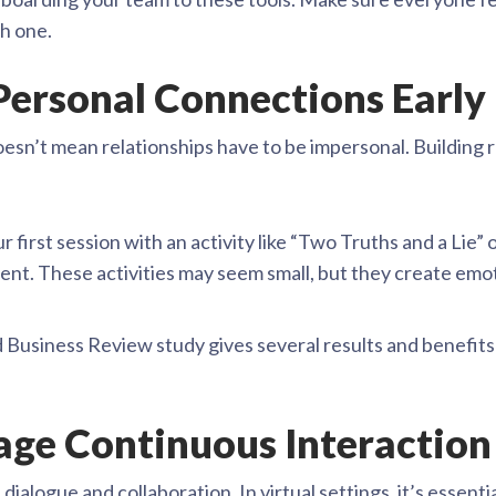
h one.
 Personal Connections Early
oesn’t mean relationships have to be impersonal. Building r
ur first session with an activity like “Two Truths and a Li
ent. These activities may seem small, but they create emo
Business Review study gives several results and benefits 
age Continuous Interaction
alogue and collaboration. In virtual settings, it’s essenti