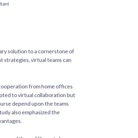
ltant
ary solution to a cornerstone of
t strategies, virtual teams can
 cooperation from home offices
ed to virtual collaboration but
 course depend upon the teams
study also emphasized the
vantages.