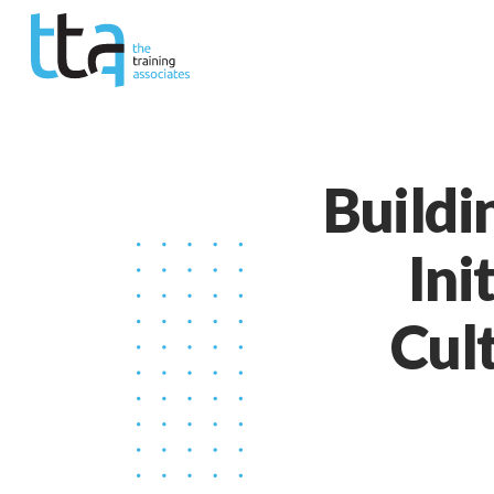
Buildi
Ini
Cul