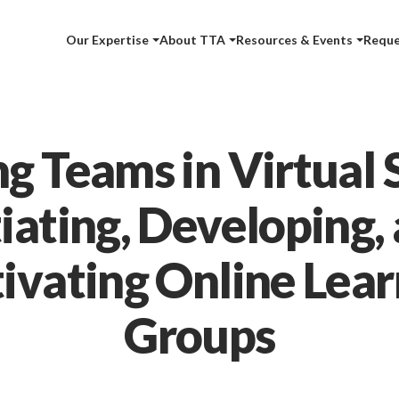
Our Expertise
About TTA
Resources & Events
Reque
ng Teams in Virtual 
tiating, Developing,
tivating Online Lear
Groups