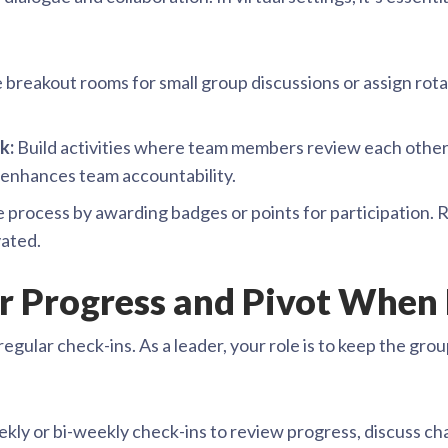
 breakout rooms for small group discussions or assign rot
k:
Build activities where team members review each other’
o enhances team accountability.
 process by awarding badges or points for participation. 
vated.
or Progress and Pivot When
regular check-ins. As a leader, your role is to keep the gr
ly or bi-weekly check-ins to review progress, discuss cha