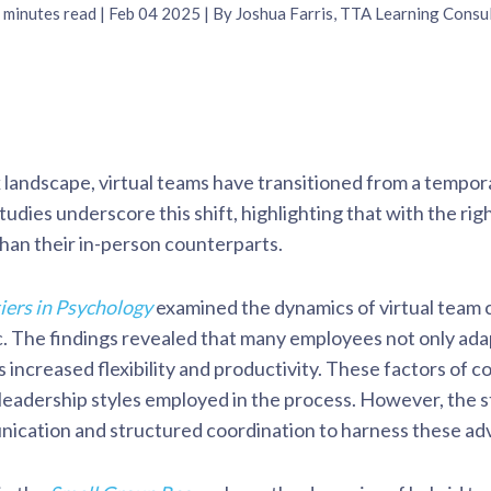
minutes read
| Feb 04 2025 | By Joshua Farris, TTA Learning Consu
k landscape, virtual teams have transitioned from a tempor
dies underscore this shift, highlighting that with the righ
 than their in-person counterparts.
iers in Psychology
examined the dynamics of virtual team
The findings revealed that many employees not only adapt
s increased flexibility and productivity. These factors of
f leadership styles employed in the process. However, the 
ication and structured coordination to harness these ad