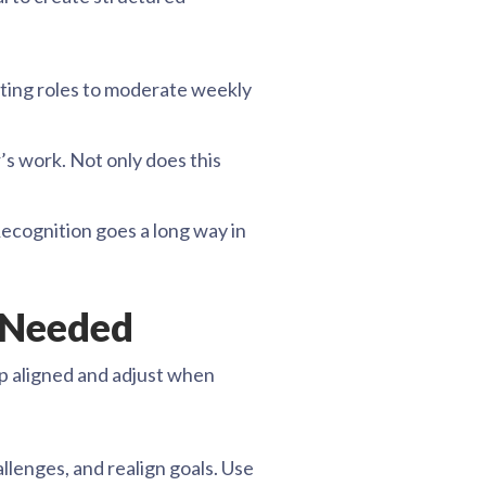
ating roles to moderate weekly
s work. Not only does this
Recognition goes a long way in
 Needed
oup aligned and adjust when
llenges, and realign goals. Use