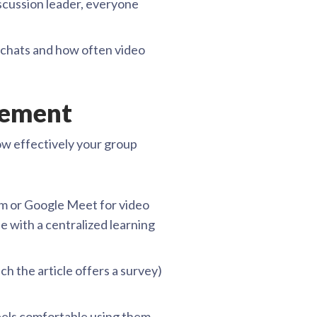
scussion leader, everyone
r chats and how often video
agement
ow effectively your group
om or Google Meet for video
e with a centralized learning
ich the article offers a survey)
eels comfortable using them