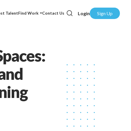
Login
Sign Up
st Talent
Find Work
Contact Us
Spaces:
 and
ning