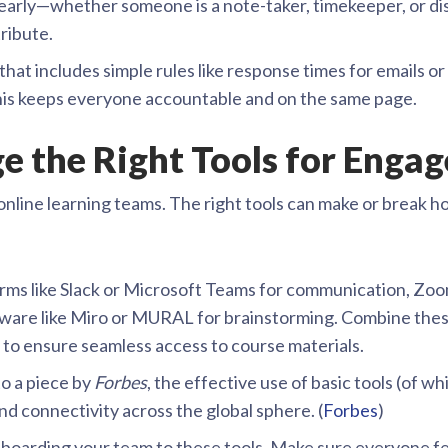
 early—whether someone is a note-taker, timekeeper, or di
ribute.
that includes simple rules like response times for emails o
his keeps everyone accountable and on the same page.
ge the Right Tools for Eng
nline learning teams. The right tools can make or break h
rms like Slack or Microsoft Teams for communication, Zo
ftware like Miro or MURAL for brainstorming. Combine thes
o ensure seamless access to course materials.
o a piece by
Forbes
, the effective use of basic tools (of wh
d connectivity across the global sphere. (
Forbes
)
boarding your team to these tools. Make sure everyone f