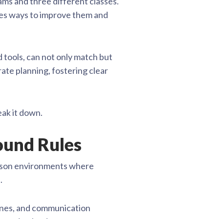
ams and three different classes.
nes ways to improve them and
 tools, can not only match but
rate planning, fostering clear
eak it down.
round Rules
person environments where
.
lines, and communication