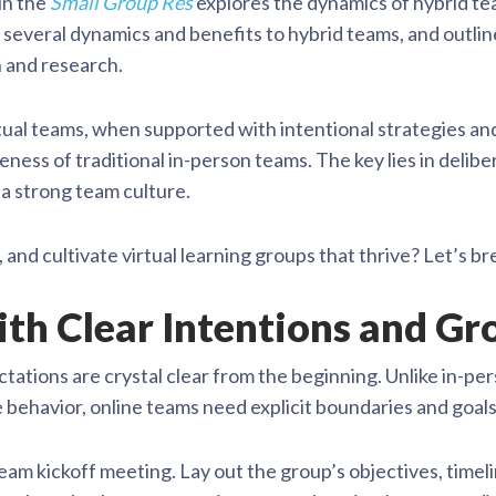
in the
Small Group Res
explores the dynamics of hybrid te
 several dynamics and benefits to hybrid teams, and outli
n and research.
tual teams, when supported with intentional strategies and
eness of traditional in-person teams. The key lies in delibe
a strong team culture.
, and cultivate virtual learning groups that thrive? Let’s br
with Clear Intentions and G
ctations are crystal clear from the beginning. Unlike in-
 behavior, online teams need explicit boundaries and goals
eam kickoff meeting. Lay out the group’s objectives, time