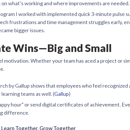
k on what’s working and where improvements are needed.
ogram I worked with implemented quick 3-minute pulse su
ch frustrations and time management struggles early, ena
ecame bigger issues.
rate Wins—Big and Small
l motivation. Whether your team has aced a project or simp
e.
ch by Gallup shows that employees who feel recognized ar
 learning teams as well. (
Gallup
)
appy hour” or send digital certificates of achievement. Ev
g difference.
 Learn Together, Grow Together