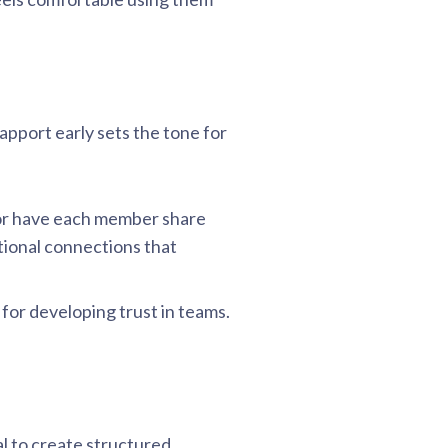
apport early sets the tone for
e” or have each member share
tional connections that
for developing trust in teams.
al to create structured