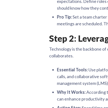
expectations. Define roles
should know how they cont
Pro Tip:
Set a team charter 
meetings are scheduled. T
Step 2: Levera
Technology is the backbone of o
collaborates.
Essential Tools:
Use platfo
calls, and collaborative so
management system (LMS) t
Why It Works:
According t
can enhance productivity an
Action Step:
Spend time on