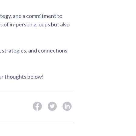
rategy, and a commitment to
s of in-person groups but also
, strategies, and connections
our thoughts below!