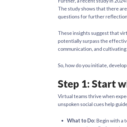
Further, a recent study in 2024 
The study shows that there are
questions for further reflectio
These insights suggest that vir
potentially surpass the effectiv
communication, and cultivating 
So, how do you initiate, develop
Step 1: Start 
Virtual teams thrive when expe
unspoken social cues help guide
What to Do:
Begin with a t