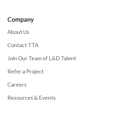
Company
About Us
Contact TTA
Join Our Team of L&D Talent
Refer a Project
Careers
Resources & Events