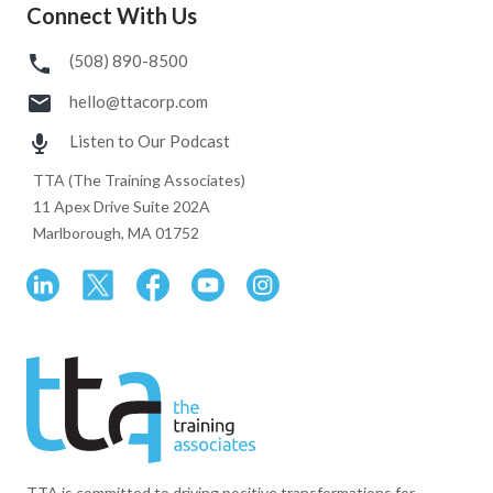
Connect With Us
(508) 890-8500
hello@ttacorp.com
Listen to Our Podcast
TTA (The Training Associates)
11 Apex Drive Suite 202A
Marlborough, MA 01752
TTA is committed to driving positive transformations for