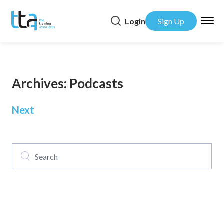
Login
Sign Up
Archives:
Podcasts
Posts
Next
navigation