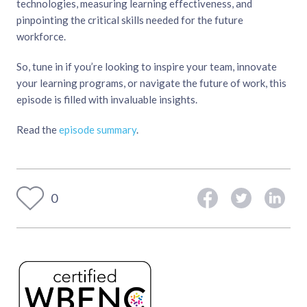
technologies, measuring learning effectiveness, and
pinpointing the critical skills needed for the future
workforce.
So, tune in if you’re looking to inspire your team, innovate
your learning programs, or navigate the future of work, this
episode is filled with invaluable insights.
Read the
episode summary
.
0