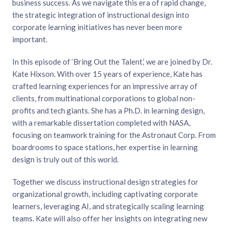
business success. As we navigate this era of rapid change,
the strategic integration of instructional design into
corporate learning initiatives has never been more
important.
In this episode of ‘Bring Out the Talent,’ we are joined by Dr.
Kate Hixson. With over 15 years of experience, Kate has
crafted learning experiences for an impressive array of
clients, from multinational corporations to global non-
profits and tech giants. She has a Ph.D. in learning design,
with a remarkable dissertation completed with NASA,
focusing on teamwork training for the Astronaut Corp. From
boardrooms to space stations, her expertise in learning
design is truly out of this world.
Together we discuss instructional design strategies for
organizational growth, including captivating corporate
learners, leveraging AI, and strategically scaling learning
teams. Kate will also offer her insights on integrating new