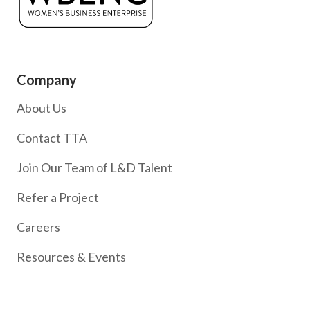
Company
About Us
Contact TTA
Join Our Team of L&D Talent
Refer a Project
Careers
Resources & Events