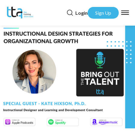
Login
Sign Up