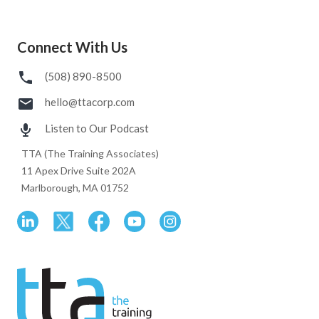
Connect With Us
(508) 890-8500
hello@ttacorp.com
Listen to Our Podcast
TTA (The Training Associates)
11 Apex Drive Suite 202A
Marlborough, MA 01752