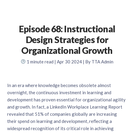
Episode 68: Instructional
Design Strategies for
Organizational Growth
1
minute read
| Apr 30 2024 | By TTA Admin
In an era where knowledge becomes obsolete almost
overnight, the continuous investment in learning and
development has proven essential for organizational agility
and growth. In fact, a LinkedIn Workplace Learning Report
revealed that 51% of companies globally are increasing
their spend on learning and development, reflecting a
widespread recognition of its critical role in achieving