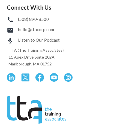
Connect With Us
(508) 890-8500
hello@ttacorp.com
Listen to Our Podcast
TTA (The Training Associates)
11 Apex Drive Suite 202A
Marlborough, MA 01752