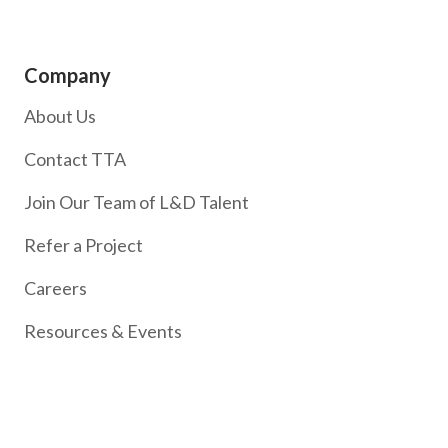
Company
About Us
Contact TTA
Join Our Team of L&D Talent
Refer a Project
Careers
Resources & Events