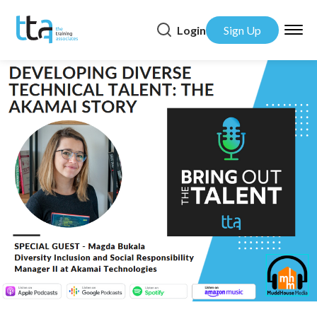
Login
Sign Up