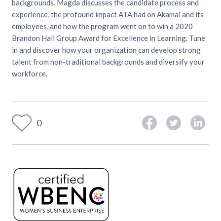
backgrounds. Magda discusses the candidate process and
experience, the profound impact ATA had on Akamai and its
employees, and how the program went on to win a 2020
Brandon Hall Group Award for Excellence in Learning. Tune
in and discover how your organization can develop strong
talent from non-traditional backgrounds and diversify your
workforce.
0