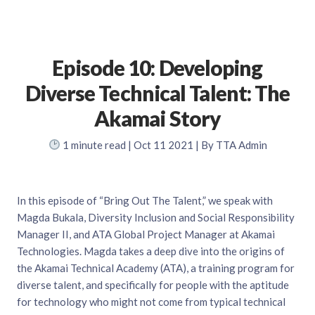
Episode 10: Developing
Diverse Technical Talent: The
Akamai Story
1
minute read
| Oct 11 2021 | By TTA Admin
In this episode of “Bring Out The Talent,” we speak with
Magda Bukala, Diversity Inclusion and Social Responsibility
Manager II, and ATA Global Project Manager at Akamai
Technologies. Magda takes a deep dive into the origins of
the Akamai Technical Academy (ATA), a training program for
diverse talent, and specifically for people with the aptitude
for technology who might not come from typical technical