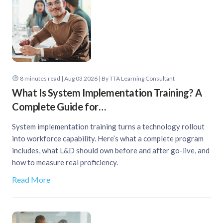
8
minutes read
| Aug 03 2026 | By TTA Learning Consultant
What Is System Implementation Training? A
Complete Guide for…
System implementation training turns a technology rollout
into workforce capability. Here’s what a complete program
includes, what L&D should own before and after go-live, and
how to measure real proficiency.
Read More