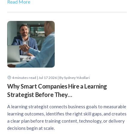
Read More
4
minutes read
| Jul 17 2026 | By Sydney Yskollari
Why Smart Companies Hire a Learning
Strategist Before They…
A learning strategist connects business goals to measurable
learning outcomes, identifies the right skill gaps, and creates
a clear plan before training content, technology, or delivery
decisions begin at scale.