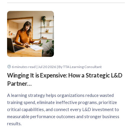
6
minutes read
| Jul 20 2026 | By TTA Learning Consultant
Winging It is Expensive: How a Strategic L&D
Partner…
A learning strategy helps organizations reduce wasted
training spend, eliminate ineffective programs, prioritize
critical capabilities, and connect every L&D investment to
measurable performance outcomes and stronger business
results.