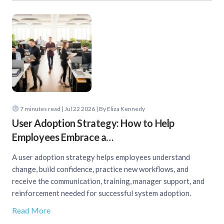
7
minutes read
| Jul 22 2026 | By Eliza Kennedy
User Adoption Strategy: How to Help
Employees Embrace a…
A user adoption strategy helps employees understand
change, build confidence, practice new workflows, and
receive the communication, training, manager support, and
reinforcement needed for successful system adoption.
Read More