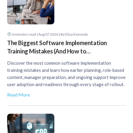
6
minutes read
| Aug 07 2026 | By Eliza Kennedy
The Biggest Software Implementation
Training Mistakes (And How to…
Discover the most common software implementation
training mistakes and learn how earlier planning, role-based
content, manager preparation, and ongoing support improve
user adoption and readiness through every stage of rollout.
Read More