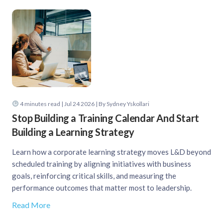
4
minutes read
| Jul 24 2026 | By Sydney Yskollari
Stop Building a Training Calendar And Start
Building a Learning Strategy
Learn how a corporate learning strategy moves L&D beyond
scheduled training by aligning initiatives with business
goals, reinforcing critical skills, and measuring the
performance outcomes that matter most to leadership.
Read More