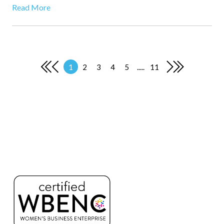
Read More
1
2
3
4
5
.....
11