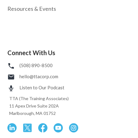
Resources & Events
Connect With Us
(508) 890-8500
hello@ttacorp.com
Listen to Our Podcast
TTA (The Training Associates)
11 Apex Drive Suite 202A
Marlborough, MA 01752