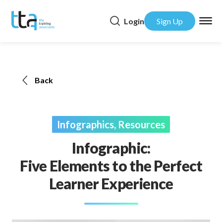
Login
Sign Up
Back
Infographics, Resources
Infographic:
Five Elements to the Perfect
Learner Experience