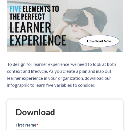
To design for learner experience, we need to look at both
context and lifecycle. As you create a plan and map out
learner experience in your organization, download our
infographic to learn five variables to consider.
Download