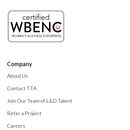
Company
About Us
Contact TTA
Join Our Team of L&D Talent
Refer a Project
Careers