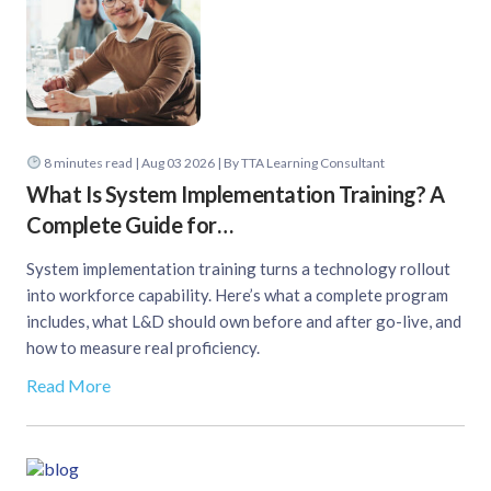
8
minutes read
| Aug 03 2026 | By TTA Learning Consultant
What Is System Implementation Training? A
Complete Guide for…
System implementation training turns a technology rollout
into workforce capability. Here’s what a complete program
includes, what L&D should own before and after go-live, and
how to measure real proficiency.
Read More