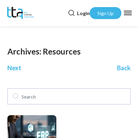
Login
Sign Up
Archives:
Resources
Posts
Next
Back
navigation