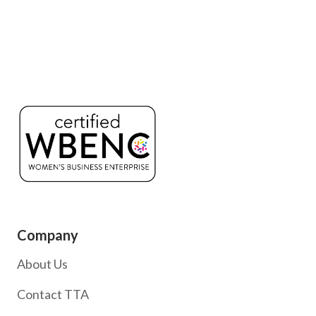
Company
About Us
Contact TTA