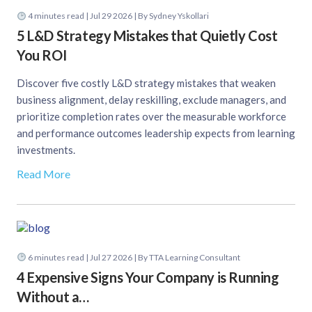
4
minutes read
| Jul 29 2026 | By Sydney Yskollari
5 L&D Strategy Mistakes that Quietly Cost
You ROI
Discover five costly L&D strategy mistakes that weaken
business alignment, delay reskilling, exclude managers, and
prioritize completion rates over the measurable workforce
and performance outcomes leadership expects from learning
investments.
Read More
6
minutes read
| Jul 27 2026 | By TTA Learning Consultant
4 Expensive Signs Your Company is Running
Without a…