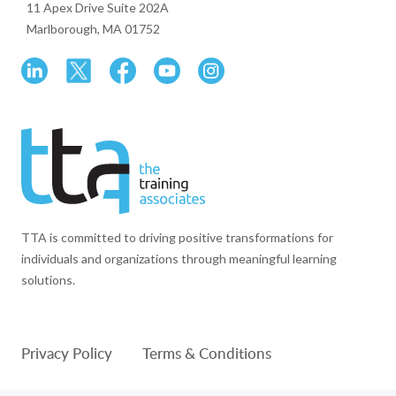
11 Apex Drive Suite 202A
Marlborough, MA 01752
TTA is committed to driving positive transformations for
individuals and organizations through meaningful learning
solutions.
Privacy Policy
Terms & Conditions