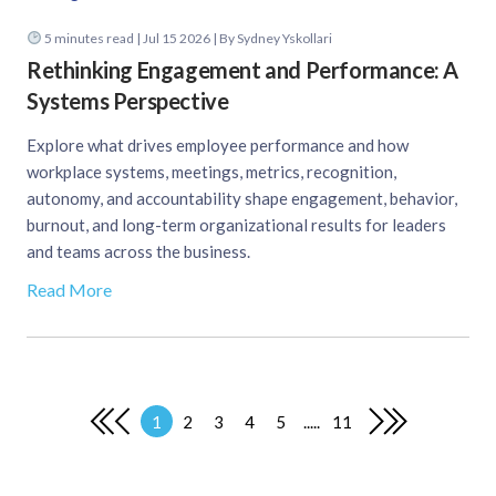
5
minutes read
| Jul 15 2026 | By Sydney Yskollari
Rethinking Engagement and Performance: A
Systems Perspective
Explore what drives employee performance and how
workplace systems, meetings, metrics, recognition,
autonomy, and accountability shape engagement, behavior,
burnout, and long-term organizational results for leaders
and teams across the business.
Read More
1
2
3
4
5
.....
11