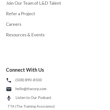
Join Our Team of L&D Talent
Refer a Project
Careers
Resources & Events
Connect With Us
(508) 890-8500
hello@ttacorp.com
Listen to Our Podcast
TTA (The Training Associates)