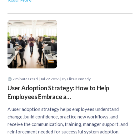
7
minutes read
| Jul 22 2026 | By Eliza Kennedy
User Adoption Strategy: How to Help
Employees Embrace a…
A user adoption strategy helps employees understand
change, build confidence, practice new workflows, and
receive the communication, training, manager support, and
reinforcement needed for successful system adoption.