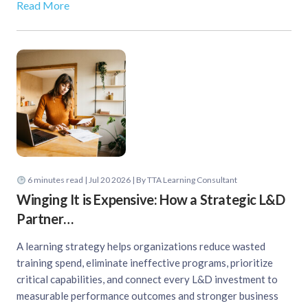
Read More
6
minutes read
| Jul 20 2026 | By TTA Learning Consultant
Winging It is Expensive: How a Strategic L&D
Partner…
A learning strategy helps organizations reduce wasted
training spend, eliminate ineffective programs, prioritize
critical capabilities, and connect every L&D investment to
measurable performance outcomes and stronger business