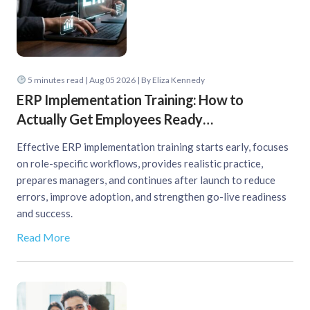
5
minutes read
| Aug 05 2026 | By Eliza Kennedy
ERP Implementation Training: How to
Actually Get Employees Ready…
Effective ERP implementation training starts early, focuses
on role-specific workflows, provides realistic practice,
prepares managers, and continues after launch to reduce
errors, improve adoption, and strengthen go-live readiness
and success.
Read More