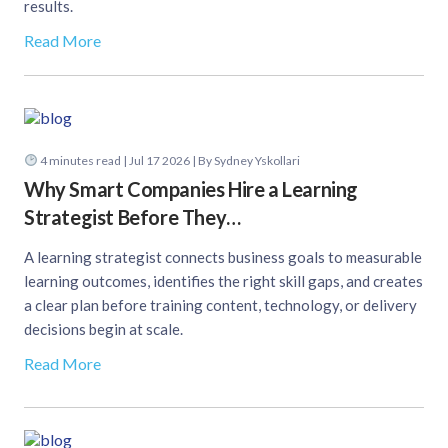
results.
Read More
4
minutes read
| Jul 17 2026 | By Sydney Yskollari
Why Smart Companies Hire a Learning
Strategist Before They…
A learning strategist connects business goals to measurable
learning outcomes, identifies the right skill gaps, and creates
a clear plan before training content, technology, or delivery
decisions begin at scale.
Read More