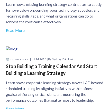
Learn how a missing learning strategy contributes to costly
turnover, slow onboarding, poor technology adoption, and
recurring skills gaps, and what organizations can do to
address the root cause effectively.
Read More
4
minutes read
| Jul 24 2026 | By Sydney Yskollari
Stop Building a Training Calendar And Start
Building a Learning Strategy
Learn how a corporate learning strategy moves L&D beyond
scheduled training by aligning initiatives with business
goals, reinforcing critical skills, and measuring the
performance outcomes that matter most to leadership.
Read More