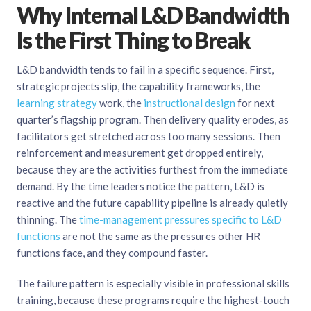
Why Internal L&D Bandwidth
Is the First Thing to Break
L&D bandwidth tends to fail in a specific sequence. First,
strategic projects slip, the capability frameworks, the
learning strategy
work, the
instructional design
for next
quarter’s flagship program. Then delivery quality erodes, as
facilitators get stretched across too many sessions. Then
reinforcement and measurement get dropped entirely,
because they are the activities furthest from the immediate
demand. By the time leaders notice the pattern, L&D is
reactive and the future capability pipeline is already quietly
thinning. The
time-management pressures specific to L&D
functions
are not the same as the pressures other HR
functions face, and they compound faster.
The failure pattern is especially visible in professional skills
training, because these programs require the highest-touch