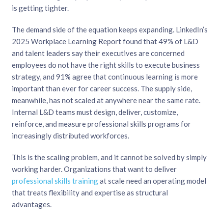
is getting tighter.
The demand side of the equation keeps expanding.
LinkedIn’s
2025 Workplace Learning Report
found that 49% of L&D
and talent leaders say their executives are concerned
employees do not have the right skills to execute business
strategy, and 91% agree that continuous learning is more
important than ever for career success. The supply side,
meanwhile, has not scaled at anywhere near the same rate.
Internal L&D teams must design, deliver, customize,
reinforce, and measure professional skills programs for
increasingly distributed workforces.
This is the scaling problem, and it cannot be solved by simply
working harder. Organizations that want to deliver
professional skills training
at scale need an operating model
that treats flexibility and expertise as structural
advantages.