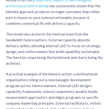
Research on the
productivity impact of well-designed
professional skills training
has consistently shown that the
blended approach produces stronger outcomes than either
pure in-house or pure outsourced models, because it
combines contextual fit with delivery capacity.
This model also protects the internal team from the
bandwidth failure pattern. External capacity absorbs
delivery spikes, allowing internal L&D to focus on strategy,
design, and reinforcement that build capability sustainably.
The function stops being the bottleneck and starts being the
architect.
A practical example of the blend in action: a multinational
organization rolling out a new manager development
program across twelve markets. Internal L&D designs
capability frameworks, selects competency models, builds
measurement approaches, and aligns programs to specific
company leadership principles. External facilitators, vetted