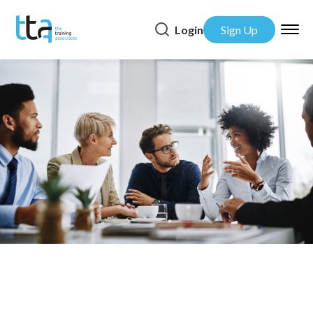
Login
Sign Up