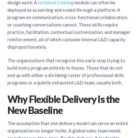
design work. A
technical training
module can often be
deployed as eLearning and scaled through a platform. A
program on communication, cross-functional collaboration,
or coaching conversations cannot. These skills require
practice, facilitation, contextual customization, and manager
reinforcement, all of which consume internal L&D capacity
disproportionately.
The organizations that recognize this early stop trying to
build every program entirely in-house. Those that do not
end up with either a shrinking roster of professional skills
programs or a quietly exhausted L&D team, usually both.
Why Flexible Delivery Is the
New Baseline
The assumption that one delivery model can serve an entire
organization no longer holds. A global sales team needs