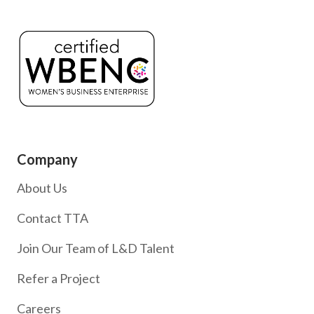
Company
About Us
Contact TTA
Join Our Team of L&D Talent
Refer a Project
Careers