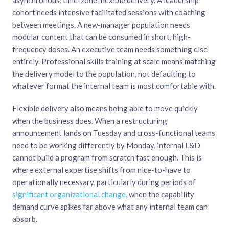
asynchronous, time-zone-flexible delivery. A leadership
cohort needs intensive facilitated sessions with coaching
between meetings. A new-manager population needs
modular content that can be consumed in short, high-
frequency doses. An executive team needs something else
entirely. Professional skills training at scale means matching
the delivery model to the population, not defaulting to
whatever format the internal team is most comfortable with.
Flexible delivery also means being able to move quickly
when the business does. When a restructuring
announcement lands on Tuesday and cross-functional teams
need to be working differently by Monday, internal L&D
cannot build a program from scratch fast enough. This is
where external expertise shifts from nice-to-have to
operationally necessary, particularly during periods of
significant organizational change
, when the capability
demand curve spikes far above what any internal team can
absorb.