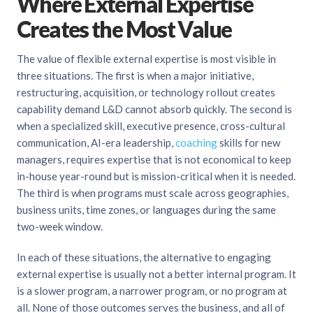
Where External Expertise
Creates the Most Value
The value of flexible external expertise is most visible in
three situations. The first is when a major initiative,
restructuring, acquisition, or technology rollout creates
capability demand L&D cannot absorb quickly. The second is
when a specialized skill, executive presence, cross-cultural
communication, AI-era leadership,
coaching
skills for new
managers, requires expertise that is not economical to keep
in-house year-round but is mission-critical when it is needed.
The third is when programs must scale across geographies,
business units, time zones, or languages during the same
two-week window.
In each of these situations, the alternative to engaging
external expertise is usually not a better internal program. It
is a slower program, a narrower program, or no program at
all. None of those outcomes serves the business, and all of