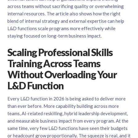
across teams without sacrificing quality or overwhelming
internal resources. The article also shows how the right
blend of internal strategy and external expertise can help
L&D functions scale programs more effectively while
staying focused on long-term business impact.
Scaling Professional Skills
Training Across Teams
Without Overloading Your
L&D Function
Every L&D function in 2026 is being asked to deliver more
than ever before. More capability building across more
teams, AI-related reskilling, hybrid leadership development,
and measurable business impact from every program. At the
same time, very few L&D functions have seen their budgets
or headcount grow proportionally. The squeeze is real, and it