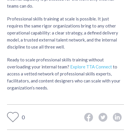
teams can do.
Professional skills training at scale is possible. It just
requires the same rigor organizations bring to any other
operational capability: a clear strategy, a defined delivery
model, a trusted external talent network, and the internal
discipline to use all three well.
Ready to scale professional skills training without
overloading your internal team?
Explore TTA Connect
to
access a vetted network of professional skills experts,
facilitators, and content designers who can scale with your
organization’s needs.
0