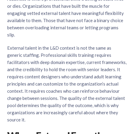
or dies. Organizations that have built the muscle for
engaging vetted external talent have meaningful flexibility
available to them. Those that have not face a binary choice
between overloading internal teams or letting programs
slip.
External talent in the L&D context is not the same as
generic staffing. Professional skills training requires
facilitators with deep domain expertise, current frameworks,
and the credibility to hold the room with senior leaders. It
requires content designers who understand adult learning
principles and can customize to the organization’s actual
context. It requires coaches who can reinforce behaviour
change between sessions. The quality of the external talent
pool determines the quality of the outcome, which is why
organizations are increasingly careful about where they
source it.