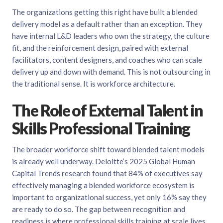
The organizations getting this right have built a blended
delivery model as a default rather than an exception. They
have internal L&D leaders who own the strategy, the culture
fit, and the reinforcement design, paired with external
facilitators, content designers, and coaches who can scale
delivery up and down with demand. This is not outsourcing in
the traditional sense. It is workforce architecture.
The Role of External Talent in
Skills Professional Training
The broader workforce shift toward blended talent models
is already well underway.
Deloitte’s 2025 Global Human
Capital Trends research
found that 84% of executives say
effectively managing a blended workforce ecosystem is
important to organizational success, yet only 16% say they
are ready to do so. The gap between recognition and
readiness is where professional skills training at scale lives