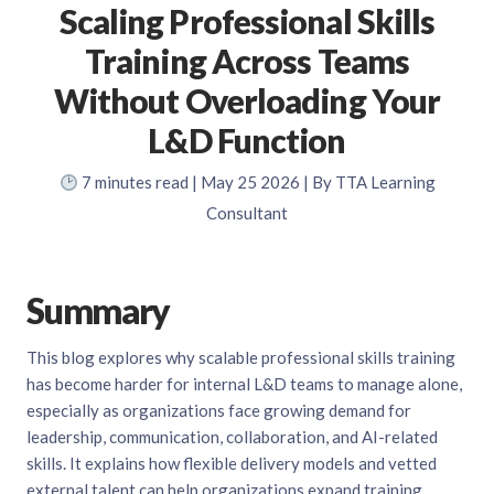
Scaling Professional Skills
Training Across Teams
Without Overloading Your
L&D Function
7
minutes read
| May 25 2026 | By TTA Learning
Consultant
Summary
This blog explores why scalable professional skills training
has become harder for internal L&D teams to manage alone,
especially as organizations face growing demand for
leadership, communication, collaboration, and AI-related
skills. It explains how flexible delivery models and vetted
external talent can help organizations expand training