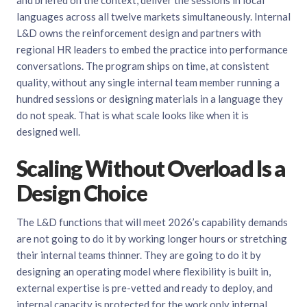
and briefed on the context, deliver the sessions in local
languages across all twelve markets simultaneously. Internal
L&D owns the reinforcement design and partners with
regional HR leaders to embed the practice into performance
conversations. The program ships on time, at consistent
quality, without any single internal team member running a
hundred sessions or designing materials in a language they
do not speak. That is what scale looks like when it is
designed well.
Scaling Without Overload Is a
Design Choice
The L&D functions that will meet 2026’s capability demands
are not going to do it by working longer hours or stretching
their internal teams thinner. They are going to do it by
designing an operating model where flexibility is built in,
external expertise is pre-vetted and ready to deploy, and
internal capacity is protected for the work only internal