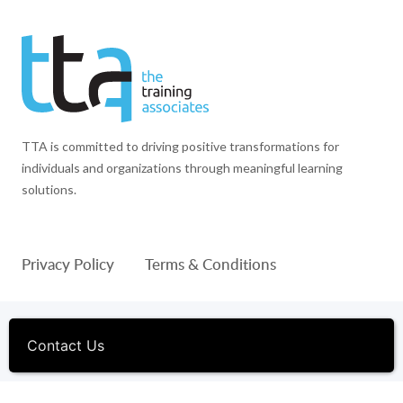
TTA is committed to driving positive transformations for
individuals and organizations through meaningful learning
solutions.
Privacy Policy
Terms & Conditions
© 1994-2026 The Training Associates™ and TTA™ are
registered trademarks of The Training Associates Corporation. All
Contact Us
Rights Reserved.