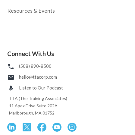
Resources & Events
Connect With Us
(508) 890-8500
hello@ttacorp.com
Listen to Our Podcast
TTA (The Training Associates)
11 Apex Drive Suite 202A
Marlborough, MA 01752