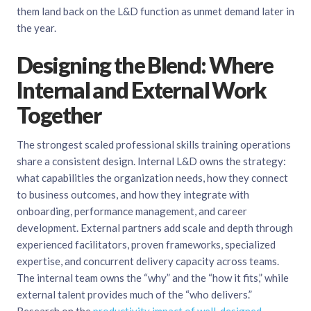
them land back on the L&D function as unmet demand later in
the year.
Designing the Blend: Where
Internal and External Work
Together
The strongest scaled professional skills training operations
share a consistent design. Internal L&D owns the strategy:
what capabilities the organization needs, how they connect
to business outcomes, and how they integrate with
onboarding, performance management, and career
development. External partners add scale and depth through
experienced facilitators, proven frameworks, specialized
expertise, and concurrent delivery capacity across teams.
The internal team owns the “why” and the “how it fits,” while
external talent provides much of the “who delivers.”