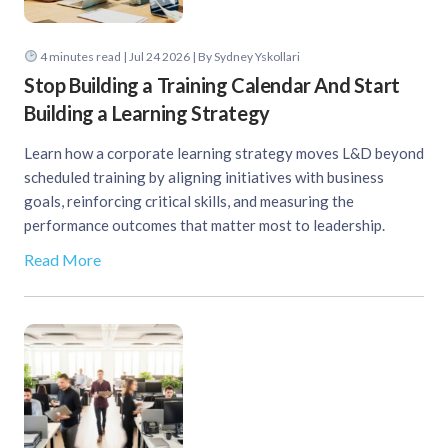
4
minutes read
| Jul 24 2026 | By Sydney Yskollari
Stop Building a Training Calendar And Start
Building a Learning Strategy
Learn how a corporate learning strategy moves L&D beyond
scheduled training by aligning initiatives with business
goals, reinforcing critical skills, and measuring the
performance outcomes that matter most to leadership.
Read More