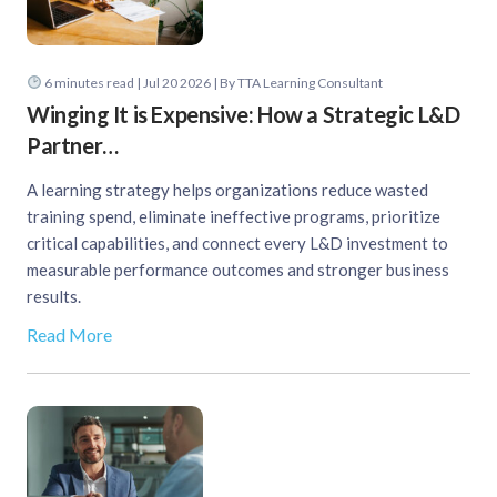
6
minutes read
| Jul 20 2026 | By TTA Learning Consultant
Winging It is Expensive: How a Strategic L&D
Partner…
A learning strategy helps organizations reduce wasted
training spend, eliminate ineffective programs, prioritize
critical capabilities, and connect every L&D investment to
measurable performance outcomes and stronger business
results.
Read More