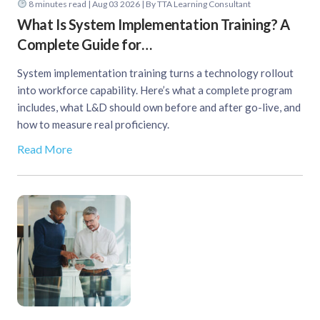
8
minutes read
| Aug 03 2026 | By TTA Learning Consultant
What Is System Implementation Training? A
Complete Guide for…
System implementation training turns a technology rollout
into workforce capability. Here’s what a complete program
includes, what L&D should own before and after go-live, and
how to measure real proficiency.
Read More