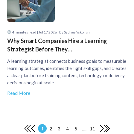
4
minutes read
| Jul 17 2026 | By Sydney Yskollari
Why Smart Companies Hire a Learning
Strategist Before They…
A learning strategist connects business goals to measurable
learning outcomes, identifies the right skill gaps, and creates
a clear plan before training content, technology, or delivery
decisions begin at scale.
Read More
1
2
3
4
5
.....
11