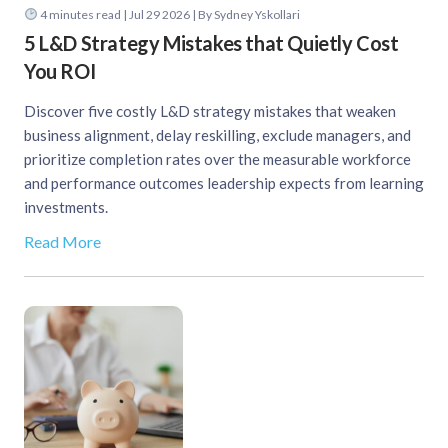
4
minutes read
| Jul 29 2026 | By Sydney Yskollari
5 L&D Strategy Mistakes that Quietly Cost
You ROI
Discover five costly L&D strategy mistakes that weaken
business alignment, delay reskilling, exclude managers, and
prioritize completion rates over the measurable workforce
and performance outcomes leadership expects from learning
investments.
Read More