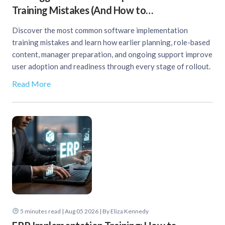
Training Mistakes (And How to…
Discover the most common software implementation
training mistakes and learn how earlier planning, role-based
content, manager preparation, and ongoing support improve
user adoption and readiness through every stage of rollout.
Read More
5
minutes read
| Aug 05 2026 | By Eliza Kennedy