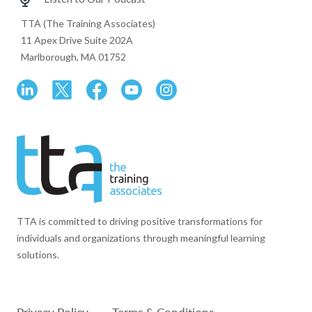
TTA (The Training Associates)
11 Apex Drive Suite 202A
Marlborough, MA 01752
TTA is committed to driving positive transformations for
individuals and organizations through meaningful learning
solutions.