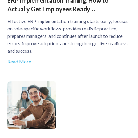
ERP Implementation Training: How to
Actually Get Employees Ready…
Effective ERP implementation training starts early, focuses
on role-specific workflows, provides realistic practice,
prepares managers, and continues after launch to reduce
errors, improve adoption, and strengthen go-live readiness
and success.
Read More