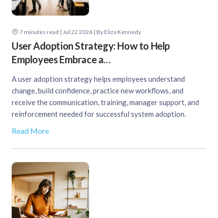
7
minutes read
| Jul 22 2026 | By Eliza Kennedy
User Adoption Strategy: How to Help
Employees Embrace a…
A user adoption strategy helps employees understand
change, build confidence, practice new workflows, and
receive the communication, training, manager support, and
reinforcement needed for successful system adoption.
Read More