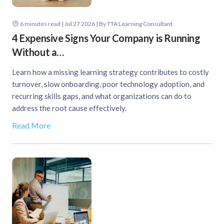
6
minutes read
| Jul 27 2026 | By TTA Learning Consultant
4 Expensive Signs Your Company is Running
Without a…
Learn how a missing learning strategy contributes to costly
turnover, slow onboarding, poor technology adoption, and
recurring skills gaps, and what organizations can do to
address the root cause effectively.
Read More