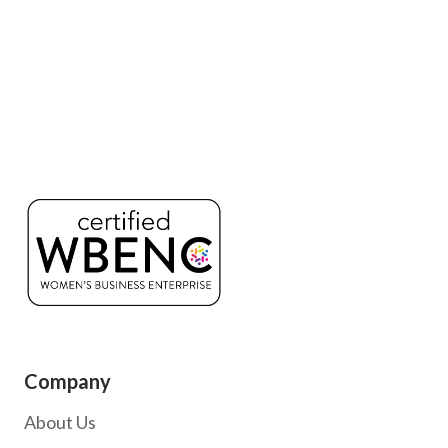
Company
About Us