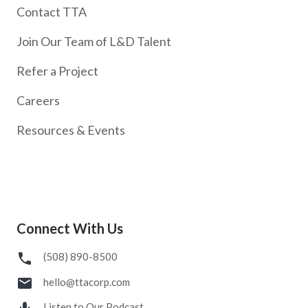
Contact TTA
Join Our Team of L&D Talent
Refer a Project
Careers
Resources & Events
Connect With Us
(508) 890-8500
hello@ttacorp.com
Listen to Our Podcast