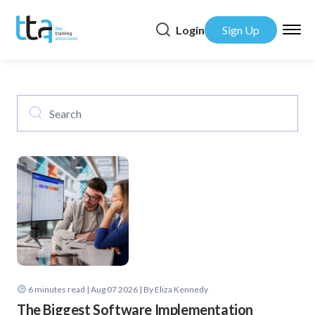
Login
Sign Up
6
minutes read
| Aug 07 2026 | By Eliza Kennedy
The Biggest Software Implementation