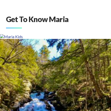
Get To Know Maria