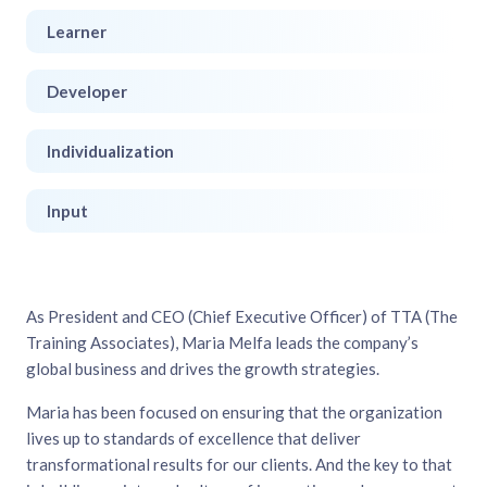
Learner
Developer
Individualization
Input
As President and CEO (Chief Executive Officer) of TTA (The
Training Associates), Maria Melfa leads the company’s
global business and drives the growth strategies.
Maria has been focused on ensuring that the organization
lives up to standards of excellence that deliver
transformational results for our clients. And the key to that