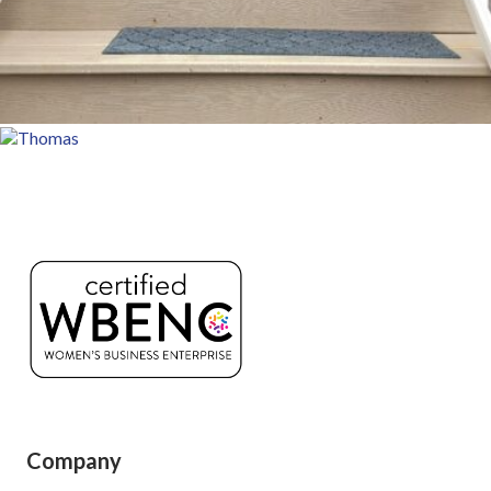
Company