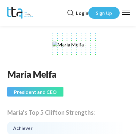
Login
Sign Up
Maria Melfa
President and CEO
Maria's Top 5 Clifton Strengths:
Achiever