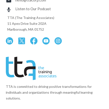
hello@ttacorp.com
Listen to Our Podcast
TTA (The Training Associates)
11 Apex Drive Suite 202A
Marlborough, MA 01752
TTA is committed to driving positive transformations for
individuals and organizations through meaningful learning
solutions.