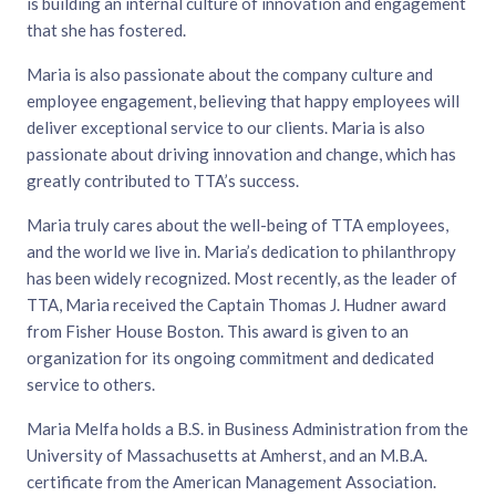
is building an internal culture of innovation and engagement
that she has fostered.
Maria is also passionate about the company culture and
employee engagement, believing that happy employees will
deliver exceptional service to our clients. Maria is also
passionate about driving innovation and change, which has
greatly contributed to TTA’s success.
Maria truly cares about the well-being of TTA employees,
and the world we live in. Maria’s dedication to philanthropy
has been widely recognized. Most recently, as the leader of
TTA, Maria received the Captain Thomas J. Hudner award
from Fisher House Boston. This award is given to an
organization for its ongoing commitment and dedicated
service to others.
Maria Melfa holds a B.S. in Business Administration from the
University of Massachusetts at Amherst, and an M.B.A.
certificate from the American Management Association.