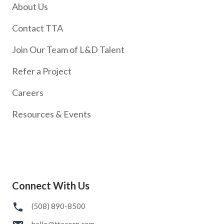
About Us
Contact TTA
Join Our Team of L&D Talent
Refer a Project
Careers
Resources & Events
Connect With Us
(508) 890-8500