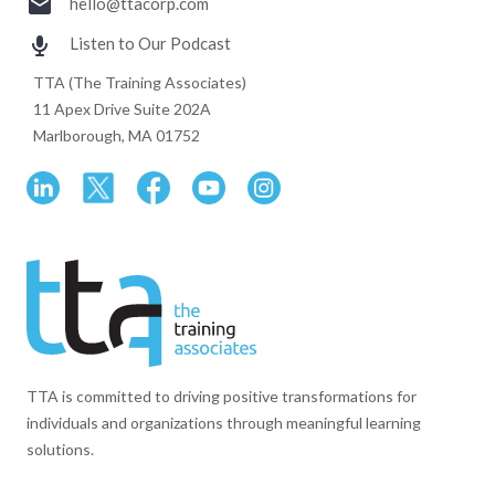
hello@ttacorp.com
Listen to Our Podcast
TTA (The Training Associates)
11 Apex Drive Suite 202A
Marlborough, MA 01752
TTA is committed to driving positive transformations for
individuals and organizations through meaningful learning
solutions.