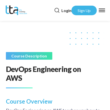
Login
Sign Up
Course Description
DevOps Engineering on
AWS
Course Overview