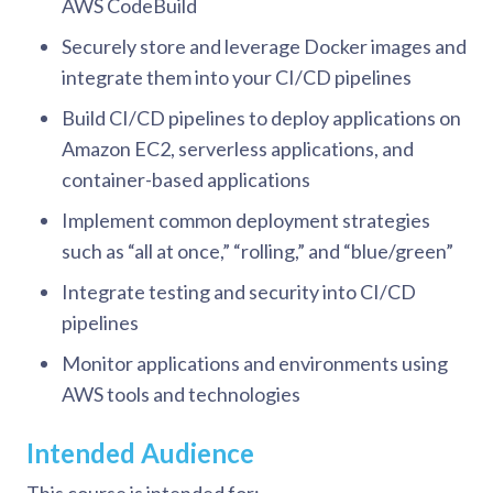
AWS CodeBuild
Securely store and leverage Docker images and
integrate them into your CI/CD pipelines
Build CI/CD pipelines to deploy applications on
Amazon EC2, serverless applications, and
container-based applications
Implement common deployment strategies
such as “all at once,” “rolling,” and “blue/green”
Integrate testing and security into CI/CD
pipelines
Monitor applications and environments using
AWS tools and technologies
Intended Audience