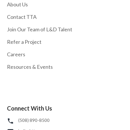
About Us
Contact TTA
Join Our Team of L&D Talent
Refer a Project
Careers
Resources & Events
Connect With Us
(508) 890-8500