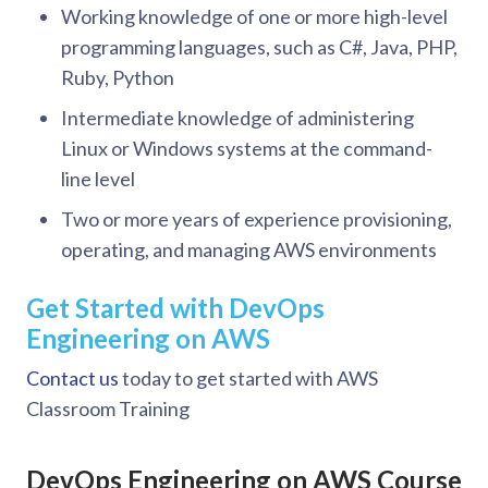
Working knowledge of one or more high-level
programming languages, such as C#, Java, PHP,
Ruby, Python
Intermediate knowledge of administering
Linux or Windows systems at the command-
line level
Two or more years of experience provisioning,
operating, and managing AWS environments
Get Started with DevOps
Engineering on AWS
Contact us
today to get started with AWS
Classroom Training
DevOps Engineering on AWS Course