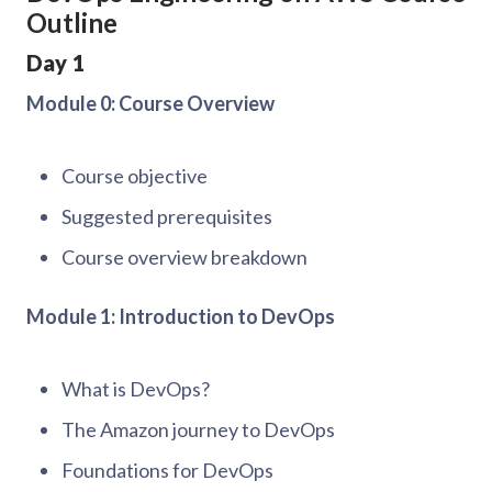
Outline
Day 1
Module 0: Course Overview
Course objective
Suggested prerequisites
Course overview breakdown
Module 1: Introduction to DevOps
What is DevOps?
The Amazon journey to DevOps
Foundations for DevOps