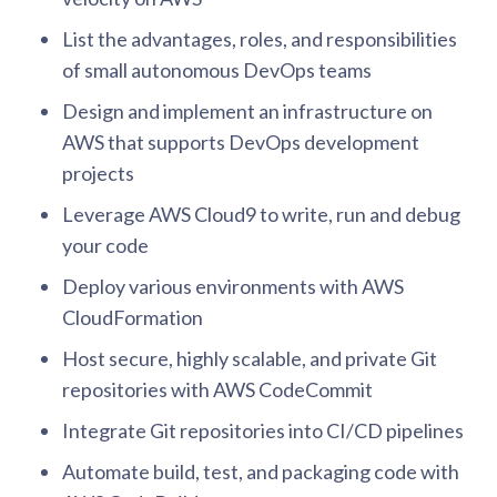
List the advantages, roles, and responsibilities
of small autonomous DevOps teams
Design and implement an infrastructure on
AWS that supports DevOps development
projects
Leverage AWS Cloud9 to write, run and debug
your code
Deploy various environments with AWS
CloudFormation
Host secure, highly scalable, and private Git
repositories with AWS CodeCommit
Integrate Git repositories into CI/CD pipelines
Automate build, test, and packaging code with