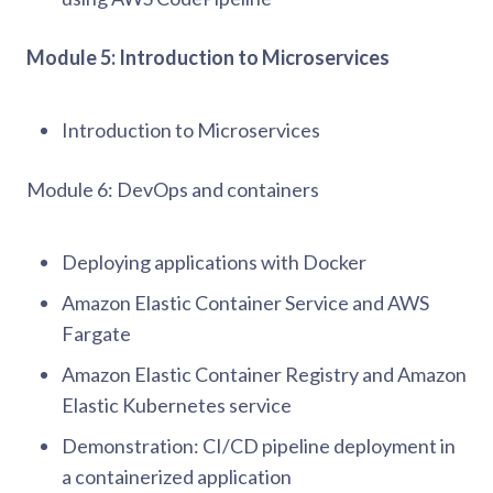
Module 5: Introduction to Microservices
Introduction to Microservices
Module 6: DevOps and containers
Deploying applications with Docker
Amazon Elastic Container Service and AWS
Fargate
Amazon Elastic Container Registry and Amazon
Elastic Kubernetes service
Demonstration: CI/CD pipeline deployment in
a containerized application