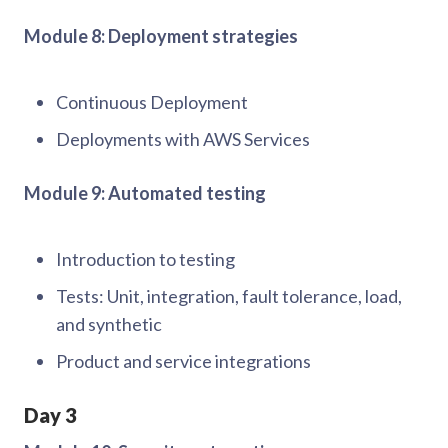
Module 8: Deployment strategies
Continuous Deployment
Deployments with AWS Services
Module 9: Automated testing
Introduction to testing
Tests: Unit, integration, fault tolerance, load,
and synthetic
Product and service integrations
Day 3