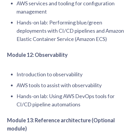
AWS services and tooling for configuration
management
Hands-on lab: Performing blue/green
deployments with CI/CD pipelines and Amazon
Elastic Container Service (Amazon ECS)
Module 12: Observability
Introduction to observability
AWS tools to assist with observability
Hands-on lab: Using AWS DevOps tools for
CI/CD pipeline automations
Module 13: Reference architecture (Optional
module)