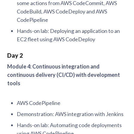
some actions from AWS CodeCommit, AWS
CodeBuild, AWS CodeDeploy and AWS
CodePipeline
Hands-on lab: Deploying an application to an
EC2 fleet using AWS CodeDeploy
Day 2
Module 4: Continuous integration and
continuous delivery (CI/CD) with development
tools
AWS CodePipeline
Demonstration: AWS integration with Jenkins
Hands-on lab: Automating code deployments
using AWS CodePipeline