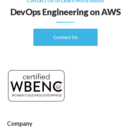
Contact Us to Learn More About
DevOps Engineering on AWS
Contact Us
Company