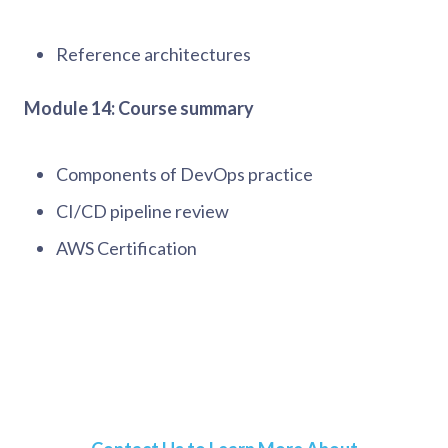
Reference architectures
Module 14: Course summary
Components of DevOps practice
CI/CD pipeline review
AWS Certification