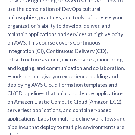
DevOps Engineering on AWS teaches you how to
use the combination of DevOps cultural
philosophies, practices, and tools to increase your
organization’s ability to develop, deliver, and
maintain applications and services at high velocity
on AWS. This course covers Continuous
Integration (CI), Continuous Delivery (CD),
infrastructure as code, microservices, monitoring
and logging, and communication and collaboration.
Hands-on labs give you experience building and
deploying AWS Cloud Formation templates and
CI/CD pipelines that build and deploy applications
on Amazon Elastic Compute Cloud (Amazon EC2),
serverless applications, and container-based
applications. Labs for multi-pipeline workflows and
pipelines that deploy to multiple environments are