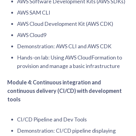
AWS Software Development Kits (AWS SDKs)
AWS SAM CLI
AWS Cloud Development Kit (AWS CDK)
AWS Cloud9
Demonstration: AWS CLI and AWS CDK
Hands-on lab: Using AWS CloudFormation to
provision and manage a basic infrastructure
Module 4: Continuous integration and
continuous delivery (CI/CD) with development
tools
CI/CD Pipeline and Dev Tools
Demonstration: CI/CD pipeline displaying