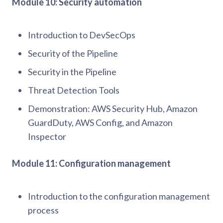
Module 10: Security automation
Introduction to DevSecOps
Security of the Pipeline
Security in the Pipeline
Threat Detection Tools
Demonstration: AWS Security Hub, Amazon
GuardDuty, AWS Config, and Amazon
Inspector
Module 11: Configuration management
Introduction to the configuration management
process