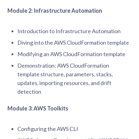
Module 2: Infrastructure Automation
Introduction to Infrastructure Automation
Diving into the AWS CloudFormation template
Modifying an AWS CloudFormation template
Demonstration: AWS CloudFormation
template structure, parameters, stacks,
updates, importing resources, and drift
detection
Module 3: AWS Toolkits
Configuring the AWS CLI