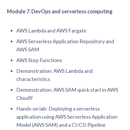
Module 7: DevOps and serverless computing
AWS Lambda and AWS Fargate
AWS Serverless Application Repository and
AWS SAM
AWS Step Functions
Demonstration: AWS Lambda and
characteristics
Demonstration: AWS SAM quick start in AWS
Cloud9
Hands-on lab: Deploying a serverless
application using AWS Serverless Application
Model (AWS SAM) and a CI/CD Pipeline