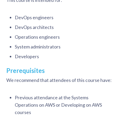
This course is intended for:
DevOps engineers
DevOps architects
Operations engineers
System administrators
Developers
Prerequisites
We recommend that attendees of this course have:
Previous attendance at the Systems
Operations on AWS or Developing on AWS
courses