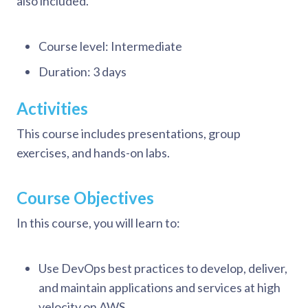
also included.
Course level: Intermediate
Duration: 3 days
Activities
This course includes presentations, group
exercises, and hands-on labs.
Course Objectives
In this course, you will learn to:
Use DevOps best practices to develop, deliver,
and maintain applications and services at high
velocity on AWS