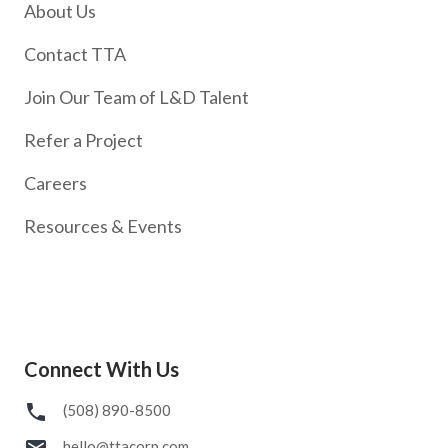
About Us
Contact TTA
Join Our Team of L&D Talent
Refer a Project
Careers
Resources & Events
Connect With Us
(508) 890-8500
hello@ttacorp.com