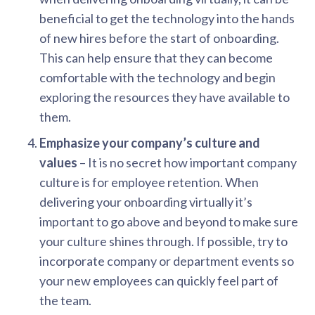
beneficial to get the technology into the hands
of new hires before the start of onboarding.
This can help ensure that they can become
comfortable with the technology and begin
exploring the resources they have available to
them.
Emphasize your company’s culture and
values
– It is no secret how important company
culture is for employee retention. When
delivering your onboarding virtually it’s
important to go above and beyond to make sure
your culture shines through. If possible, try to
incorporate company or department events so
your new employees can quickly feel part of
the team.