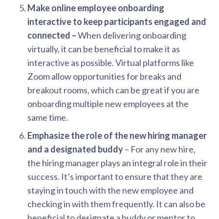
Make online employee onboarding
interactive to keep participants engaged and
connected –
When delivering onboarding
virtually, it can be beneficial to make it as
interactive as possible. Virtual platforms like
Zoom allow opportunities for breaks and
breakout rooms, which can be great if you are
onboarding multiple new employees at the
same time.
Emphasize the role of the new hiring manager
and a designated buddy
– For any new hire,
the hiring manager plays an integral role in their
success. It’s important to ensure that they are
staying in touch with the new employee and
checking in with them frequently. It can also be
beneficial to designate a buddy or mentor to