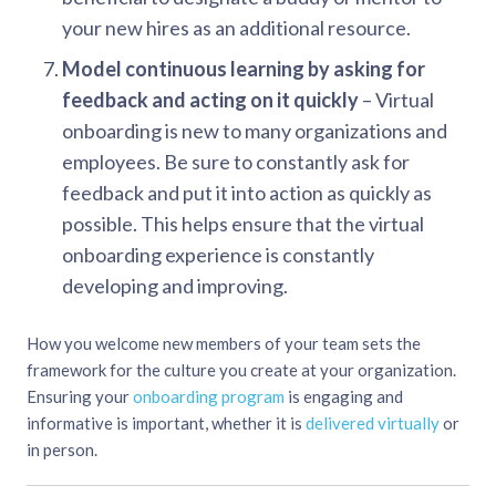
your new hires as an additional resource.
Model continuous learning by asking for
feedback and acting on it quickly
– Virtual
onboarding is new to many organizations and
employees. Be sure to constantly ask for
feedback and put it into action as quickly as
possible. This helps ensure that the virtual
onboarding experience is constantly
developing and improving.
How you welcome new members of your team sets the
framework for the culture you create at your organization.
Ensuring your
onboarding program
is engaging and
informative is important, whether it is
delivered virtually
or
in person.