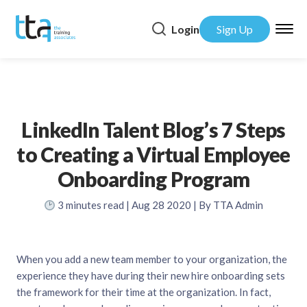
Login
Sign Up
LinkedIn Talent Blog’s 7 Steps
to Creating a Virtual Employee
Onboarding Program
3
minutes read
| Aug 28 2020 | By TTA Admin
When you add a new team member to your organization, the
experience they have during their new hire onboarding sets
the framework for their time at the organization. In fact,