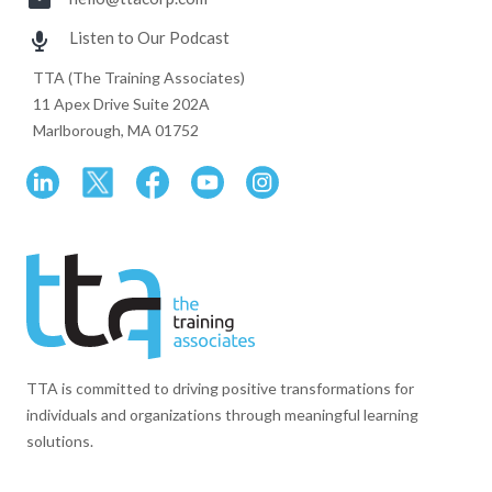
Listen to Our Podcast
TTA (The Training Associates)
11 Apex Drive Suite 202A
Marlborough, MA 01752
TTA is committed to driving positive transformations for
individuals and organizations through meaningful learning
solutions.