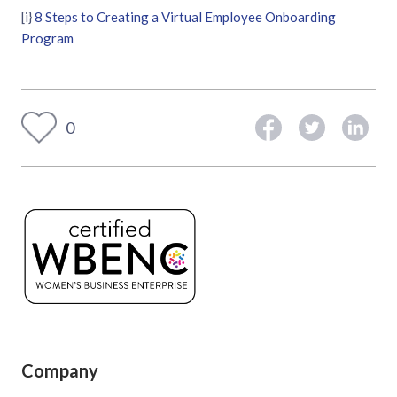
[i}
8 Steps to Creating a Virtual Employee Onboarding
Program
0
Company