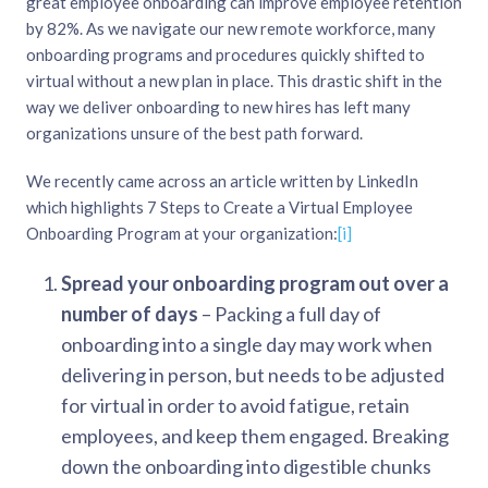
great employee onboarding can improve employee retention
by 82%. As we navigate our new remote workforce, many
onboarding programs and procedures quickly shifted to
virtual without a new plan in place. This drastic shift in the
way we deliver onboarding to new hires has left many
organizations unsure of the best path forward.
We recently came across an article written by LinkedIn
which highlights 7 Steps to Create a Virtual Employee
Onboarding Program at your organization:
[i]
Spread your onboarding program out over a
number of days
– Packing a full day of
onboarding into a single day may work when
delivering in person, but needs to be adjusted
for virtual in order to avoid fatigue, retain
employees, and keep them engaged. Breaking
down the onboarding into digestible chunks