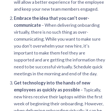
will allow a better experience for the employee
and keep your new team members engaged.
Embrace the idea that you can’t over-
communicate
– When delivering onboarding
virtually, there is no such thing as over-
communicating. While you want to make sure
you don’t overwhelm your new hire, it’s
important to make them feel they are
supported and are getting the information they
need to be successful virtually. Schedule quick
meetings in the morning and end of the day.
Get technology into the hands of new
employees as quickly as possible
– Typically,
new hires receive their laptops within the first
week of beginning their onboarding. However,
when delivering onboarding virtually, it can be