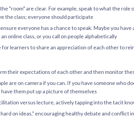
the “room” are clear. For example, speak to what the role o
 the class; everyone should participate
 ensure everyone has a chance to speak. Maybe you have 
 an online class, or you call on people alphabetically
e for learners to share an appreciation of each other to rei
orm their expectations of each other and then monitor thes
ople are on camera if you can. If you have someone who do
, have them put up a picture of themselves
cilitation versus lecture, actively tapping into the tacit k
hard on ideas,” encouraging healthy debate and conflict in