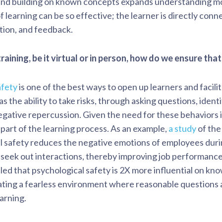
and building on known concepts expands understanding mor
 learning can be so effective; the learner is directly conn
ation, and feedback.
training, be it virtual or in person, how do we ensure th
afety
is one of the best ways to open up learners and facil
as the ability to take risks, through asking questions, iden
negative repercussion. Given the need for these behaviors 
l part of the learning process. As an example,
a study
of the
 safety reduces the negative emotions of employees durin
 seek out interactions, thereby improving job performance
ed that psychological safety is 2X more influential on kn
eating a fearless environment where reasonable questions 
earning.