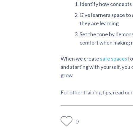
Identify how concepts 
Give learners space to 
they are learning
Set the tone by demons
comfort when making m
When we create
safe spaces
fo
and starting with yourself, yo
grow.
For other training tips, read our
0