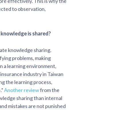
e effectively. This is why the
ected to observation,
at knowledge is shared?
itate knowledge sharing.
tifying problems, making
in a learning environment,
 insurance industry in Taiwan
g the learning process,
.”
Another review
from the
owledge sharing than internal
and mistakes are not punished