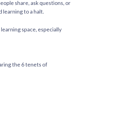
people share, ask questions, or
learning to a halt.
e learning space, especially
aring the 6 tenets of