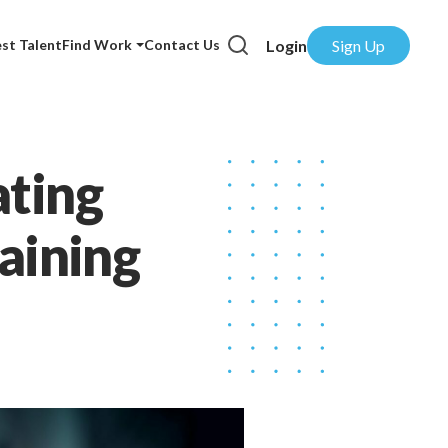
Login
Sign Up
st Talent
Find Work
Contact Us
ating
raining