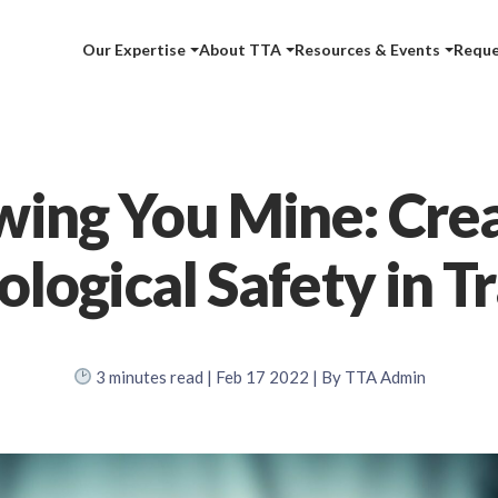
Our Expertise
About TTA
Resources & Events
Reque
ing You Mine: Cre
logical Safety in T
3
minutes read
| Feb 17 2022 | By TTA Admin