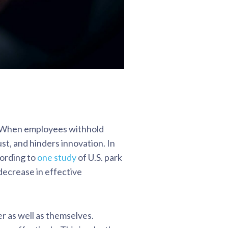
e. When employees withhold
st, and hinders innovation. In
cording to
one study
of U.S. park
decrease in effective
r as well as themselves.