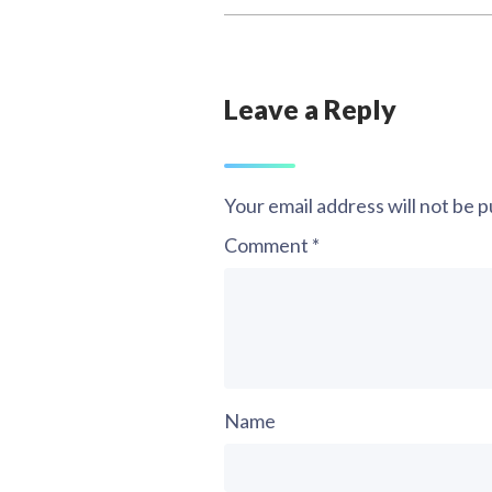
Leave a Reply
Your email address will not be p
Comment
*
Name