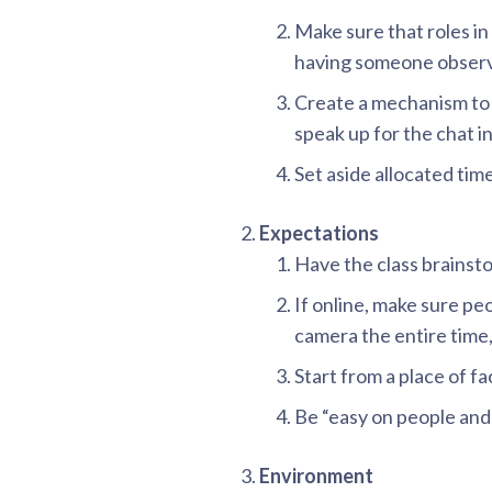
Make sure that roles in 
having someone observe
Create a mechanism to
speak up for the chat in
Set aside allocated tim
Expectations
Have the class brainst
If online, make sure pe
camera the entire time
Start from a place of fa
Be “easy on people and 
Environment