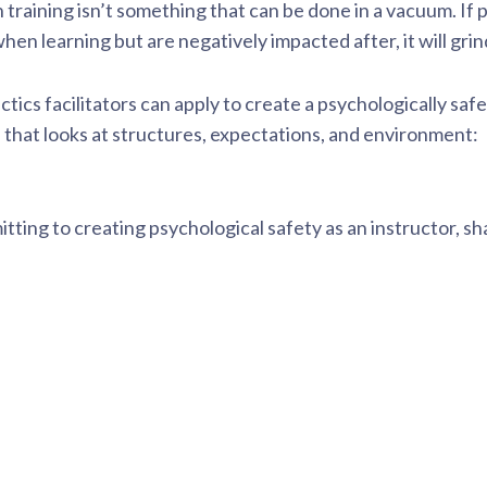
 training isn’t something that can be done in a vacuum. If 
 learning but are negatively impacted after, it will grind 
ctics facilitators can apply to create a psychologically saf
l
that looks at structures, expectations, and environment:
itting to creating psychological safety as an instructor, sh