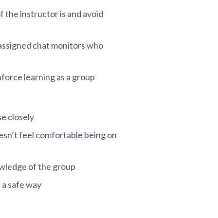
f the instructor is and avoid
assigned chat monitors who
nforce learning as a group
e closely
esn’t feel comfortable being on
nowledge of the group
 a safe way