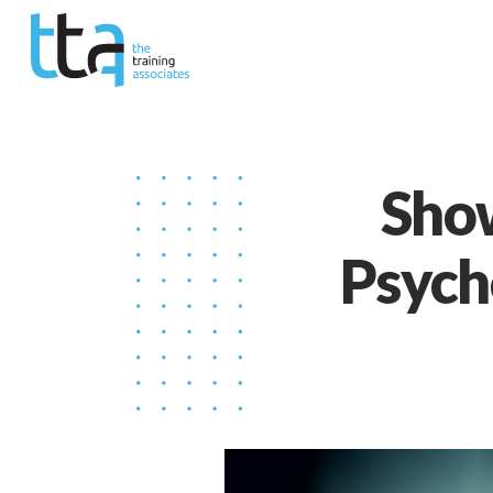
Show
Psycho