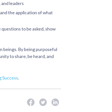
, and leaders
 and the application of what
e questions to be asked, show
an beings. By being purposeful
nity to share, be heard, and
ng Success
.