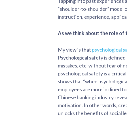
Tapping into past experiences 
“shoulder-to-shoulder” model of
instruction, experience, applic
As we think about the role of 
My view is that
psychological s
Psychological safety is defined 
mistakes, etc. without fear of 
psychological safety is a critica
shows that “when psychological
employees are more inclined to
Chinese banking industry reveal
motivation. In other words, cr
unlocks the benefits of social l