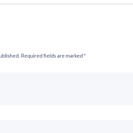
ublished.
Required fields are marked
*