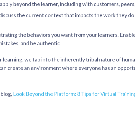
apply beyond the learner, including with customers, peers
discuss the current context that impacts the work they do
trating the behaviors you want from your learners. Enabl
istakes, and be authentic
r learning, we tap into the inherently tribal nature of hum
u can create an environment where everyone has an opportu
 blog,
Look Beyond the Platform: 8 Tips for Virtual Traini