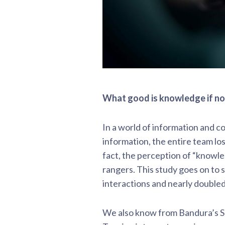
What good is knowledge if no
In a world of information and c
information, the entire team lo
fact, the perception of “knowle
rangers. This study goes on to
interactions and nearly doubled
We also know from Bandura’s So