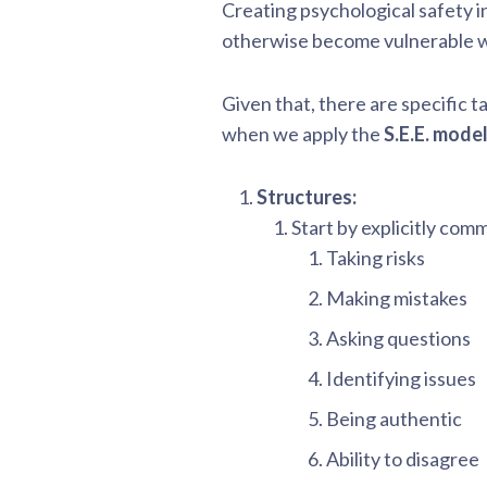
Creating psychological safety in
otherwise become vulnerable when
Given that, there are specific ta
when we apply the
S.E.E. mode
Structures:
Start by explicitly comm
Taking risks
Making mistakes
Asking questions
Identifying issues
Being authentic
Ability to disagree