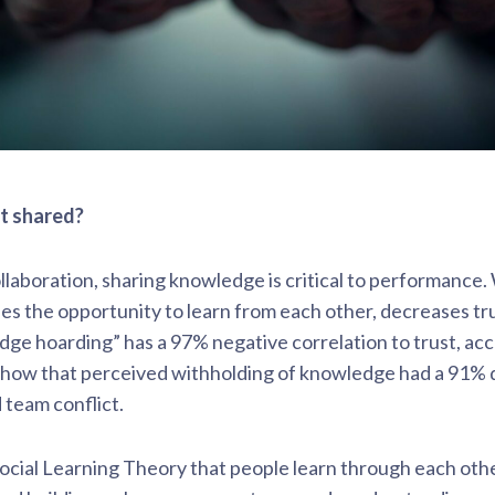
t shared?
ollaboration, sharing knowledge is critical to performanc
ses the opportunity to learn from each other, decreases tru
dge hoarding” has a 97% negative correlation to trust, ac
 show that perceived withholding of knowledge had a 91% 
 team conflict.
cial Learning Theory that people learn through each othe