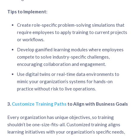
Tips to Implement:
Create role-specific problem-solving simulations that
require employees to apply training to current projects
or workflows.
Develop gamified learning modules where employees
compete to solve industry-specific challenges,
encouraging collaboration and engagement.
Use digital twins or real-time data environments to
mimic your organization’s systems for hands-on
practice without risk to live operations.
3.
Customize Training Paths
to Align with Business Goals
Every organization has unique objectives, so training
shouldn’t be one-size-fits-all. Customized training aligns
learning initiatives with your organization’s specific needs,