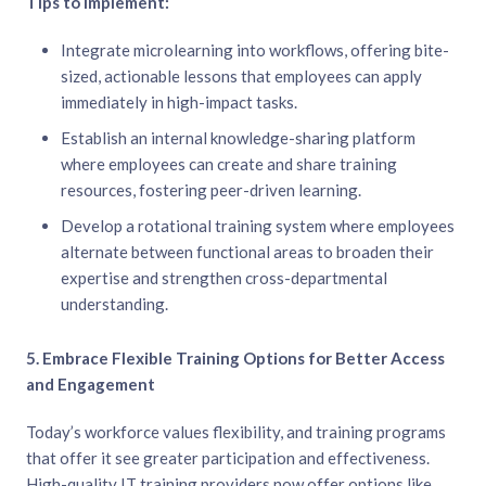
Tips to Implement:
Integrate microlearning into workflows, offering bite-
sized, actionable lessons that employees can apply
immediately in high-impact tasks.
Establish an internal knowledge-sharing platform
where employees can create and share training
resources, fostering peer-driven learning.
Develop a rotational training system where employees
alternate between functional areas to broaden their
expertise and strengthen cross-departmental
understanding.
5. Embrace Flexible Training Options for Better Access
and Engagement
Today’s workforce values flexibility, and training programs
that offer it see greater participation and effectiveness.
High-quality IT training providers now offer options like