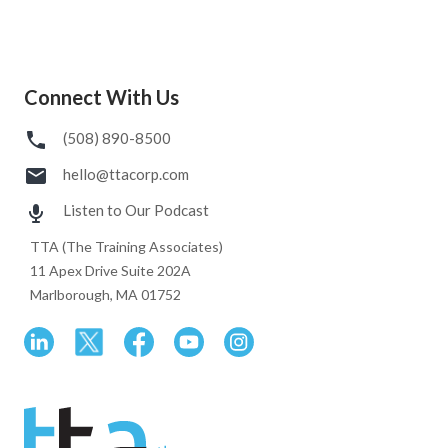
Connect With Us
(508) 890-8500
hello@ttacorp.com
Listen to Our Podcast
TTA (The Training Associates)
11 Apex Drive Suite 202A
Marlborough, MA 01752