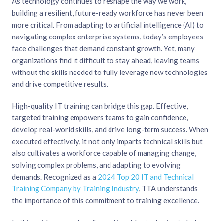
As technology continues to reshape the way we work,
building a resilient, future-ready workforce has never been
more critical. From adapting to artificial intelligence (AI) to
navigating complex enterprise systems, today’s employees
face challenges that demand constant growth. Yet, many
organizations find it difficult to stay ahead, leaving teams
without the skills needed to fully leverage new technologies
and drive competitive results.
High-quality IT training can bridge this gap. Effective,
targeted training empowers teams to gain confidence,
develop real-world skills, and drive long-term success. When
executed effectively, it not only imparts technical skills but
also cultivates a workforce capable of managing change,
solving complex problems, and adapting to evolving
demands. Recognized as a
2024 Top 20 IT and Technical
Training Company by Training Industry
, TTA understands
the importance of this commitment to training excellence.