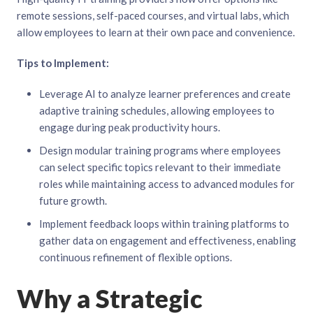
remote sessions, self-paced courses, and virtual labs, which
allow employees to learn at their own pace and convenience.
Tips to Implement:
Leverage AI to analyze learner preferences and create
adaptive training schedules, allowing employees to
engage during peak productivity hours.
Design modular training programs where employees
can select specific topics relevant to their immediate
roles while maintaining access to advanced modules for
future growth.
Implement feedback loops within training platforms to
gather data on engagement and effectiveness, enabling
continuous refinement of flexible options.
Why a Strategic