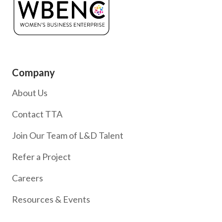
Company
About Us
Contact TTA
Join Our Team of L&D Talent
Refer a Project
Careers
Resources & Events