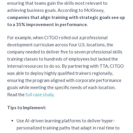
ensuring that teams gain the skills most relevant to
achieving business goals. According to McKinsey,
companies that align training with strategic goals see up
to a 35% improvement in performance
.
For example, when CITGO rolled out a professional
development curriculum across four U.S. locations, the
company needed to deliver five to seven professional skills
training classes to hundreds of employees but lacked the
internal resources to do so. By partnering with TTA, CITGO
was able to deploy highly qualified trainers regionally,
ensuring the program aligned with corporate performance
goals while meeting the specific needs of each location.
Read the
full case study
.
Tips to Implement:
Use AI-driven learning platforms to deliver hyper-
personalized training paths that adapt in real time to