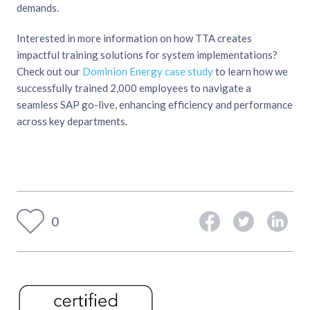
demands.
Interested in more information on how TTA creates
impactful training solutions for system implementations?
Check out our
Dominion Energy case study
to learn how we
successfully trained 2,000 employees to navigate a
seamless SAP go-live, enhancing efficiency and performance
across key departments.
0