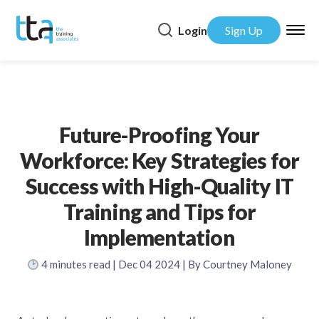
Login
Sign Up
Future-Proofing Your
Workforce: Key Strategies for
Success with High-Quality IT
Training and Tips for
Implementation
4
minutes read
| Dec 04 2024 | By Courtney Maloney