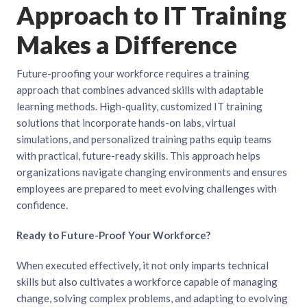
Approach to IT Training
Makes a Difference
Future-proofing your workforce requires a training
approach that combines advanced skills with adaptable
learning methods. High-quality, customized IT training
solutions that incorporate hands-on labs, virtual
simulations, and personalized training paths equip teams
with practical, future-ready skills. This approach helps
organizations navigate changing environments and ensures
employees are prepared to meet evolving challenges with
confidence.
Ready to Future-Proof Your Workforce?
When executed effectively, it not only imparts technical
skills but also cultivates a workforce capable of managing
change, solving complex problems, and adapting to evolving