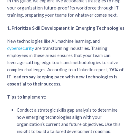
In this guide, we explore five actionable strategies to help
your organization future-proof its workforce through IT
training, preparing your teams for whatever comes next.
1. Prioritize Skill Development in Emerging Technologies
New technologies like AI, machine learning, and
cybersecurity
are transforming industries. Training
employees in these areas ensures that your team can
leverage cutting-edge tools and methodologies to solve
complex challenges. According to a LinkedIn report,
76% of
IT leaders say keeping pace with new technologies is
essential to their success
.
Tips to Implement:
Conduct a strategic skills gap analysis to determine
how emerging technologies align with your
organization’s current and future objectives. Use this
insight to build a tailored development roadmap.