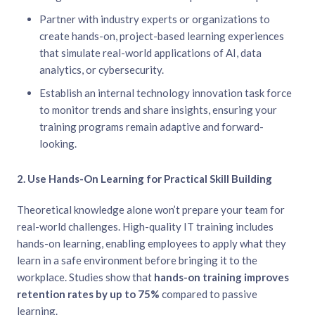
Partner with industry experts or organizations to
create hands-on, project-based learning experiences
that simulate real-world applications of AI, data
analytics, or cybersecurity.
Establish an internal technology innovation task force
to monitor trends and share insights, ensuring your
training programs remain adaptive and forward-
looking.
2. Use Hands-On Learning for Practical Skill Building
Theoretical knowledge alone won’t prepare your team for
real-world challenges. High-quality IT training includes
hands-on learning, enabling employees to apply what they
learn in a safe environment before bringing it to the
workplace. Studies show that
hands-on training improves
retention rates by up to 75%
compared to passive
learning.