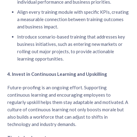
individual performance and business priorities.
Align every training module with specific KPIs, creating
a measurable connection between training outcomes
and business impact.
Introduce scenario-based training that addresses key
business initiatives, such as entering new markets or
rolling out major projects, to provide actionable
learning opportunities.
4. Invest in Continuous Learning and Upskilling
Future-proofing is an ongoing effort. Supporting
continuous learning and encouraging employees to
regularly upskill helps them stay adaptable and motivated. A
culture of continuous learning not only boosts morale but
also builds a workforce that can adjust to shifts in
technology and industry demands.