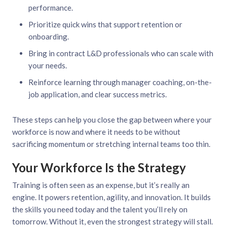
performance.
Prioritize quick wins that support retention or
onboarding.
Bring in contract L&D professionals who can scale with
your needs.
Reinforce learning through manager coaching, on-the-
job application, and clear success metrics.
These steps can help you close the gap between where your
workforce is now and where it needs to be without
sacrificing momentum or stretching internal teams too thin.
Your Workforce Is the Strategy
Training is often seen as an expense, but it’s really an
engine. It powers retention, agility, and innovation. It builds
the skills you need today and the talent you’ll rely on
tomorrow. Without it, even the strongest strategy will stall.