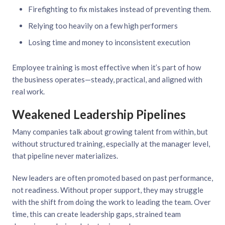
Firefighting to fix mistakes instead of preventing them.
Relying too heavily on a few high performers
Losing time and money to inconsistent execution
Employee training is most effective when it’s part of how
the business operates—steady, practical, and aligned with
real work.
Weakened Leadership Pipelines
Many companies talk about growing talent from within, but
without structured training, especially at the manager level,
that pipeline never materializes.
New leaders are often promoted based on past performance,
not readiness. Without proper support, they may struggle
with the shift from doing the work to leading the team. Over
time, this can create leadership gaps, strained team