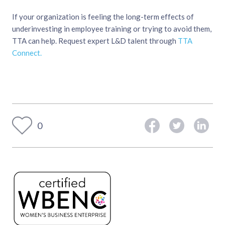
If your organization is feeling the long-term effects of
underinvesting in employee training or trying to avoid them,
TTA can help. Request expert L&D talent through
TTA
Connect.
0