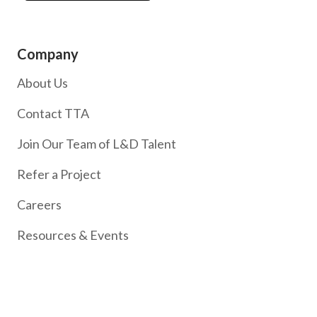
Company
About Us
Contact TTA
Join Our Team of L&D Talent
Refer a Project
Careers
Resources & Events