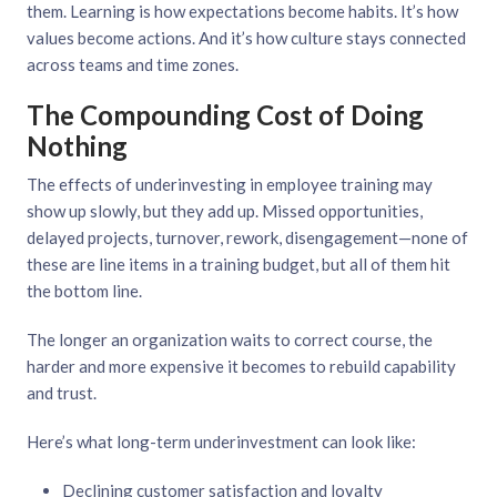
them. Learning is how expectations become habits. It’s how
values become actions. And it’s how culture stays connected
across teams and time zones.
The Compounding Cost of Doing
Nothing
The effects of underinvesting in employee training may
show up slowly, but they add up. Missed opportunities,
delayed projects, turnover, rework, disengagement—none of
these are line items in a training budget, but all of them hit
the bottom line.
The longer an organization waits to correct course, the
harder and more expensive it becomes to rebuild capability
and trust.
Here’s what long-term underinvestment can look like:
Declining customer satisfaction and loyalty