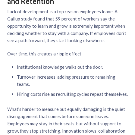
and Retention
Lack of development is a top reason employees leave. A
Gallup study found that 59 percent of workers say the
opportunity to learn and grow is extremely important when
deciding whether to stay with a company. If employees don’t
see a path forward, they start looking elsewhere.
Over time, this creates a ripple effect:
Institutional knowledge walks out the door.
Turnover increases, adding pressure to remaining
teams.
Hiring costs rise as recruiting cycles repeat themselves.
What’s harder to measure but equally damaging is the quiet
disengagement that comes before someone leaves.
Employees may stay in their seats, but without support to
grow, they stop stretching. Innovation slows, collaboration