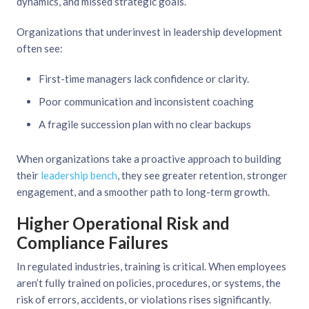
dynamics, and missed strategic goals.
Organizations that underinvest in leadership development
often see:
First-time managers lack confidence or clarity.
Poor communication and inconsistent coaching
A fragile succession plan with no clear backups
When organizations take a proactive approach to building
their
leadership bench
, they see greater retention, stronger
engagement, and a smoother path to long-term growth.
Higher Operational Risk and
Compliance Failures
In regulated industries, training is critical. When employees
aren’t fully trained on policies, procedures, or systems, the
risk of errors, accidents, or violations rises significantly.