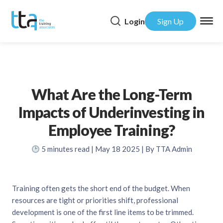
Login
Sign Up
What Are the Long-Term
Impacts of Underinvesting in
Employee Training?
5
minutes read
| May 18 2025 | By TTA Admin
Training often gets the short end of the budget. When
resources are tight or priorities shift, professional
development is one of the first line items to be trimmed.