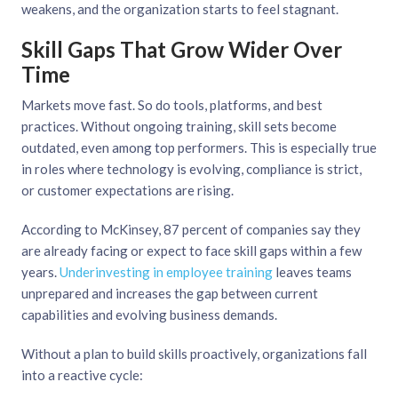
weakens, and the organization starts to feel stagnant.
Skill Gaps That Grow Wider Over
Time
Markets move fast. So do tools, platforms, and best
practices. Without ongoing training, skill sets become
outdated, even among top performers. This is especially true
in roles where technology is evolving, compliance is strict,
or customer expectations are rising.
According to McKinsey, 87 percent of companies say they
are already facing or expect to face skill gaps within a few
years.
Underinvesting in employee training
leaves teams
unprepared and increases the gap between current
capabilities and evolving business demands.
Without a plan to build skills proactively, organizations fall
into a reactive cycle: