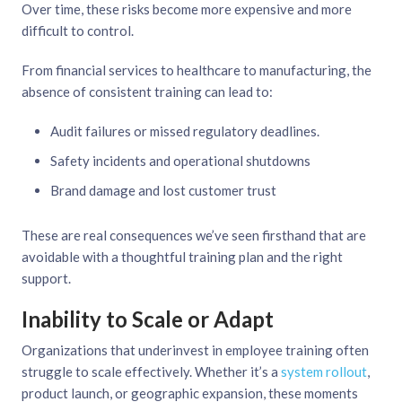
Over time, these risks become more expensive and more
difficult to control.
From financial services to healthcare to manufacturing, the
absence of consistent training can lead to:
Audit failures or missed regulatory deadlines.
Safety incidents and operational shutdowns
Brand damage and lost customer trust
These are real consequences we’ve seen firsthand that are
avoidable with a thoughtful training plan and the right
support.
Inability to Scale or Adapt
Organizations that underinvest in employee training often
struggle to scale effectively. Whether it’s a
system rollout
,
product launch, or geographic expansion, these moments