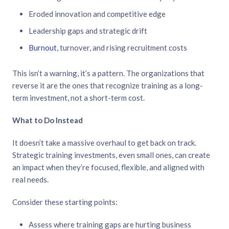
Eroded innovation and competitive edge
Leadership gaps and strategic drift
Burnout
, turnover, and rising recruitment costs
This isn’t a warning, it’s a pattern. The organizations that
reverse it are the ones that recognize training as a long-
term investment, not a short-term cost.
What to Do Instead
It doesn’t take a massive overhaul to get back on track.
Strategic training investments, even small ones, can create
an impact when they’re focused, flexible, and aligned with
real needs.
Consider these starting points:
Assess where training gaps are hurting business