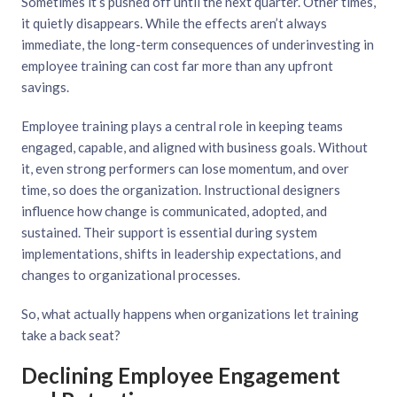
Sometimes it’s pushed off until the next quarter. Other times,
it quietly disappears. While the effects aren’t always
immediate, the long-term consequences of underinvesting in
employee training can cost far more than any upfront
savings.
Employee training plays a central role in keeping teams
engaged, capable, and aligned with business goals. Without
it, even strong performers can lose momentum, and over
time, so does the organization. Instructional designers
influence how change is communicated, adopted, and
sustained. Their support is essential during system
implementations, shifts in leadership expectations, and
changes to organizational processes.
So, what actually happens when organizations let training
take a back seat?
Declining Employee Engagement