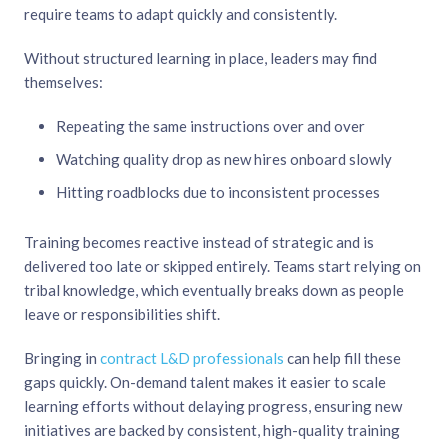
require teams to adapt quickly and consistently.
Without structured learning in place, leaders may find
themselves:
Repeating the same instructions over and over
Watching quality drop as new hires onboard slowly
Hitting roadblocks due to inconsistent processes
Training becomes reactive instead of strategic and is
delivered too late or skipped entirely. Teams start relying on
tribal knowledge, which eventually breaks down as people
leave or responsibilities shift.
Bringing in
contract L&D professionals
can help fill these
gaps quickly. On-demand talent makes it easier to scale
learning efforts without delaying progress, ensuring new
initiatives are backed by consistent, high-quality training