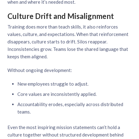
when and where it’s needed most.
Culture Drift and Misalignment
Training does more than teach skills, it also reinforces
values, culture, and expectations. When that reinforcement
disappears, culture starts to drift. Silos reappear.
Inconsistencies grow. Teams lose the shared language that
keeps them aligned.
Without ongoing development:
New employees struggle to adjust.
Core values are inconsistently applied.
Accountability erodes, especially across distributed
teams.
Even the most inspiring mission statements can’t hold a
culture together without structured development behind