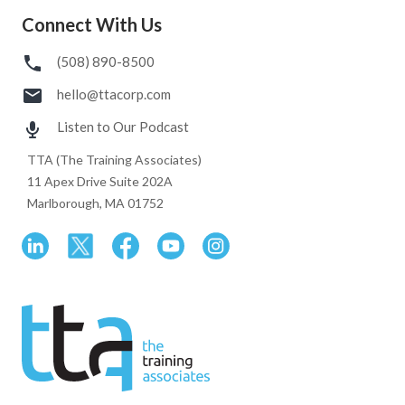
Connect With Us
(508) 890-8500
hello@ttacorp.com
Listen to Our Podcast
TTA (The Training Associates)
11 Apex Drive Suite 202A
Marlborough, MA 01752