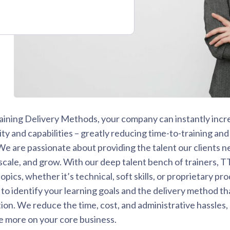
aining Delivery Methods, your company can instantly incre
ity and capabilities – greatly reducing time-to-training and
 are passionate about providing the talent our clients n
cale, and grow. With our deep talent bench of trainers, T
opics, whether it’s technical, soft skills, or proprietary p
to identify your learning goals and the delivery method that
ion. We reduce the time, cost, and administrative hassles,
e more on your core business.