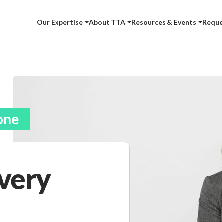
Our Expertise
About TTA
Resources & Events
Reque
one
ivery