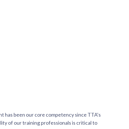
nt has been our core competency since TTA’s
ty of our training professionals is critical to