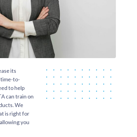
ase its
 time-to-
eed to help
TA can train on
roducts. We
 is right for
 allowing you