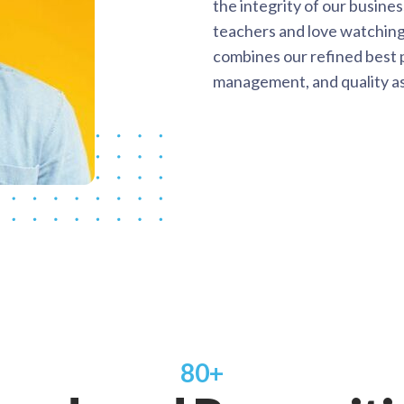
the integrity of our busine
teachers and love watching
combines our refined best p
management, and quality a
80+