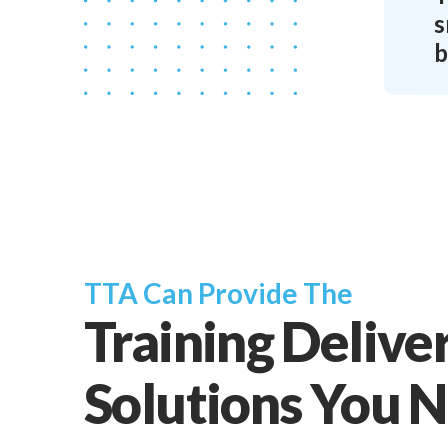
s
b
TTA Can Provide The
Training Delive
Solutions You 