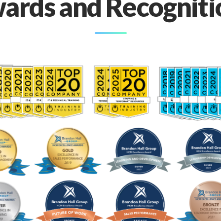
ards and Recogniti