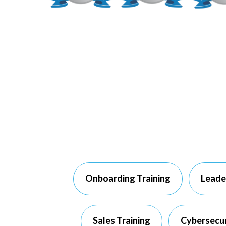
Onboarding Training
Leade
Sales Training
Cybersecur