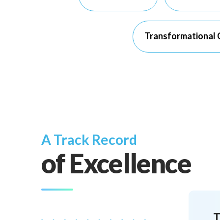
Transformational C
A Track Record
of Excellence
T