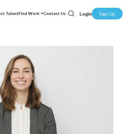
Login
Sign Up
st Talent
Find Work
Contact Us