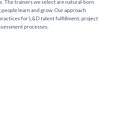
ss. The trainers we select are natural-born
 people learn and grow. Our approach
ractices for L&D talent fulfillment, project
ssessment processes.