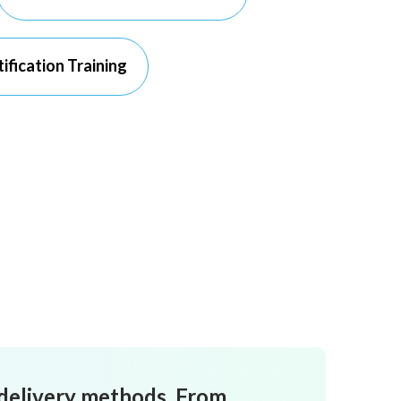
ification Training
 delivery methods. From