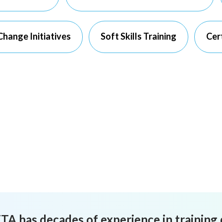
hange Initiatives
Soft Skills Training
Cert
TA has decades of experience in training