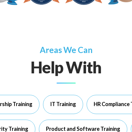
Areas We Can
Help With
rship Training
IT Training
HR Compliance 
ity Training
Product and Software Training