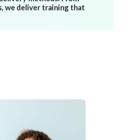
 we deliver training that