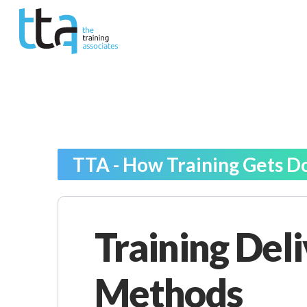
TTA - How Training Gets D
Training Del
Methods