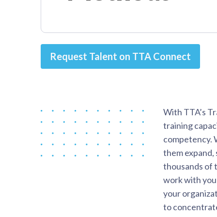
Request Talent on TTA Connect
With TTA’s Tr
training capac
competency. We
them expand, s
thousands of t
work with you 
your organizat
to concentrat