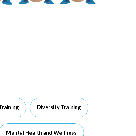
Training
Diversity Training
Mental Health and Wellness