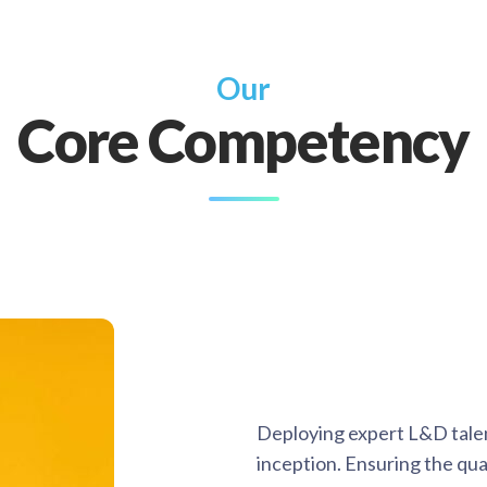
Our
Core Competency
Deploying expert L&D tale
inception. Ensuring the quali