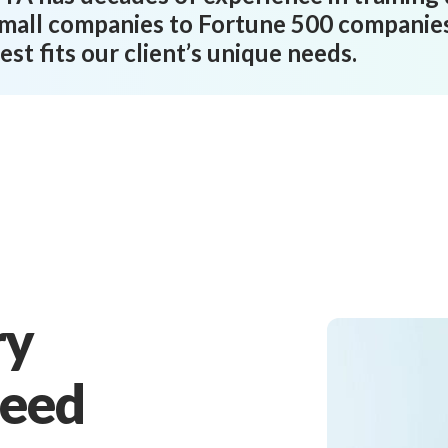
mall companies to Fortune 500 companies,
est fits our client’s unique needs.
ry
Need