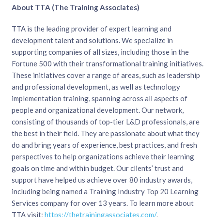
About TTA (The Training Associates)
TTA is the leading provider of expert learning and
development talent and solutions. We specialize in
supporting companies of all sizes, including those in the
Fortune 500 with their transformational training initiatives.
These initiatives cover a range of areas, such as leadership
and professional development, as well as technology
implementation training, spanning across all aspects of
people and organizational development. Our network,
consisting of thousands of top-tier L&D professionals, are
the best in their field. They are passionate about what they
do and bring years of experience, best practices, and fresh
perspectives to help organizations achieve their learning
goals on time and within budget. Our clients’ trust and
support have helped us achieve over 80 industry awards,
including being named a Training Industry Top 20 Learning
Services company for over 13 years. To learn more about
TTA visit:
https://thetrainingassociates.com/
.