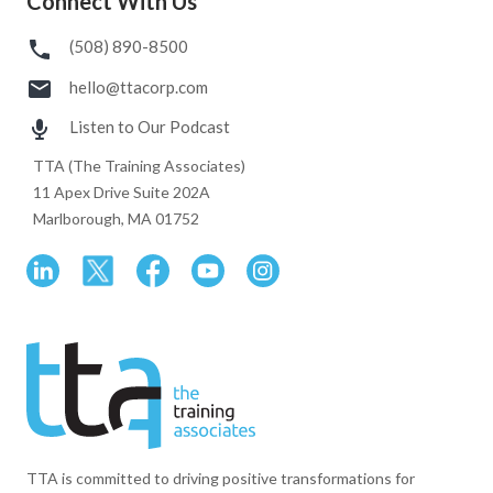
Connect With Us
(508) 890-8500
hello@ttacorp.com
Listen to Our Podcast
TTA (The Training Associates)
11 Apex Drive Suite 202A
Marlborough, MA 01752
TTA is committed to driving positive transformations for