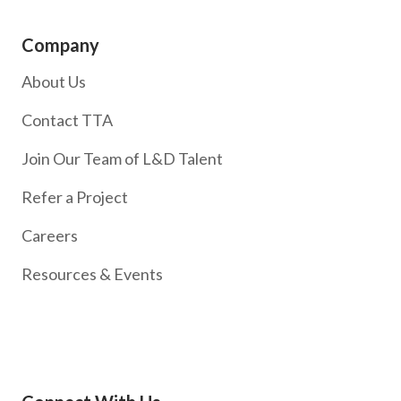
Company
About Us
Contact TTA
Join Our Team of L&D Talent
Refer a Project
Careers
Resources & Events