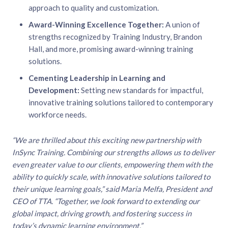
approach to quality and customization.
Award-Winning Excellence Together:
A union of
strengths recognized by Training Industry, Brandon
Hall, and more, promising award-winning training
solutions.
Cementing Leadership in Learning and
Development:
Setting new standards for impactful,
innovative training solutions tailored to contemporary
workforce needs.
“We are thrilled about this exciting new partnership with
InSync Training. Combining our strengths allows us to deliver
even greater value to our clients, empowering them with the
ability to quickly scale, with innovative solutions tailored to
their unique learning goals,” said Maria Melfa, President and
CEO of TTA. “Together, we look forward to extending our
global impact, driving growth, and fostering success in
today’s dynamic learning environment.”