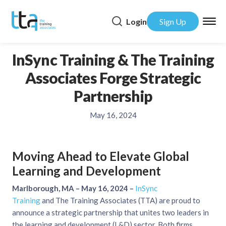
Login
Sign Up
InSync Training & The Training
Associates Forge Strategic
Partnership
May 16, 2024
Moving Ahead to Elevate Global
Learning and Development
Marlborough, MA – May 16, 2024 –
InSync
Training
and The Training Associates (TTA) are proud to
announce a strategic partnership that unites two leaders in
the learning and development (L&D) sector. Both firms,