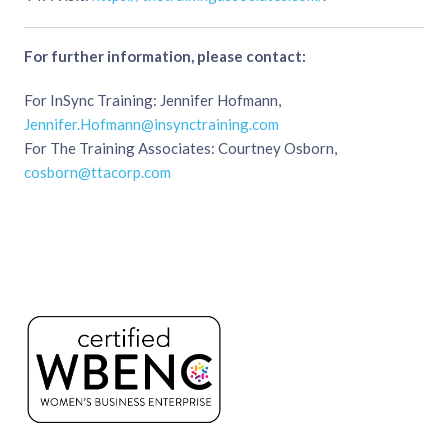
For further information, please contact:
For InSync Training: Jennifer Hofmann,
Jennifer.Hofmann@insynctraining.com
For The Training Associates: Courtney Osborn,
cosborn@ttacorp.com