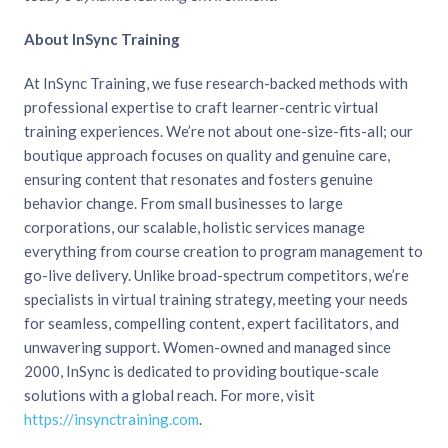
About InSync Training
At InSync Training, we fuse research-backed methods with
professional expertise to craft learner-centric virtual
training experiences. We’re not about one-size-fits-all; our
boutique approach focuses on quality and genuine care,
ensuring content that resonates and fosters genuine
behavior change. From small businesses to large
corporations, our scalable, holistic services manage
everything from course creation to program management to
go-live delivery. Unlike broad-spectrum competitors, we’re
specialists in virtual training strategy, meeting your needs
for seamless, compelling content, expert facilitators, and
unwavering support. Women-owned and managed since
2000, InSync is dedicated to providing boutique-scale
solutions with a global reach. For more, visit
https://insynctraining.com
.