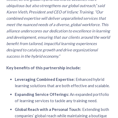
ubiquitous but also strengthens our global outreach,” said
Karen Vieth, President and CEO of InSync Training. “Our
combined expertise will deliver unparalleled services that
meet the nuanced needs of a diverse, global workforce. This
alliance underscores our dedication to excellence in learning
and development, ensuring that our clients around the world
benefit from tailored, impactful learning experiences
designed to catalyze growth and drive organizational
success in the hybrid economy.”
Key benefits of this partnership include:
Leveraging Combined Expertise:
Enhanced hybrid
learning solutions that are both effective and scalable.
Expanding Service Offerings:
An expanded portfolio
of learning services to tackle any training need.
Global Reach with a Personal Touch:
Extending both
companies’ global reach while maintaining a boutique