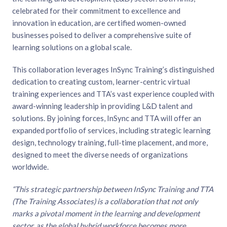
celebrated for their commitment to excellence and
innovation in education, are certified women-owned
businesses poised to deliver a comprehensive suite of
learning solutions on a global scale.
This collaboration leverages InSync Training’s distinguished
dedication to creating custom, learner-centric virtual
training experiences and TTA’s vast experience coupled with
award-winning leadership in providing L&D talent and
solutions. By joining forces, InSync and TTA will offer an
expanded portfolio of services, including strategic learning
design, technology training, full-time placement, and more,
designed to meet the diverse needs of organizations
worldwide.
“This strategic partnership between InSync Training and TTA
(The Training Associates) is a collaboration that not only
marks a pivotal moment in the learning and development
sector, as the global hybrid workforce becomes more