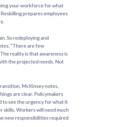
ining your workforce for what
ls. Reskilling prepares employees
y.
rain. So redeploying and
notes, “There are few
The reality is that awareness is
 with the projected needs. Not
ransition, McKinsey notes,
things are clear. Policymakers
 to see the urgency for what it
r skills. Workers will need much
he new responsibilities required