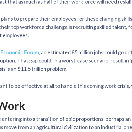
t that as much as half of their workforce will need reskill
plans to prepare their employees for these changing skills 
eir top workforce challenge is recruiting skilled talent, f
nt employees.
 Economic Forum
, an estimated 85 million jobs could go un
ption. That gap could, in a worst-case scenario, result in $8
is is an $11.5 trillion problem.
ant to be effective at all to handle this coming work crisis
 Work
s entering into a transition of epic proportions, perhaps a
 move from an agricultural civilization to an industrial on