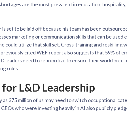
 shortages are the most prevalent in education, hospitality
 is set to be laid off because his team has been outsourced
esses marketing or communication skills that can be used 
e could utilize that skill set. Cross-training and reskilling 
previously cited WEF report also suggests that 59% of emp
 leaders need to reprioritize to ensure their workforce has 
ng roles.
 for L&D Leadership
y as 375 million of us may need to switch occupational cat
Os who were investing heavily in AI also publicly pledged 