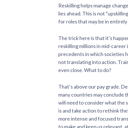
Reskilling helps manage change
lies ahead. This is not “upskilli
for roles that may be in entirely
The trick here is that it’s happ
reskilling millions in mid-caree
precedents in which societies h
not translating into action. Tr
even close. What to do?
That’s above our pay grade. De
many countries may conclude the
will need to consider what the 
is and take action to rethink th
more intense and focused transi
to make and keep us relevant, at