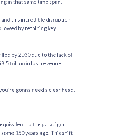
ing in that same time span.
and this incredible disruption.
ollowed by retaining key
filled by 2030 due to the lack of
.5 trillion in lost revenue.
, you’re gonna need a clear head.
n equivalent to the paradigm
e some 150 years ago. This shift