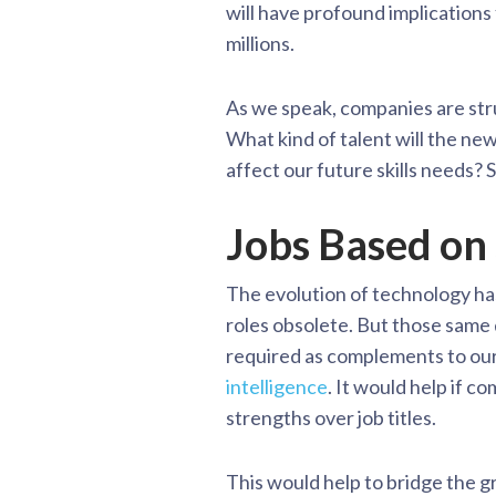
will have profound implications 
millions.
As we speak, companies are strug
What kind of talent will the ne
affect our future skills needs?
Jobs Based on 
The evolution of technology h
roles obsolete. But those same
required as complements to our 
intelligence
. It would help if c
strengths over job titles.
This would help to bridge the 