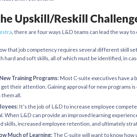
he Upskill/Reskill Challeng
estra
, there are four ways L&D teams can lead the way to o
w that job competency requires several different skill set
h hard and soft skills, all of which must be identified, in ca
 New Training Programs:
Most C-suite executives have a b
 get their attention. Gaining approval for new programs is
 them all.
ployees:
It’s the job of L&D to increase employee compet
al. When L&D can provide an improved learning experience f
ed skills, increased employee retention, and ultimately stra
ow Much of Learning:
The C-suite will want to know how up