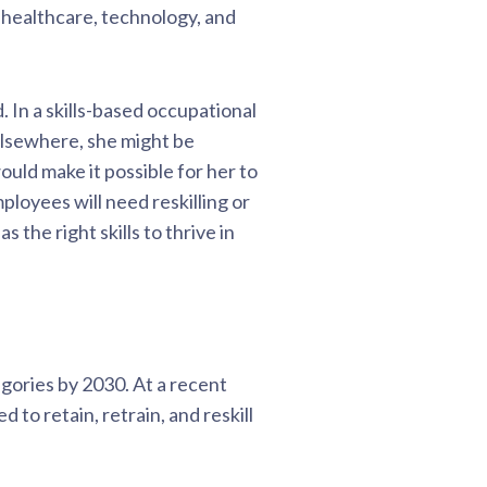
, healthcare, technology, and
. In a skills-based occupational
elsewhere, she might be
would make it possible for her to
loyees will need reskilling or
the right skills to thrive in
egories by 2030. At a recent
to retain, retrain, and reskill