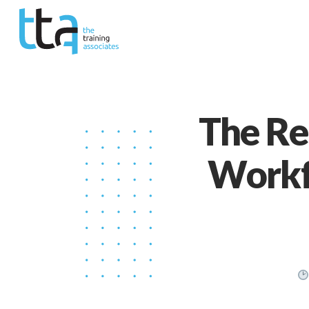
The Res
Workf