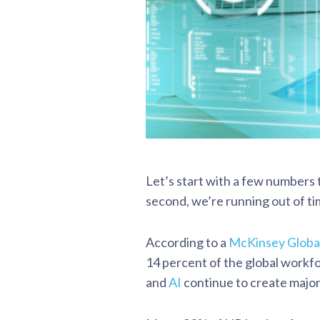
Let’s start with a few numbers 
second, we’re running out of ti
According to a
McKinsey Global
14 percent of the global workfo
and
AI
continue to create major