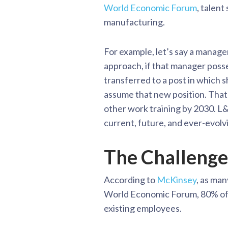
World Economic Forum
, talent
manufacturing.
For example, let’s say a manager
approach, if that manager poss
transferred to a post in which sh
assume that new position. That 
other work training by 2030. L&D
current, future, and ever-evolvi
The Challenge
According to
McKinsey
, as man
World Economic Forum, 80% of CE
existing employees.