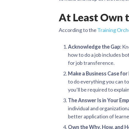
At Least Own t
According to the
Training Orch
Acknowledge the Gap:
Kno
how to do a job includes bot
for job transference.
Make a Business Case for
to do everything you can to
you’ll be required to explain
The Answer Is in Your Em
individual and organization
better application of learn
Own the Why, How, and H