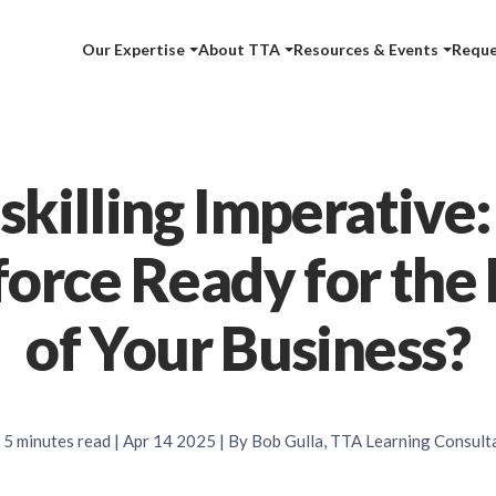
Our Expertise
About TTA
Resources & Events
Reque
killing Imperative:
orce Ready for the 
of Your Business?
5
minutes read
| Apr 14 2025 | By Bob Gulla, TTA Learning Consult