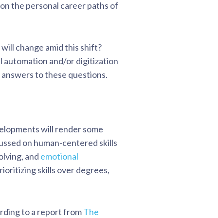
 on the personal career paths of
will change amid this shift?
l automation and/or digitization
k answers to these questions.
velopments will render some
cussed on human-centered skills
olving, and
emotional
ioritizing skills over degrees,
rding to a report from
The