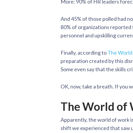
More: 90% of HR leaders forecas
And 45% of those polled had no 
80% of organizations reported th
personnel and upskilling curre
Finally, according to
The World
preparation created by this disru
Some even say that the skills cris
OK, now, take a breath. If you w
The World of
Apparently, the world of work i
shift we experienced that saw us