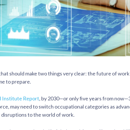
that should make two things very clear: the future of work 
me to prepare.
 Institute Report
, by 2030—or only five years from now—3
rce, may need to switch occupational categories as advance
 disruptions to the world of work.