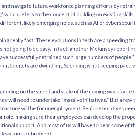
 and navigate future workforce planning efforts by retra
ng,” which refers to the concept of building on existing skil
 different, likely emerging fields, such as AI or cybersecurit
ening really fast. These evolutions in tech are a speeding t
r is not going to be easy. In fact, another McKinsey report 
ave successfully retrained such large numbers of people.” 
aining budgets are dwindling. Spending is not keeping pace
pending on the speed and scale of the coming workforce t
y will need to undertake “massive initiatives.” But a few 
structure will be for unemployment. Senior executives need
eir role, making sure their employees can develop the prope
tional support. And most of us will have to bear some of t
 least until retirement.