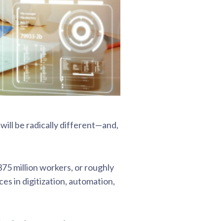
will be radically different—and,
75 million workers, or roughly
s in digitization, automation,