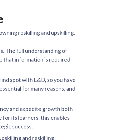
e
wning reskilling and upskilling.
s. The full understanding of
se that information is required
lind spot with L&D, so you have
 essential for many reasons, and
ency and expedite growth both
or its learners, this enables
tegic success.
skilling and reskilling