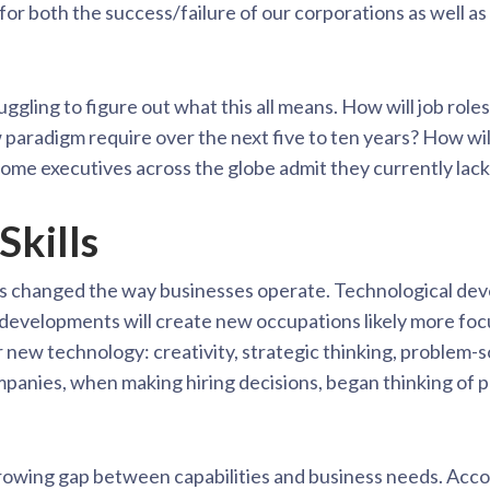
for both the success/failure of our corporations as well as
gling to figure out what this all means. How will job roles 
w paradigm require over the next five to ten years? How wil
 Some executives across the globe admit they currently lac
Skills
as changed the way businesses operate. Technological de
 developments will create new occupations likely more fo
new technology: creativity, strategic thinking, problem-s
ompanies, when making hiring decisions, began thinking of pr
growing gap between capabilities and business needs. Acco