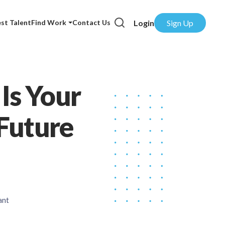
Login
Sign Up
st Talent
Find Work
Contact Us
 Is Your
Future
ant