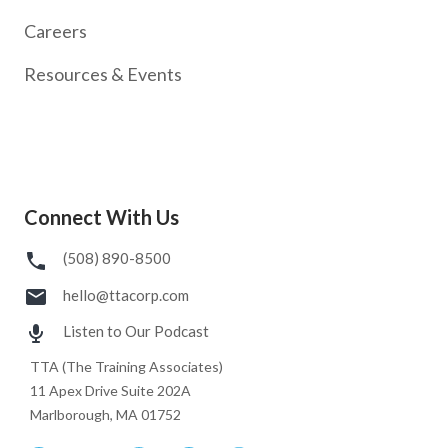
Careers
Resources & Events
Connect With Us
(508) 890-8500
hello@ttacorp.com
Listen to Our Podcast
TTA (The Training Associates)
11 Apex Drive Suite 202A
Marlborough, MA 01752