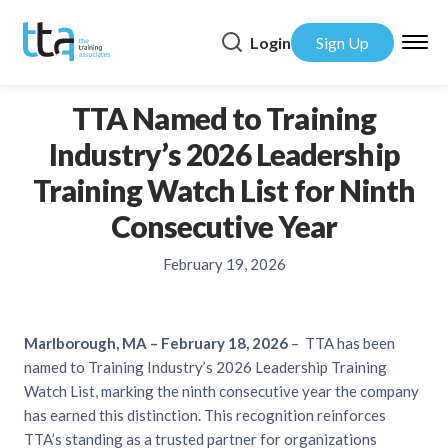
Login
Sign Up
TTA Named to Training
Industry’s 2026 Leadership
Training Watch List for Ninth
Consecutive Year
February 19, 2026
Marlborough, MA – February 18, 2026
– TTA has been
named to Training Industry’s 2026 Leadership Training
Watch List, marking the ninth consecutive year the company
has earned this distinction. This recognition reinforces
TTA’s standing as a trusted partner for organizations