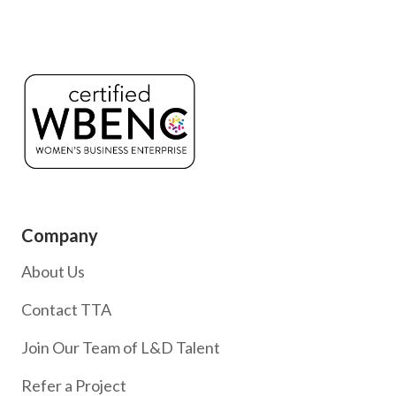
Company
About Us
Contact TTA
Join Our Team of L&D Talent
Refer a Project