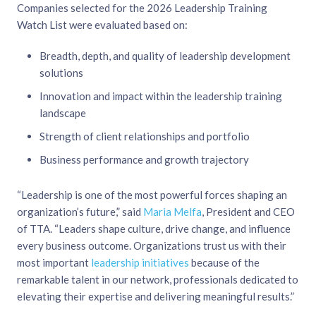
Companies selected for the 2026 Leadership Training
Watch List were evaluated based on:
Breadth, depth, and quality of leadership development
solutions
Innovation and impact within the leadership training
landscape
Strength of client relationships and portfolio
Business performance and growth trajectory
“Leadership is one of the most powerful forces shaping an
organization’s future,” said
Maria Melfa
, President and CEO
of TTA. “Leaders shape culture, drive change, and influence
every business outcome. Organizations trust us with their
most important
leadership initiatives
because of the
remarkable talent in our network, professionals dedicated to
elevating their expertise and delivering meaningful results.”