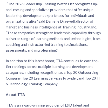
“The 2026 Leadership Training Watch List recognizes up-
and-coming and specialized providers that offer unique
leadership development experiences for individuals and
organizations alike,” said Danielle Draewell, director of
market and business intelligence at Training Industry, Inc.
“These companies strengthen leadership capability through
a diverse range of learning methods and technologies, from
coaching and instructor-led training to simulations,
assessments, and microlearning.”
In addition to this latest honor, TTA continues to earn top-
tier rankings across multiple learning and development
categories, including recognition as a Top 20 Outsourcing
Company, Top 20 Learning Services Provider, and Top 20 IT
& Technology Training Company.
About TTA
TTA is an award-winning provider of L&D talent and