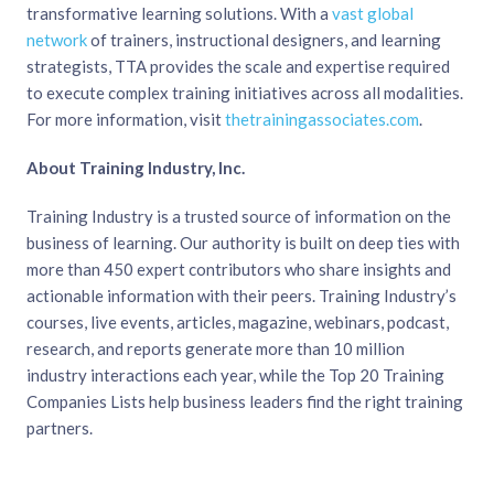
transformative learning solutions. With a
vast global
network
of trainers, instructional designers, and learning
strategists, TTA provides the scale and expertise required
to execute complex training initiatives across all modalities.
For more information, visit
thetrainingassociates.com
.
About Training Industry, Inc.
Training Industry is a trusted source of information on the
business of learning. Our authority is built on deep ties with
more than 450 expert contributors who share insights and
actionable information with their peers. Training Industry’s
courses, live events, articles, magazine, webinars, podcast,
research, and reports generate more than 10 million
industry interactions each year, while the Top 20 Training
Companies Lists help business leaders find the right training
partners.