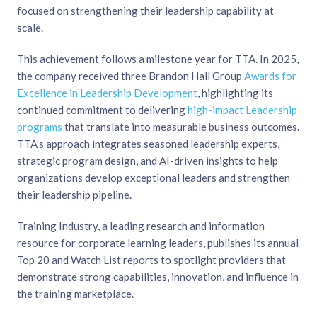
focused on strengthening their leadership capability at
scale.
This achievement follows a milestone year for TTA. In 2025,
the company received three Brandon Hall Group
Awards for
Excellence in Leadership Development
, highlighting its
continued commitment to delivering
high-impact Leadership
programs
that translate into measurable business outcomes.
TTA’s approach integrates seasoned leadership experts,
strategic program design, and AI-driven insights to help
organizations develop exceptional leaders and strengthen
their leadership pipeline.
Training Industry, a leading research and information
resource for corporate learning leaders, publishes its annual
Top 20 and Watch List reports to spotlight providers that
demonstrate strong capabilities, innovation, and influence in
the training marketplace.