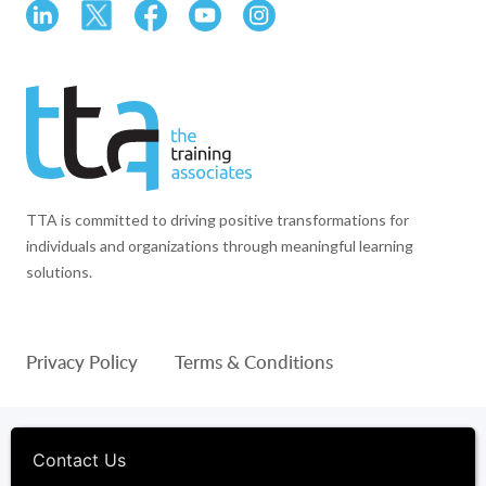
TTA is committed to driving positive transformations for
individuals and organizations through meaningful learning
solutions.
Privacy Policy
Terms & Conditions
© 1994-2026 The Training Associates™ and TTA™ are
registered trademarks of The Training Associates Corporation. All
Contact Us
Rights Reserved.