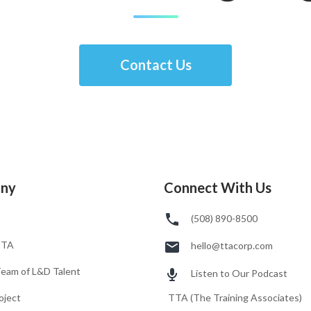
Contact Us
ny
Connect With Us
(508) 890-8500
TTA
hello@ttacorp.com
Team of L&D Talent
Listen to Our Podcast
oject
TTA (The Training Associates)