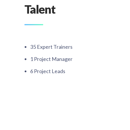
Talent
35 Expert Trainers​
1 Project Manager​
6 Project Leads