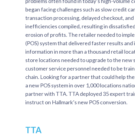
problems often found in today’s high-volume 
began facing challenges such as slow credit c
transaction processing, delayed checkout, and
inefficiencies compiled, resulting in dissatisfi
erosion of profits. The retailer needed to impl
(POS) system that delivered faster results and
information in more than a thousand retail locat
store locations needed to upgrade to the new 
customer service personnel needed to be train
chain. Looking for a partner that could help t
a new POS system in over 1,000 locations nati
partner with TTA. TTA deployed 35 expert train
instruct on Hallmark’s new POS conversion.
TTA