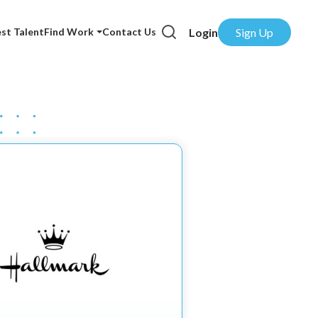
Login
Sign Up
st Talent
Find Work
Contact Us