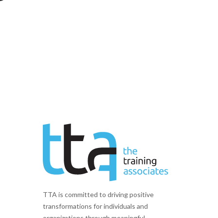
TTA is committed to driving positive
transformations for individuals and
organizations through meaningful