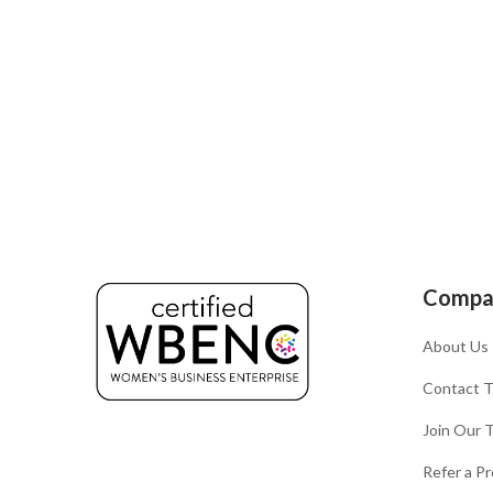
Compa
About Us
Contact 
Join Our 
Refer a Pr