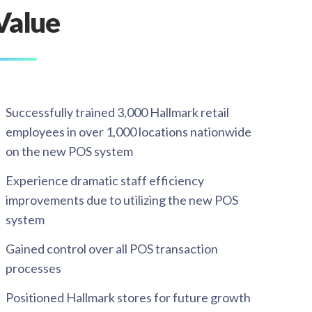
Value
Successfully trained 3,000 Hallmark retail
employees in over 1,000 locations nationwide
on the new POS system​
Experience dramatic staff efficiency
improvements due to utilizing the new POS
system​
Gained control over all POS transaction
processes​
Positioned Hallmark stores for future growth