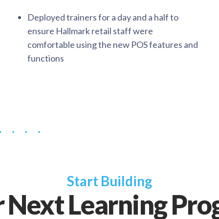
Deployed trainers for a day and a half to
ensure Hallmark retail staff were
comfortable using the new POS features and
functions
Start Building
 Next Learning Pr