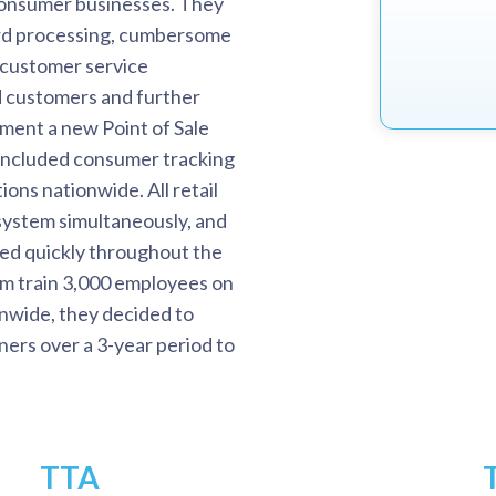
consumer businesses. They
ard processing, cumbersome
 customer service
ed customers and further
ement a new Point of Sale
 included consumer tracking
ions nationwide. All retail
system simultaneously, and
ed quickly throughout the
hem train 3,000 employees on
onwide, they decided to
ers over a 3-year period to
TTA