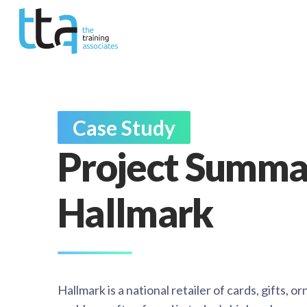
Case Study
Project Summa
Hallmark
Hallmark is a national retailer of cards, gifts, 