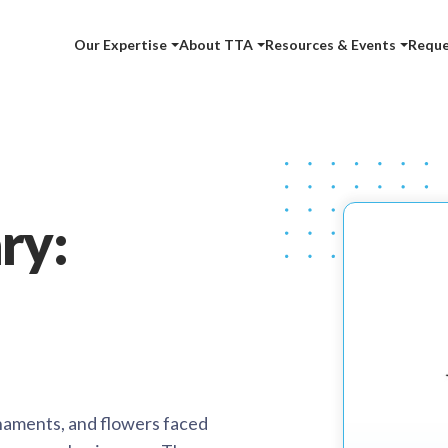
Our Expertise
About TTA
Resources & Events
Reque
ry:
ornaments, and flowers faced