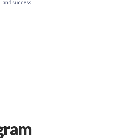
and success
ogram