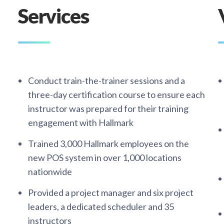
Services
Conduct train-the-trainer sessions and a
three-day certification course to ensure each
instructor was prepared for their training
engagement with Hallmark​
Trained 3,000 Hallmark employees on the
new POS system in over 1,000 locations
nationwide​
Provided a project manager and six project
leaders, a dedicated scheduler and 35
instructors​