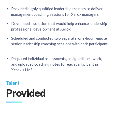
Provided highly qualified leadership trainers to deliver
management coaching sessions for Xerox managers​
Developed a solution that would help enhance leadership
professional development at Xerox​
Scheduled and conducted two separate, one-hour remote
senior leadership coaching sessions with each participant
Prepared individual assessments, assigned homework,
and uploaded coaching notes for each participant in
Xerox’s LMS​
Talent
Provided