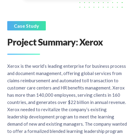
Case Study
Project Summary: Xerox
Xerox is the world’s leading enterprise for business process
and document management, offering global services from
claims reimbursement and automated toll transaction to
customer care centers and HR benefits management. Xerox
has more than 140,000 employees, serving clients in 160
countries, and generates over $22 billion in annual revenue.
Xerox needed to revitalize the company’s existing
leadership development program to meet the learning
demand of new and existing managers. The company wanted
to offer a formalized blended learning leadership program