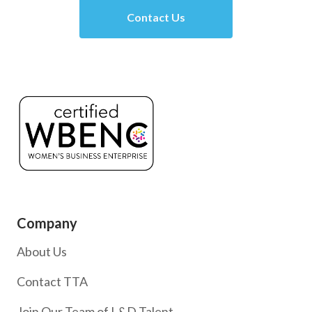
Contact Us
Company
About Us
Contact TTA
Join Our Team of L&D Talent