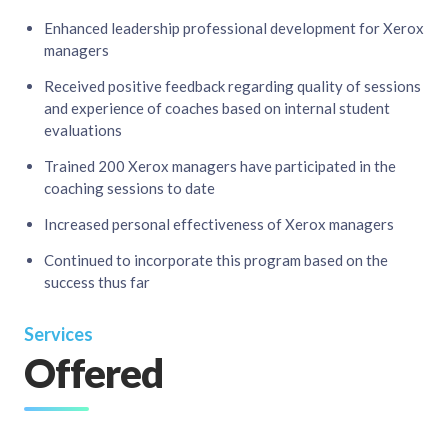
Enhanced leadership professional development for Xerox
managers​
Received positive feedback regarding quality of sessions
and experience of coaches based on internal student
evaluations​
Trained 200 Xerox managers have participated in the
coaching sessions to date​
Increased personal effectiveness of Xerox managers​
Continued to incorporate this program based on the
success thus far
Services
Offered