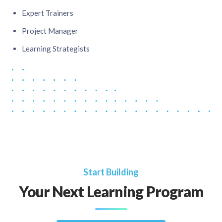
Expert Trainers​
Project Manager​
Learning Strategists
Start Building
Your Next Learning Program