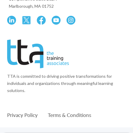
Marlborough, MA 01752
TTA is committed to driving positive transformations for
individuals and organizations through meaningful learning
solutions.
Privacy Policy
Terms & Conditions