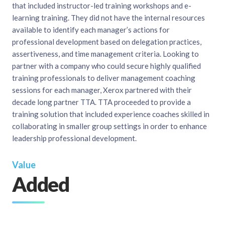
that included instructor-led training workshops and e-
learning training. They did not have the internal resources
available to identify each manager’s actions for
professional development based on delegation practices,
assertiveness, and time management criteria. Looking to
partner with a company who could secure highly qualified
training professionals to deliver management coaching
sessions for each manager, Xerox partnered with their
decade long partner TTA. TTA proceeded to provide a
training solution that included experience coaches skilled in
collaborating in smaller group settings in order to enhance
leadership professional development.
Value
Added