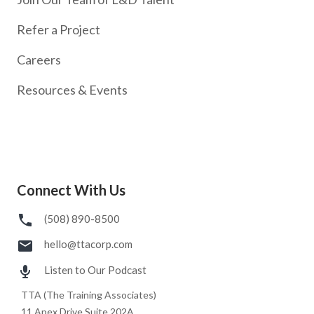
Refer a Project
Careers
Resources & Events
Connect With Us
(508) 890-8500
hello@ttacorp.com
Listen to Our Podcast
TTA (The Training Associates)
11 Apex Drive Suite 202A