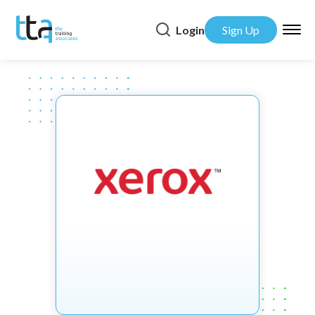
Login
Sign Up