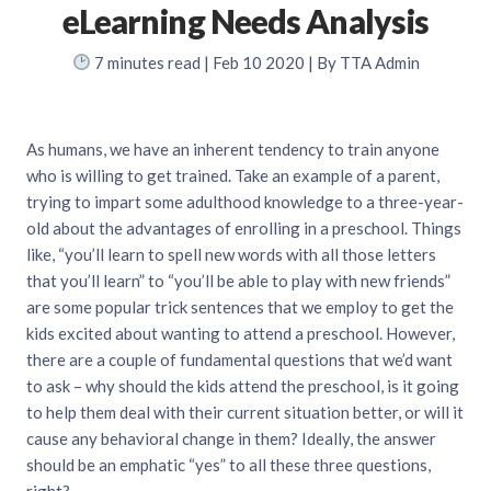
eLearning Needs Analysis
7
minutes read
| Feb 10 2020 | By TTA Admin
As humans, we have an inherent tendency to train anyone
who is willing to get trained. Take an example of a parent,
trying to impart some adulthood knowledge to a three-year-
old about the advantages of enrolling in a preschool. Things
like, “you’ll learn to spell new words with all those letters
that you’ll learn” to “you’ll be able to play with new friends”
are some popular trick sentences that we employ to get the
kids excited about wanting to attend a preschool. However,
there are a couple of fundamental questions that we’d want
to ask – why should the kids attend the preschool, is it going
to help them deal with their current situation better, or will it
cause any behavioral change in them? Ideally, the answer
should be an emphatic “yes” to all these three questions,
right?