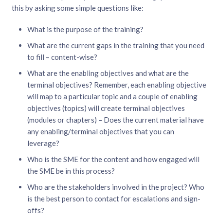
this by asking some simple questions like:
What is the purpose of the training?
What are the current gaps in the training that you need
to fill – content-wise?
What are the enabling objectives and what are the
terminal objectives? Remember, each enabling objective
will map to a particular topic and a couple of enabling
objectives (topics) will create terminal objectives
(modules or chapters) – Does the current material have
any enabling/terminal objectives that you can
leverage?
Who is the SME for the content and how engaged will
the SME be in this process?
Who are the stakeholders involved in the project? Who
is the best person to contact for escalations and sign-
offs?