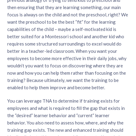
then ensuring that they are learning something, our main
focus is always on the child and not the preschool, right? We
want the preschool to be the best “fit” for the learning
capabilities of the child – maybe a self-motivated kid is
better suited for a Montessori school and another kid who
requires some structured surroundings to excel would do
better in a teacher-led classroom. When you want your
employees to become more effective in their daily jobs, why
wouldn’t you want to focus on discovering where they are
now and how you can help them rather than focusing on the
training? Because ultimately, we want the training to be
enabled to help them improve and become better.
You can leverage TNA to determine if training exists for
employees and what is required to fill the gap that exists in
the “desired” learner behavior and “current” learner
behavior. You also need to assess how, where, and why the
training gap exists. The new and enhanced training should