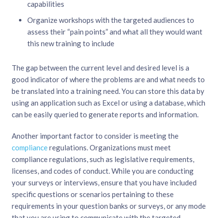
capabilities
Organize workshops with the targeted audiences to
assess their “pain points” and what all they would want
this new training to include
The gap between the current level and desired level is a
good indicator of where the problems are and what needs to
be translated into a training need. You can store this data by
using an application such as Excel or using a database, which
can be easily queried to generate reports and information.
Another important factor to consider is meeting the
compliance
regulations. Organizations must meet
compliance regulations, such as legislative requirements,
licenses, and codes of conduct. While you are conducting
your surveys or interviews, ensure that you have included
specific questions or scenarios pertaining to these
requirements in your question banks or surveys, or any mode
that you are using to communicate with the targeted