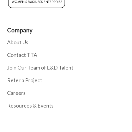
Company
About Us
Contact TTA
Join Our Team of L&D Talent
Refer a Project
Careers
Resources & Events