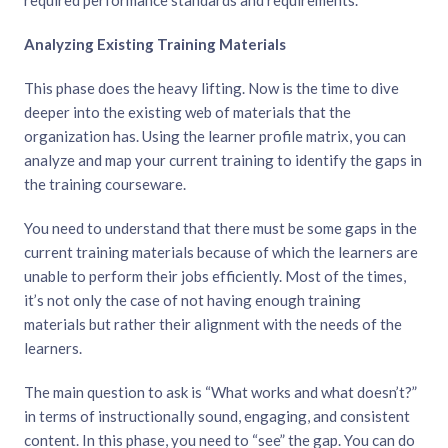
Analyzing Existing Training Materials
This phase does the heavy lifting. Now is the time to dive
deeper into the existing web of materials that the
organization has. Using the learner profile matrix, you can
analyze and map your current training to identify the gaps in
the training courseware.
You need to understand that there must be some gaps in the
current training materials because of which the learners are
unable to perform their jobs efficiently. Most of the times,
it’s not only the case of not having enough training
materials but rather their alignment with the needs of the
learners.
The main question to ask is “What works and what doesn’t?”
in terms of instructionally sound, engaging, and consistent
content. In this phase, you need to “see” the gap. You can do