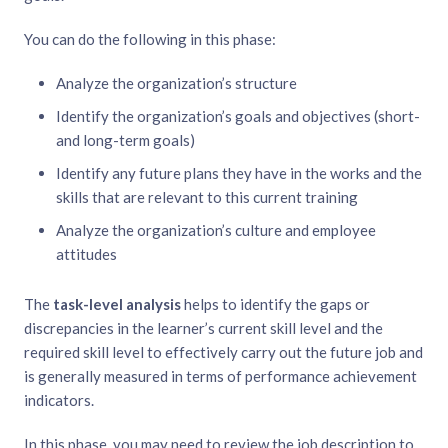
You can do the following in this phase:
Analyze the organization’s structure
Identify the organization’s goals and objectives (short-
and long-term goals)
Identify any future plans they have in the works and the
skills that are relevant to this current training
Analyze the organization’s culture and employee
attitudes
The
task-level analysis
helps to identify the gaps or
discrepancies in the learner’s current skill level and the
required skill level to effectively carry out the future job and
is generally measured in terms of performance achievement
indicators.
In this phase, you may need to review the job description to