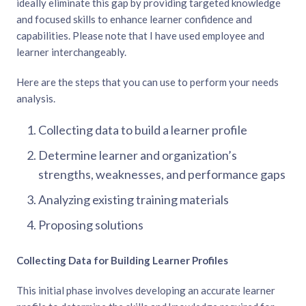
ideally eliminate this gap by providing targeted knowledge
and focused skills to enhance learner confidence and
capabilities. Please note that I have used employee and
learner interchangeably.
Here are the steps that you can use to perform your needs
analysis.
Collecting data to build a learner profile
Determine learner and organization’s
strengths, weaknesses, and performance gaps
Analyzing existing training materials
Proposing solutions
Collecting Data for Building Learner Profiles
This initial phase involves developing an accurate learner