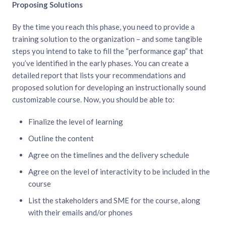
Proposing Solutions
By the time you reach this phase, you need to provide a
training solution to the organization – and some tangible
steps you intend to take to fill the “performance gap” that
you’ve identified in the early phases. You can create a
detailed report that lists your recommendations and
proposed solution for developing an instructionally sound
customizable course. Now, you should be able to:
Finalize the level of learning
Outline the content
Agree on the timelines and the delivery schedule
Agree on the level of interactivity to be included in the
course
List the stakeholders and SME for the course, along
with their emails and/or phones