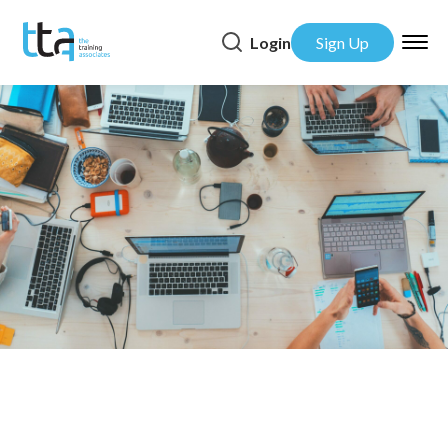
Login
Sign Up