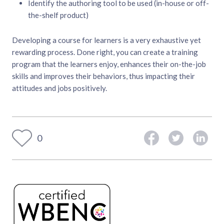
Identify the authoring tool to be used (in-house or off-
the-shelf product)
Developing a course for learners is a very exhaustive yet
rewarding process. Done right, you can create a training
program that the learners enjoy, enhances their on-the-job
skills and improves their behaviors, thus impacting their
attitudes and jobs positively.
0