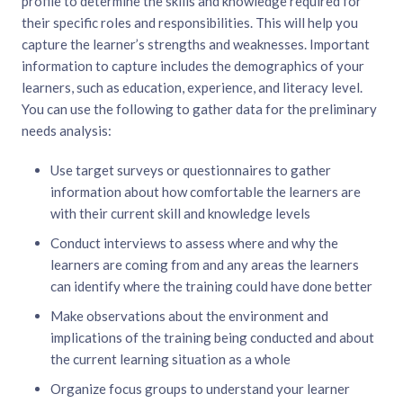
profile to determine the skills and knowledge required for
their specific roles and responsibilities. This will help you
capture the learner’s strengths and weaknesses. Important
information to capture includes the demographics of your
learners, such as education, experience, and literacy level.
You can use the following to gather data for the preliminary
needs analysis:
Use target surveys or questionnaires to gather
information about how comfortable the learners are
with their current skill and knowledge levels
Conduct interviews to assess where and why the
learners are coming from and any areas the learners
can identify where the training could have done better
Make observations about the environment and
implications of the training being conducted and about
the current learning situation as a whole
Organize focus groups to understand your learner