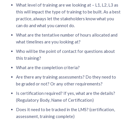
What level of training are we looking at – L1, L2, L3 as
this will impact the type of training to be built. As a best
practice, always let the stakeholders know what you
can do and what you cannot do.
What are the tentative number of hours allocated and
what timelines are you looking at?
Who will be the point of contact for questions about
this training?
What are the completion criteria?
Are there any training assessments? Do they need to
be graded or not? Or any other requirements?
Is certification required? If yes, what are the details?
(Regulatory Body, Name of Certification)
Does it need to be tracked in the LMS? (certification,
assessment, training complete)