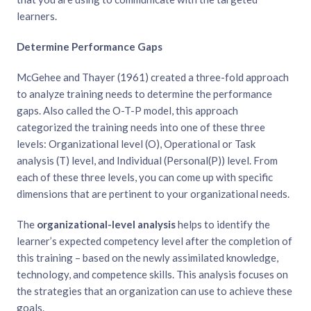
learners.
Determine Performance Gaps
McGehee and Thayer (1961) created a three-fold approach
to analyze training needs to determine the performance
gaps. Also called the O-T-P model, this approach
categorized the training needs into one of these three
levels: Organizational level (O), Operational or Task
analysis (T) level, and Individual (Personal(P)) level. From
each of these three levels, you can come up with specific
dimensions that are pertinent to your organizational needs.
The
organizational-level
analysis
helps to identify the
learner’s expected competency level after the completion of
this training – based on the newly assimilated knowledge,
technology, and competence skills. This analysis focuses on
the strategies that an organization can use to achieve these
goals.