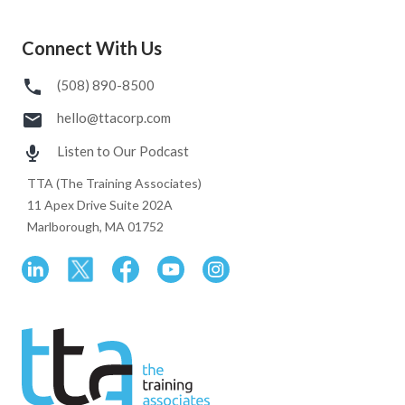
Connect With Us
(508) 890-8500
hello@ttacorp.com
Listen to Our Podcast
TTA (The Training Associates)
11 Apex Drive Suite 202A
Marlborough, MA 01752