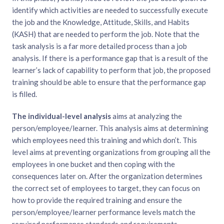
identify which activities are needed to successfully execute
the job and the Knowledge, Attitude, Skills, and Habits
(KASH) that are needed to perform the job. Note that the
task analysis is a far more detailed process than a job
analysis. If there is a performance gap that is a result of the
learner’s lack of capability to perform that job, the proposed
training should be able to ensure that the performance gap
is filled.
The individual-level analysis
aims at analyzing the
person/employee/learner. This analysis aims at determining
which employees need this training and which don’t. This
level aims at preventing organizations from grouping all the
employees in one bucket and then coping with the
consequences later on. After the organization determines
the correct set of employees to target, they can focus on
how to provide the required training and ensure the
person/employee/learner performance levels match the
required performance standards and requirements.