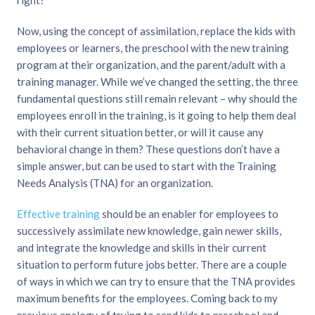
Now, using the concept of assimilation, replace the kids with
employees or learners, the preschool with the new training
program at their organization, and the parent/adult with a
training manager. While we’ve changed the setting, the three
fundamental questions still remain relevant – why should the
employees enroll in the training, is it going to help them deal
with their current situation better, or will it cause any
behavioral change in them? These questions don’t have a
simple answer, but can be used to start with the Training
Needs Analysis (TNA) for an organization.
Effective training
should be an enabler for employees to
successively assimilate new knowledge, gain newer skills,
and integrate the knowledge and skills in their current
situation to perform future jobs better. There are a couple
of ways in which we can try to ensure that the TNA provides
maximum benefits for the employees. Coming back to my
previous analogy of trying to send kids to preschool and