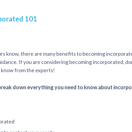
porated 101
rs know, there are many benefits to becoming incorpora
guidance. If you are considering becoming incorporated, don
o know from the experts!
 break down everything you need to know about incorpo
porated