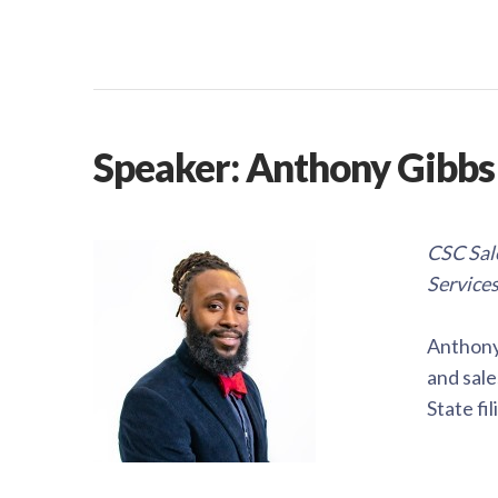
Speaker: Anthony Gibbs
CSC Sale
Service
Anthony 
and sale
State fi