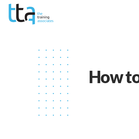
How to