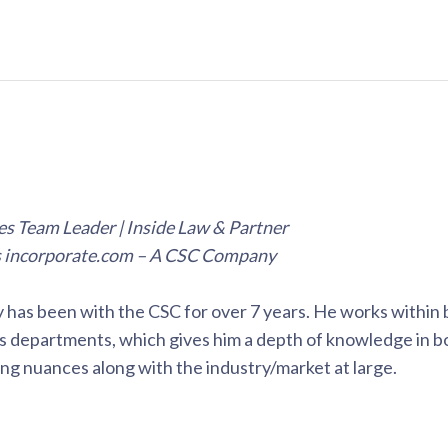
s Team Leader | Inside Law & Partner
s incorporate.com – A CSC Company
has been with the CSC for over 7 years. He works within 
s departments, which gives him a depth of knowledge in b
ling nuances along with the industry/market at large.