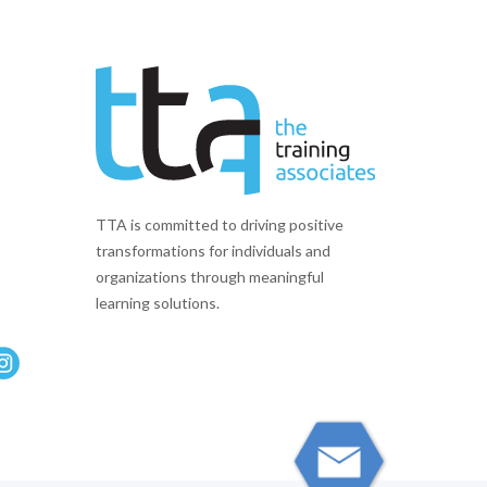
TTA is committed to driving positive
transformations for individuals and
organizations through meaningful
learning solutions.