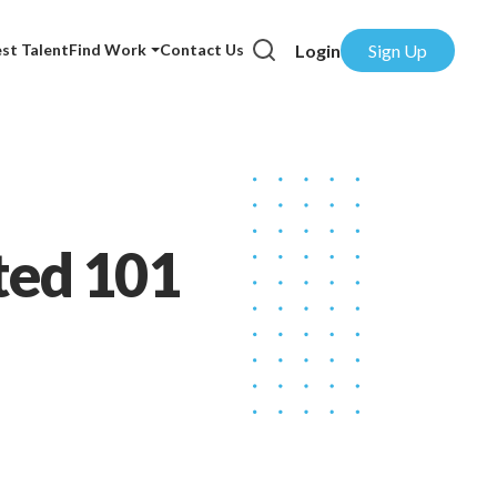
Login
Sign Up
st Talent
Find Work
Contact Us
ted 101