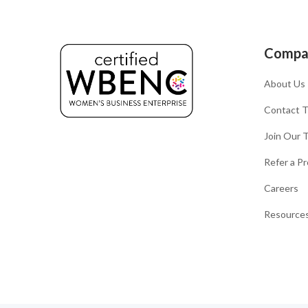
Compa
About Us
Contact 
Join Our 
Refer a Pr
Careers
Resources