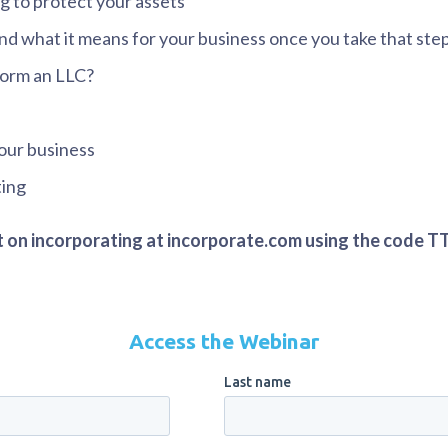
g to protect your assets
nd what it means for your business once you take that ste
form an LLC?
our business
ting
nt on incorporating at incorporate.com using the code T