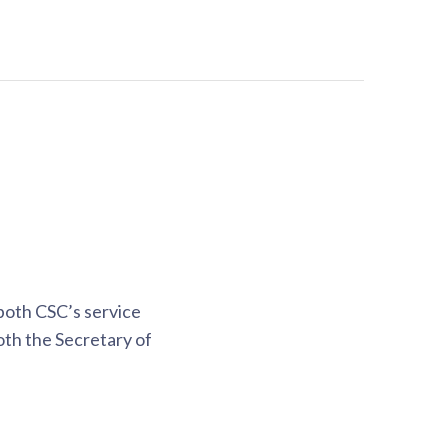
both CSC’s service
oth the Secretary of