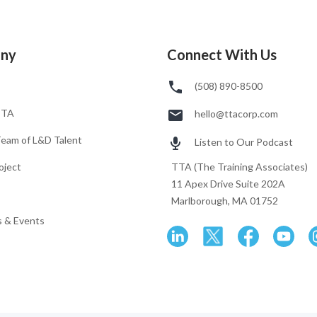
ny
Connect With Us
(508) 890-8500
TTA
hello@ttacorp.com
Team of L&D Talent
Listen to Our Podcast
oject
TTA (The Training Associates)
11 Apex Drive Suite 202A
Marlborough, MA 01752
 & Events