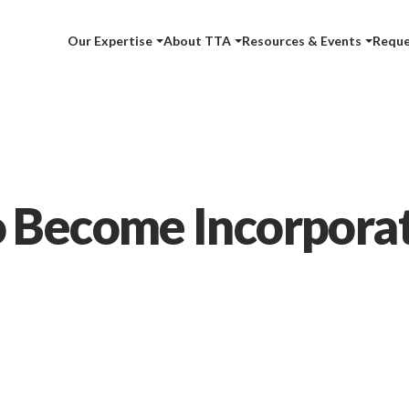
Our Expertise
About TTA
Resources & Events
Reque
 Become Incorpora