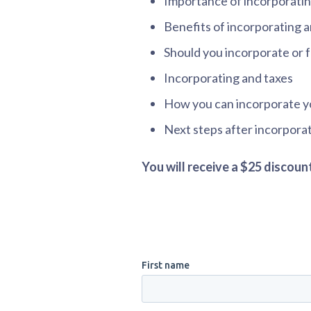
Importance of incorporatin
Benefits of incorporating a
Should you incorporate or 
Incorporating and taxes
How you can incorporate y
Next steps after incorpora
You will receive a $25 discou