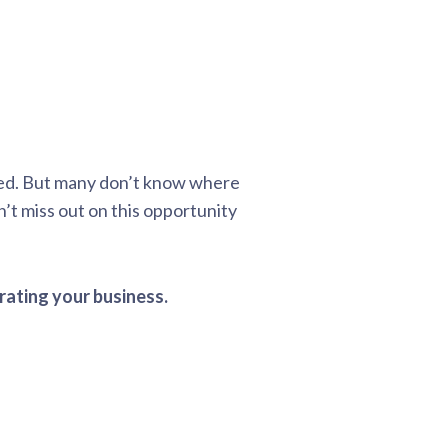
ted. But many don’t know where
’t miss out on this opportunity
rating your business.