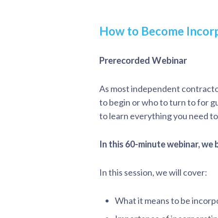
How to Become Incor
Prerecorded Webinar
As most independent contracto
to begin or who to turn to for 
to learn everything you need t
In this 60-minute webinar, we
In this session, we will cover:
What it means to be incor