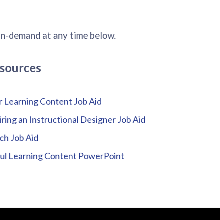
on-demand at any time below.
sources
r Learning Content Job Aid
iring an Instructional Designer Job Aid
ch Job Aid
ful Learning Content PowerPoint