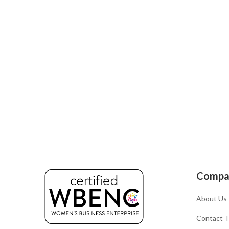
Compa
About Us
Contact 