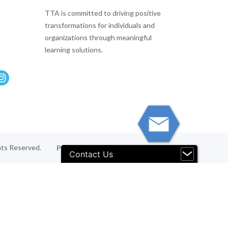
TTA is committed to driving positive
transformations for individuals and
organizations through meaningful
learning solutions.
hts Reserved.
Privacy Policy
Terms & Conditions
Contact Us