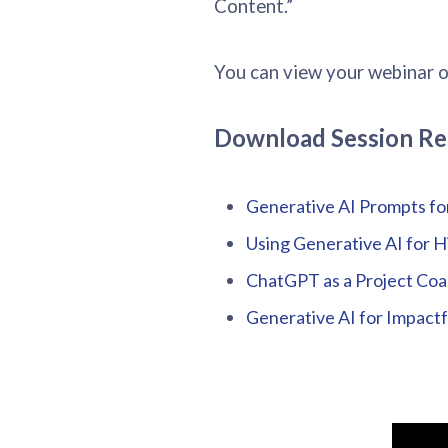
Content.”
You can view your webinar 
Download Session Re
Generative AI Prompts fo
Using Generative AI for H
ChatGPT as a Project Coa
Generative AI for Impact