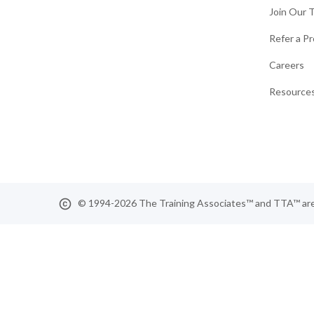
Join Our 
Refer a Pr
Careers
Resources
© 1994-2026 The Training Associates™ and TTA™ are r