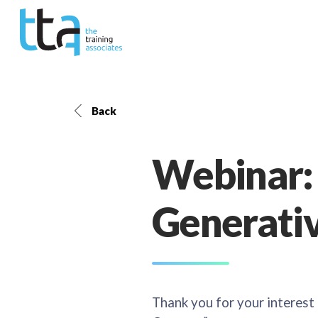
Back
Webinar:
Generativ
Thank you for your interest