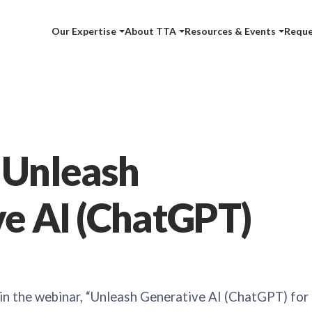
Our Expertise
About TTA
Resources & Events
Reque
 Unleash
e AI (ChatGPT)
 in the webinar, “Unleash Generative AI (ChatGPT) for