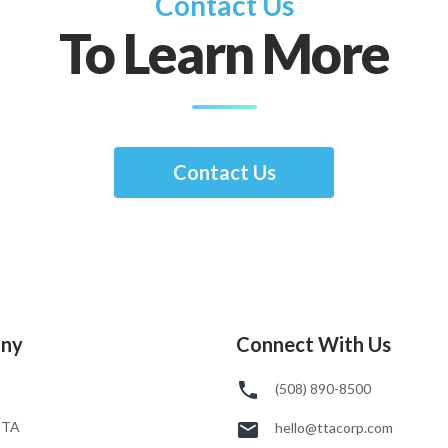
Contact Us
To Learn More
Contact Us
ny
Connect With Us
(508) 890-8500
TTA
hello@ttacorp.com