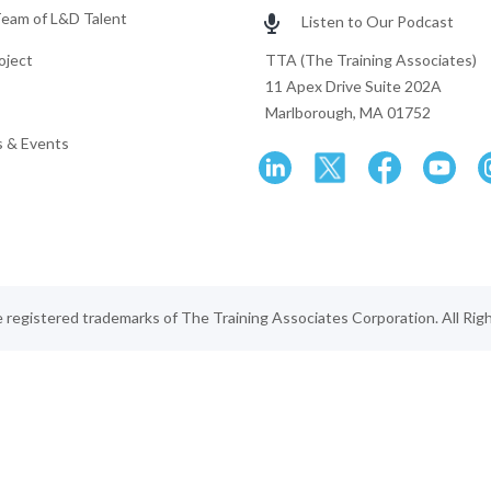
Team of L&D Talent
Listen to Our Podcast
oject
TTA (The Training Associates)
11 Apex Drive Suite 202A
Marlborough, MA 01752
 & Events
egistered trademarks of The Training Associates Corporation. All Rig