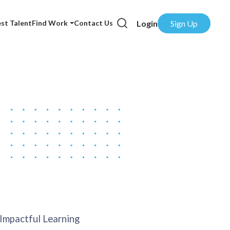
Login
Sign Up
st Talent
Find Work
Contact Us
 Impactful Learning