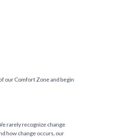
 of our Comfort Zone and begin
 We rarely recognize change
nd how change occurs, our