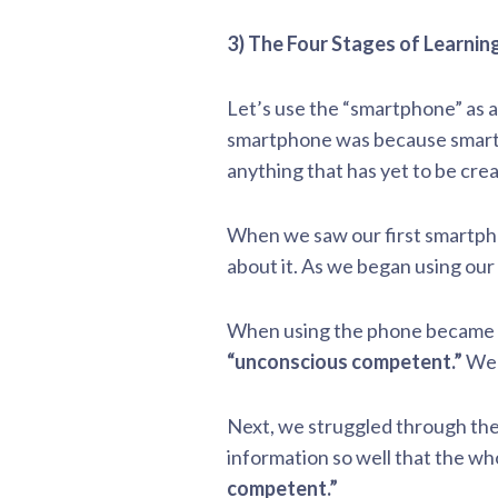
3) The Four Stages of Learning
Let’s use the “smartphone” as a
smartphone was because smartph
anything that has yet to be cre
When we saw our first smartp
about it. As we began using ou
When using the phone became as
“unconscious competent.”
We 
Next, we struggled through the 
information so well that the w
competent.”