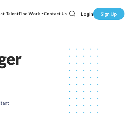
Login
Sign Up
st Talent
Find Work
Contact Us
ger
ltant