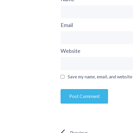
Email
Website
Save my name, email, and website 
Previous