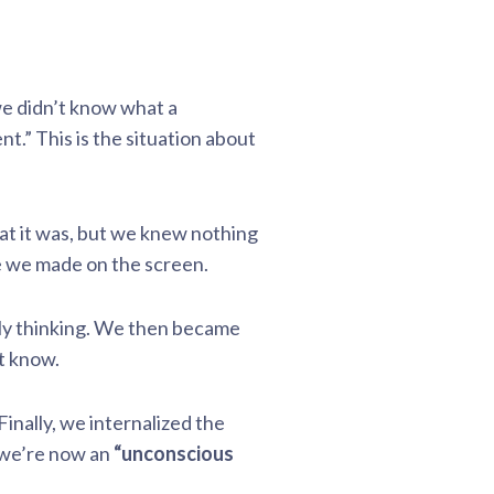
we didn’t know what a
” This is the situation about
 it was, but we knew nothing
e we made on the screen.
sly thinking. We then became
t know.
inally, we internalized the
 we’re now an
“unconscious