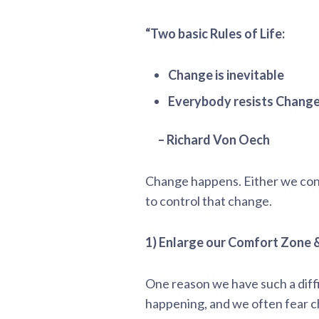
“Two basic Rules of Life:
Change is inevitable
Everybody resists Change
– Richard Von Oech
Change happens. Either we cont
to control that change.
1) Enlarge our Comfort Zone &
One reason we have such a diff
happening, and we often fear 