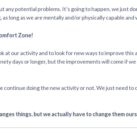
out any potential problems. It’s going to happen, we just 
 as long as we are mentally and/or physically capable and 
 Comfort Zone!
ok at our activity and to look for new ways to improve this a
ety days or longer, but the improvements will come if we f
 continue doing the new activity or not. We just need to
anges things, but we actually have to change them ours