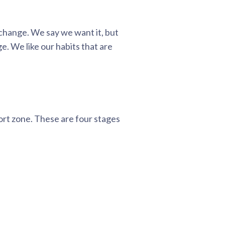
 change. We say we want it, but
e. We like our habits that are
ort zone. These are four stages