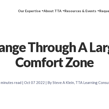
Our Expertise
About TTA
Resources & Events
Reque
ange Through A Lar
Comfort Zone
minutes read
| Oct 07 2022 | By Steve A Klein, TTA Learning Consu