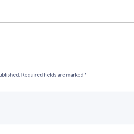
ublished.
Required fields are marked
*