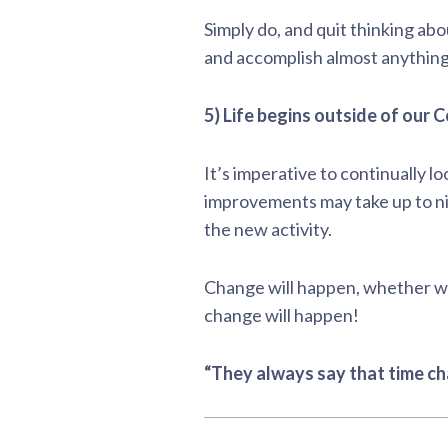
Simply do, and quit thinking ab
and accomplish almost anything,
5) Life begins outside of our
It’s imperative to continually lo
improvements may take up to nin
the new activity.
Change will happen, whether we
change will happen!
“They always say that time ch