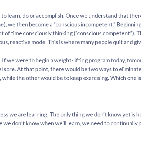
t to learn, do or accomplish. Once we understand that there
e), we then become a “conscious incompetent.” Beginning
 of time consciously thinking (“conscious competent”). Th
ious, reactive mode. This is where many people quit and giv
t. If we were to begin a weight-lifting program today, to
l sore. At that point, there would be two ways to eliminat
, while the other would be to keep exercising. Which one i
ess we are learning. The only thing we don’t know yet is 
 we don’t know when we’ll learn, we need to continually 