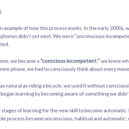
.
n example of how this process works. In the early 2000s, 
ones didn’t yet exist. We were “unconscious incompetent.
ated.
hone, we became a
“conscious incompetent;”
we knew what
r new phone, we had to consciously think about every mov
 natural as riding a bicycle, we used it without consciou
began learning by becoming aware of something we didn’
stages of learning for the new skill to become automatic. F
hole process became unconscious, habitual and automatic;