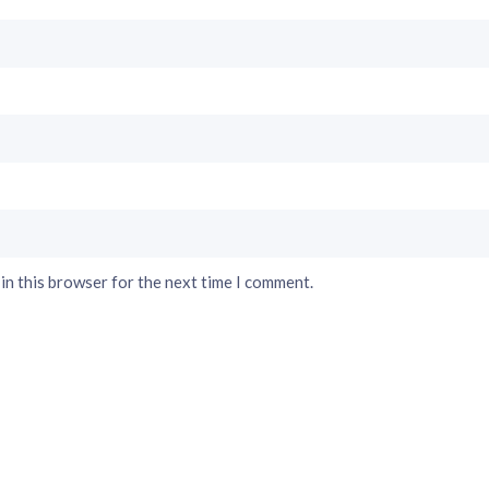
in this browser for the next time I comment.