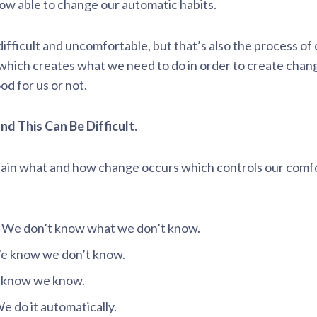
w able to change our automatic habits.
ifficult and uncomfortable, but that’s also the process of
 which creates what we need to do in order to create chang
d for us or not.
nd This Can Be Difficult.
plain what and how change occurs which controls our comf
 We don’t know what we don’t know.
e know we don’t know.
 know we know.
 do it automatically.