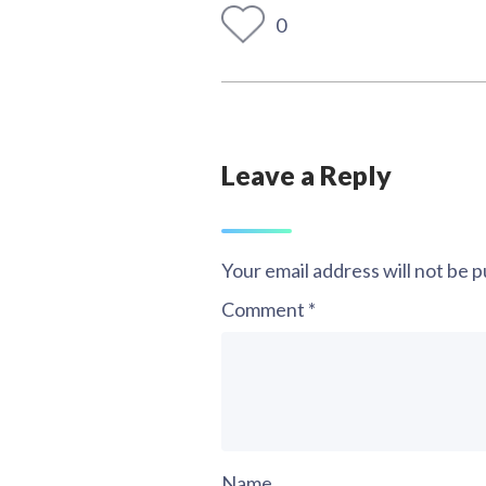
0
Leave a Reply
Your email address will not be p
Comment
*
Name