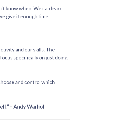
don’t know when. We can learn
we give it enough time.
ctivity and our skills. The
ocus specifically on just doing
 choose and control which
elf.” – Andy Warhol