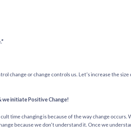
.”
rol change or change controls us. Let’s increase the size
 we initiate Positive Change!
icult time changing is because of the way change occurs.
change because we don’t understand it. Once we understa