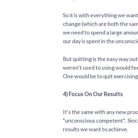
So it is with everything we wan
change (which are both the sam
we need to spend a large amount
our day is spent in the unconsc
But quitting is the easy way ou
weren’t used to using would fee
One would be to quit exercising
4) Focus On Our Results
It’s the same with any new proc
“unconscious competent”. Since
results we want to achieve.