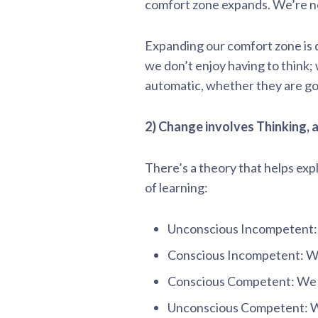
comfort zone expands. We’re no
Expanding our comfort zone is d
we don’t enjoy having to think;
automatic, whether they are goo
2) Change involves Thinking, a
There’s a theory that helps ex
of learning:
Unconscious Incompetent:
Conscious Incompetent: W
Conscious Competent: We
Unconscious Competent: We