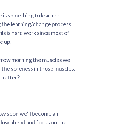
 is something to learn or
 the learning/change process,
is is hard work since most of
e up.
morrow morning the muscles we
e the soreness in those muscles.
s better?
how soon we’ll become an
plow ahead and focus on the