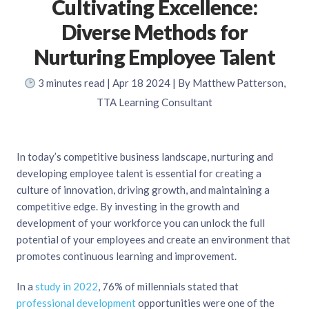
Cultivating Excellence:
Diverse Methods for
Nurturing Employee Talent
3
minutes read
| Apr 18 2024 | By Matthew Patterson,
TTA Learning Consultant
In today’s competitive business landscape, nurturing and
developing employee talent is essential for creating a
culture of innovation, driving growth, and maintaining a
competitive edge. By investing in the growth and
development of your workforce you can unlock the full
potential of your employees and create an environment that
promotes continuous learning and improvement.
In a
study in 2022
, 76% of millennials stated that
professional development
opportunities were one of the