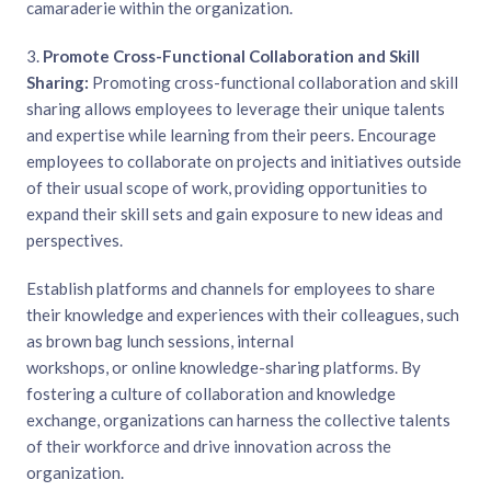
camaraderie within the organization.
3.
Promote Cross-Functional Collaboration and Skill
Sharing:
Promoting cross-functional collaboration and skill
sharing allows employees to leverage their unique talents
and expertise while learning from their peers. Encourage
employees to collaborate on projects and initiatives outside
of their usual scope of work, providing opportunities to
expand their skill sets and gain exposure to new ideas and
perspectives.
Establish platforms and channels for employees to share
their knowledge and experiences with their colleagues, such
as brown bag lunch sessions, internal
workshops, or online knowledge-sharing platforms. By
fostering a culture of collaboration and knowledge
exchange, organizations can harness the collective talents
of their workforce and drive innovation across the
organization.