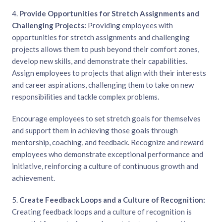
4.
Provide Opportunities for Stretch Assignments and
Challenging Projects:
Providing employees with
opportunities for stretch assignments and challenging
projects allows them to push beyond their comfort zones,
develop new skills, and demonstrate their capabilities.
Assign employees to projects that align with their interests
and career aspirations, challenging them to take on new
responsibilities and tackle complex problems.
Encourage employees to set stretch goals for themselves
and support them in achieving those goals through
mentorship, coaching, and feedback. Recognize and reward
employees who demonstrate exceptional performance and
initiative, reinforcing a culture of continuous growth and
achievement.
5.
Create Feedback Loops and a Culture of Recognition:
Creating feedback loops and a culture of recognition is