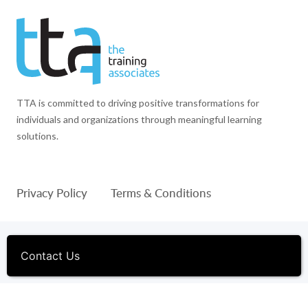
TTA is committed to driving positive transformations for
individuals and organizations through meaningful learning
solutions.
Privacy Policy
Terms & Conditions
© 1994-2026 The Training Associates™ and TTA™ are
registered trademarks of The Training Associates Corporation. All
Contact Us
Rights Reserved.