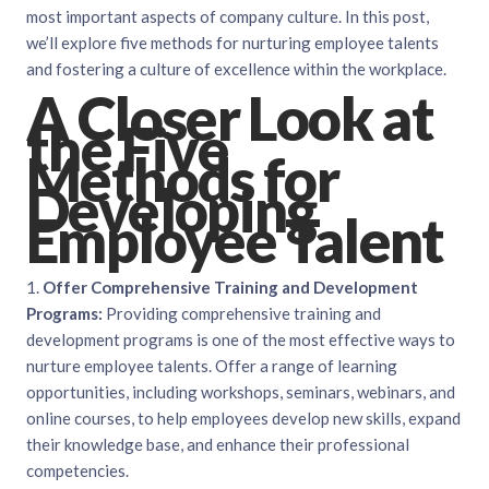
most important aspects of company culture. In this post,
we’ll explore five methods for nurturing employee talents
and fostering a culture of excellence within the workplace.
A Closer Look at
the Five
Methods for
Developing
Employee Talent
1.
Offer Comprehensive Training and Development
Programs:
Providing comprehensive training and
development programs is one of the most effective ways to
nurture employee talents. Offer a range of learning
opportunities, including workshops, seminars, webinars, and
online courses, to help employees develop new skills, expand
their knowledge base, and enhance their professional
competencies.