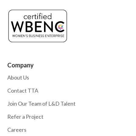
Company
About Us
Contact TTA
Join Our Team of L&D Talent
Refer a Project
Careers