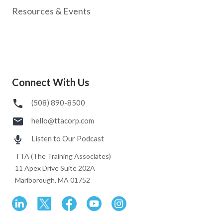
Resources & Events
Connect With Us
(508) 890-8500
hello@ttacorp.com
Listen to Our Podcast
TTA (The Training Associates)
11 Apex Drive Suite 202A
Marlborough, MA 01752