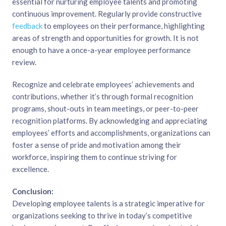
essential for nurturing employee talents and promoting
continuous improvement. Regularly provide constructive
feedback
to employees on their performance, highlighting
areas of strength and opportunities for growth. It is not
enough to have a once-a-year employee performance
review.
Recognize and celebrate employees’ achievements and
contributions, whether it’s through formal recognition
programs, shout-outs in team meetings, or peer-to-peer
recognition platforms. By acknowledging and appreciating
employees’ efforts and accomplishments, organizations can
foster a sense of pride and motivation among their
workforce, inspiring them to continue striving for
excellence.
Conclusion:
Developing employee talents is a strategic imperative for
organizations seeking to thrive in today’s competitive