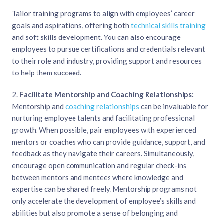
Tailor training programs to align with employees’ career
goals and aspirations, offering both
technical skills training
and soft skills development. You can also encourage
employees to pursue certifications and credentials relevant
to their role and industry, providing support and resources
to help them succeed.
2.
Facilitate Mentorship and Coaching Relationships:
Mentorship and
coaching relationships
can be invaluable for
nurturing employee talents and facilitating professional
growth. When possible, pair employees with experienced
mentors or coaches who can provide guidance, support, and
feedback as they navigate their careers. Simultaneously,
encourage open communication and regular check-ins
between mentors and mentees where knowledge and
expertise can be shared freely. Mentorship programs not
only accelerate the development of employee’s skills and
abilities but also promote a sense of belonging and