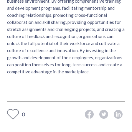
business environment. By offering comprehensive training
and development programs, facilitating mentorship and
coaching relationships, promoting cross-functional
collaboration and skill sharing, providing opportunities for
stretch assignments and challenging projects, and creating a
culture of feedback and recognition, organizations can
unlock the full potential of their workforce and cultivate a
culture of excellence and innovation. By investing in the
growth and development of their employees, organizations
can position themselves for long-term success and create a
competitive advantage in the marketplace.
0