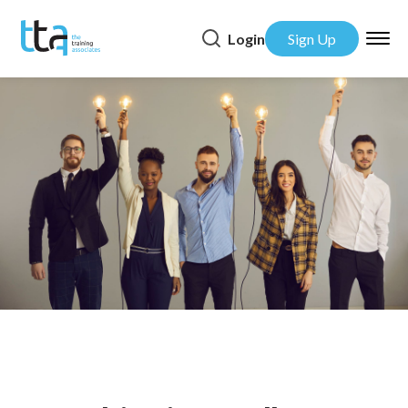
Login
Sign Up