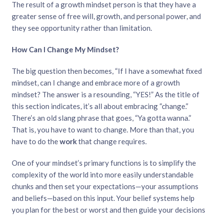
The result of a growth mindset person is that they have a
greater sense of free will, growth, and personal power, and
they see opportunity rather than limitation.
How Can I Change My Mindset?
The big question then becomes, “If I have a somewhat fixed
mindset, can I change and embrace more of a growth
mindset? The answer is a resounding, “YES!” As the title of
this section indicates, it’s all about embracing “change.”
There’s an old slang phrase that goes, “Ya gotta wanna.”
That is, you have to want to change. More than that, you
have to do the
work
that change requires.
One of your mindset’s primary functions is to simplify the
complexity of the world into more easily understandable
chunks and then set your expectations—your assumptions
and beliefs—based on this input. Your belief systems help
you plan for the best or worst and then guide your decisions