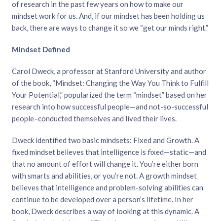
of research in the past few years on how to make our
mindset work for us. And, if our mindset has been holding us
back, there are ways to change it so we “get our minds right.”
Mindset Defined
Carol Dweck, a professor at Stanford University and author
of the book, “Mindset: Changing the Way You Think to Fulfill
Your Potential,” popularized the term “mindset” based on her
research into how successful people—and not-so-successful
people–conducted themselves and lived their lives.
Dweck identified two basic mindsets: Fixed and Growth. A
fixed mindset believes that intelligence is fixed—static—and
that no amount of effort will change it. You’re either born
with smarts and abilities, or you’re not. A growth mindset
believes that intelligence and problem-solving abilities can
continue to be developed over a person’s lifetime. In her
book, Dweck describes a way of looking at this dynamic. A