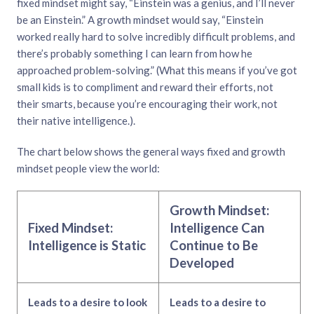
fixed mindset might say, “Einstein was a genius, and I’ll never
be an Einstein.” A growth mindset would say, “Einstein
worked really hard to solve incredibly difficult problems, and
there’s probably something I can learn from how he
approached problem-solving.” (What this means if you’ve got
small kids is to compliment and reward their efforts, not
their smarts, because you’re encouraging their work, not
their native intelligence.).
The chart below shows the general ways fixed and growth
mindset people view the world:
Growth Mindset:
Fixed Mindset:
Intelligence Can
Intelligence is Static
Continue to Be
Developed
Leads to a desire to look
Leads to a desire to