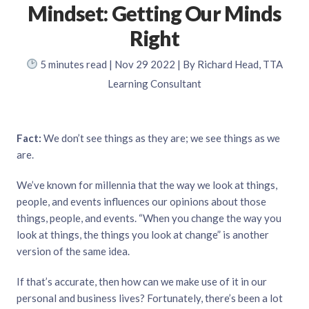
Mindset: Getting Our Minds
Right
5
minutes read
| Nov 29 2022 | By Richard Head, TTA
Learning Consultant
Fact:
We don’t see things as they are; we see things as we
are.
We’ve known for millennia that the way we look at things,
people, and events influences our opinions about those
things, people, and events. “When you change the way you
look at things, the things you look at change” is another
version of the same idea.
If that’s accurate, then how can we make use of it in our
personal and business lives? Fortunately, there’s been a lot