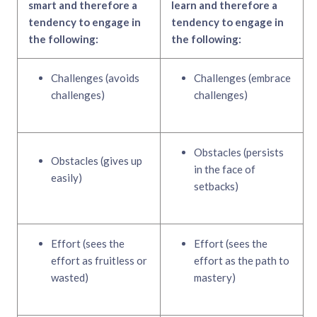
smart and therefore a
learn and therefore a
tendency to engage in
tendency to engage in
the following:
the following:
Challenges (avoids
Challenges (embrace
challenges)
challenges)
Obstacles (persists
Obstacles (gives up
in the face of
easily)
setbacks)
Effort (sees the
Effort (sees the
effort as fruitless or
effort as the path to
wasted)
mastery)