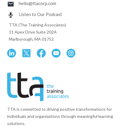
hello@ttacorp.com
Listen to Our Podcast
TTA (The Training Associates)
11 Apex Drive Suite 202A
Marlborough, MA 01752
TTA is committed to driving positive transformations for
individuals and organizations through meaningful learning
solutions.