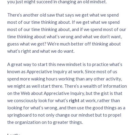
you just might succeed in changing an old mindset.
There’s another old saw that says we get what we spend
most of our time thinking about. If we get what we spend
most of our time thinking about, and if we spend most of our
time thinking about what’s wrong and what we don’t want,
guess what we get? We’re much better off thinking about
what’s right and what we do want.
A great way to start this new mindset is to practice what’s
known as Appreciative Inquiry at work. Since most of us
spend more waking hours working than any other activity,
we might as well start there. There’s a wealth of information
on the Web about Appreciative Inquiry, but the gist is that
we consciously look for what’s
right
at work, rather than
looking for what’s wrong, and then use the good things as a
springboard to not only change our mindset but to propel
the organization on to greater things.