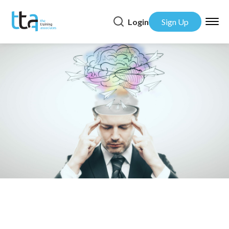
Login
Sign Up