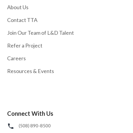
About Us
Contact TTA
Join Our Team of L&D Talent
Refer a Project
Careers
Resources & Events
Connect With Us
(508) 890-8500