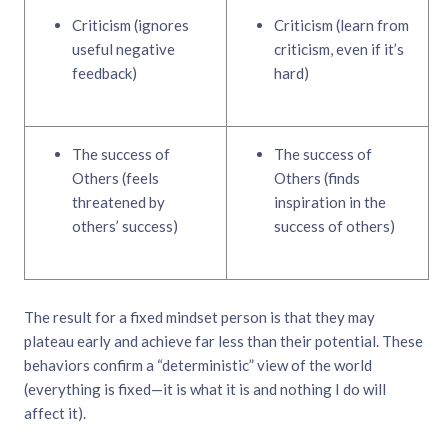
Criticism (ignores
Criticism (learn from
useful negative
criticism, even if it’s
feedback)
hard)
The success of
The success of
Others (feels
Others (finds
threatened by
inspiration in the
others’ success)
success of others)
The result for a fixed mindset person is that they may
plateau early and achieve far less than their potential. These
behaviors confirm a “deterministic” view of the world
(everything is fixed—it is what it is and nothing I do will
affect it).