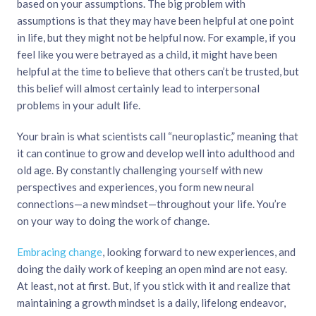
based on your assumptions. The big problem with
assumptions is that they may have been helpful at one point
in life, but they might not be helpful now. For example, if you
feel like you were betrayed as a child, it might have been
helpful at the time to believe that others can’t be trusted, but
this belief will almost certainly lead to interpersonal
problems in your adult life.
Your brain is what scientists call “neuroplastic,” meaning that
it can continue to grow and develop well into adulthood and
old age. By constantly challenging yourself with new
perspectives and experiences, you form new neural
connections—a new mindset—throughout your life. You’re
on your way to doing the work of change.
Embracing change
, looking forward to new experiences, and
doing the daily work of keeping an open mind are not easy.
At least, not at first. But, if you stick with it and realize that
maintaining a growth mindset is a daily, lifelong endeavor,