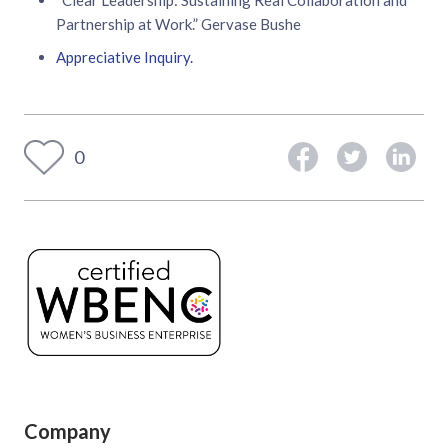
Partnership at Work.” Gervase Bushe
Appreciative Inquiry.
0
Company