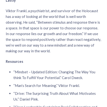
Lastly
Viktor Frankl, a psychiatrist, and survivor of the Holocaust
has a way of looking at the world that is well worth
observing. He said, “Between stimulus and response there is
a space. In that space is our power to choose our response.
In our response lies our growth and our freedom.” If we use
the space to respond positively rather than react negatively,
we’re well on our way to a new mindset and a new way of
making our way in the world.
Resources
“Mindset – Updated Edition: Changing The Way You
think To Fulfill Your Potential.” Carol Dweck.
“Man’s Search for Meaning.” Viktor Frankl.
“Drive: The Surprising Truth About What Motivates
Us.” Daniel Pink.
“Clear Leadership: Sustaining Real Collaboration and