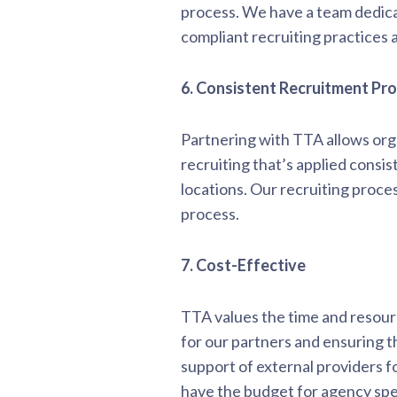
process. We have a team dedica
compliant recruiting practices 
6. Consistent Recruitment Pr
Partnering with TTA allows orga
recruiting that’s applied consis
locations. Our recruiting proc
process.
7. Cost-Effective
TTA values the time and resourc
for our partners and ensuring t
support of external providers f
have the budget for agency spen