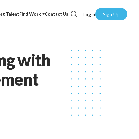
Login
Sign Up
st Talent
Find Work
Contact Us
ng with
cement