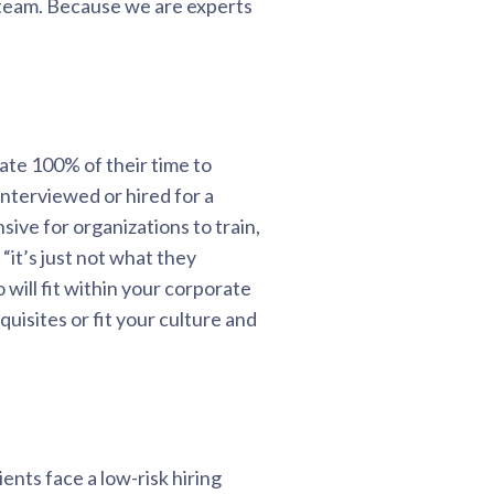
 team. Because we are experts
cate 100% of their time to
interviewed or hired for a
ive for organizations to train,
it’s just not what they
ill fit within your corporate
uisites or fit your culture and
ents face a low-risk hiring