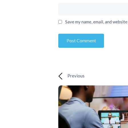
Save my name, email, and website 
Previous