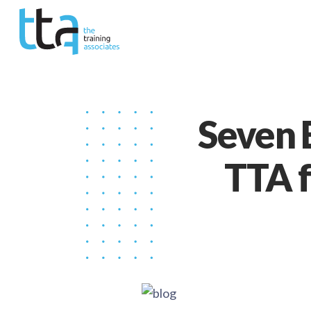
Seven 
TTA f