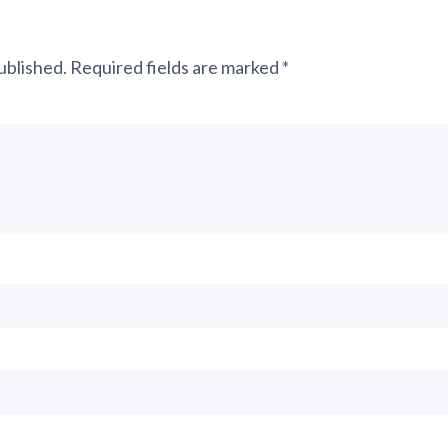
ublished.
Required fields are marked
*