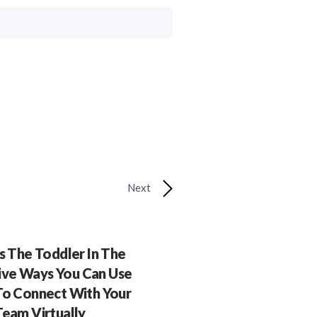
Next
 The Toddler In The
ive Ways You Can Use
o Connect With Your
Team Virtually