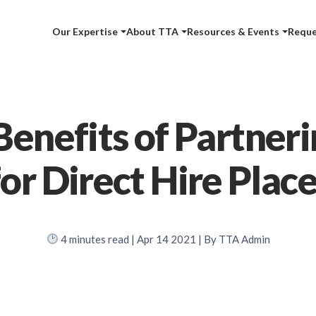
Our Expertise
About TTA
Resources & Events
Reque
Benefits of Partneri
or Direct Hire Pla
4
minutes read
| Apr 14 2021 | By TTA Admin