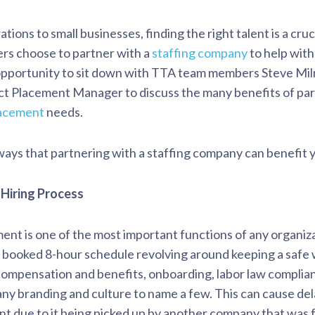
tions to small businesses, finding the right talent is a cruc
ers choose to partner with a
staffing company
to help with
opportunity to sit down with TTA team members Steve Mil
ct Placement Manager to discuss the many benefits of part
lacement
needs.
ays that partnering with a staffing company can benefit y
 Hiring Process
t is one of the most important functions of any organiza
 booked 8-hour schedule revolving around keeping a safe
ompensation and benefits, onboarding, labor law complia
ny branding and culture to name a few. This can cause dela
alent due to it being picked up by another company that was