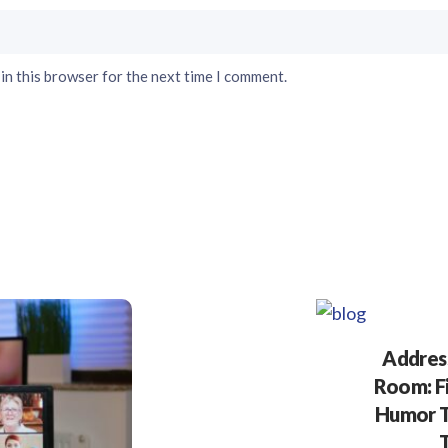
in this browser for the next time I comment.
Address
Room: F
Humor T