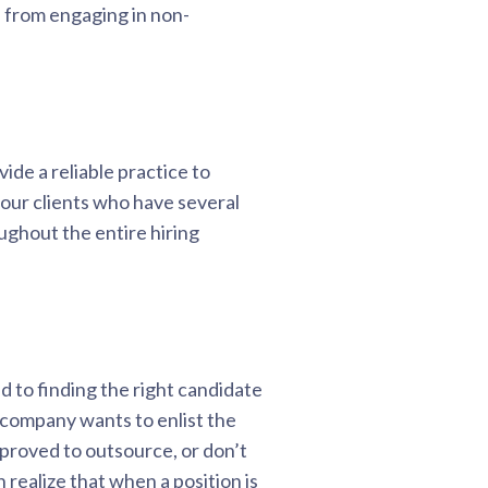
 from engaging in non-
ide a reliable practice to
h our clients who have several
ughout the entire hiring
 to finding the right candidate
 company wants to enlist the
pproved to outsource, or don’t
realize that when a position is