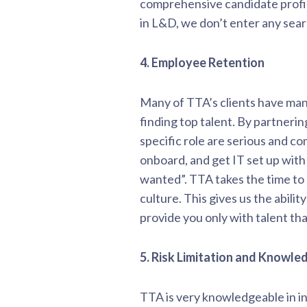
comprehensive candidate profil
in L&D, we don’t enter any sea
4. Employee Retention
Many of TTA’s clients have many 
finding top talent. By partneri
specific role are serious and c
onboard, and get IT set up with
wanted”. TTA takes the time to
culture. This gives us the abili
provide you only with talent tha
5. Risk Limitation and Knowle
TTA is very knowledgeable in in