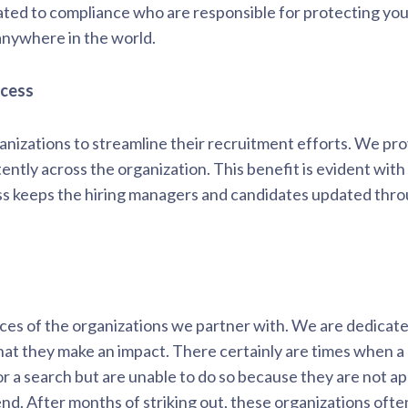
ted to compliance who are responsible for protecting you
anywhere in the world.
ocess
nizations to streamline their recruitment efforts. We prov
tently across the organization. This benefit is evident wit
ess keeps the hiring managers and candidates updated thro
es of the organizations we partner with. We are dedicated
hat they make an impact. There certainly are times when a
or a search but are unable to do so because they are not a
d. After months of striking out, these organizations often 