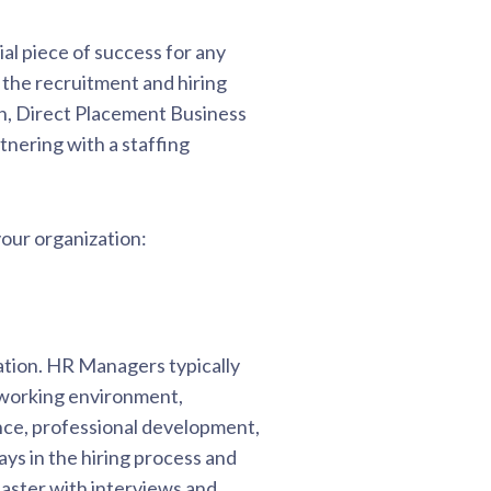
ial piece of success for any
 the recruitment and hiring
n, Direct Placement Business
nering with a staffing
our organization:
tion. HR Managers typically
 working environment,
nce, professional development,
ys in the hiring process and
 faster with interviews and