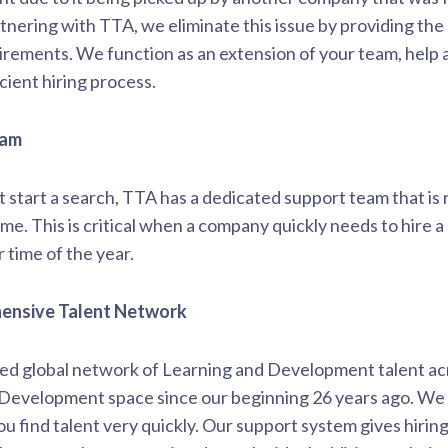
tnering with TTA, we eliminate this issue by providing the
irements. We function as an extension of your team, help a
ient hiring process.
eam
t start a search, TTA has a dedicated support team that is 
e. This is critical when a company quickly needs to hire a pr
r time of the year.
hensive Talent Network
led global network of Learning and Development talent ac
d Development space since our beginning 26 years ago. We
ou find talent very quickly. Our support system gives hiri