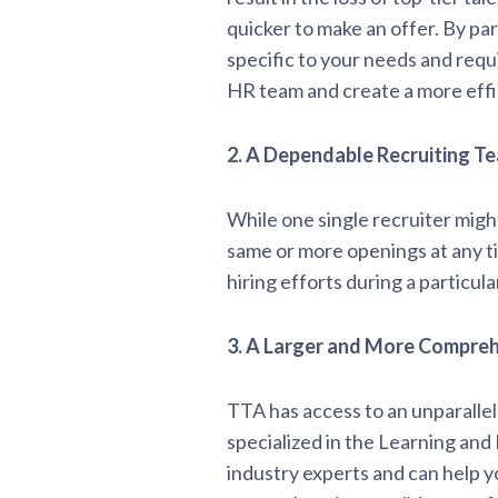
quicker to make an offer. By par
specific to your needs and requ
HR team and create a more effic
2.
A Dependable Recruiting T
While one single recruiter migh
same or more openings at any tim
hiring efforts during a particula
3. A Larger and More Compre
TTA has access to an unparalle
specialized in the Learning an
industry experts and can help y