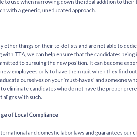
e to use when narrowing down the ideal addition to their
rch with a generic, uneducated approach.
other things on their to-do lists and are not able to dedi
ng with TTA, we can help ensure that the candidates being 
ommitted to pursuing the new position. It can become expens
 new employees only to have them quit when they find out “
 educate ourselves on your ‘must-haves’ and someone who w
ty to eliminate candidates who do not have the proper prereq
t aligns with such.
dge of Local Compliance
ternational and domestic labor laws and guarantees our cli