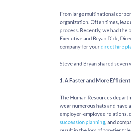
From large multinational corpora
organization. Often times, lead
process. Recently, we had the 
Executive and Bryan Dick, Dire
company for your
direct hire p
Steve and Bryan shared seven w
1. A Faster and More Efficient
The Human Resources departmen
wear numerous hats and have a
employer-employee relations, c
succession planning
, and compa
result in the loss of top-tier t