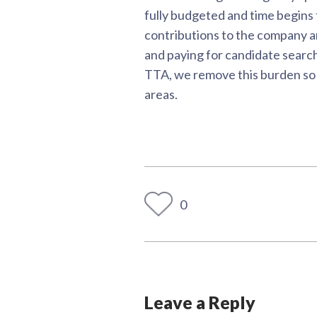
fully budgeted and time begins
contributions to the company and
and paying for candidate search
TTA, we remove this burden so t
areas.
0
Leave a Reply