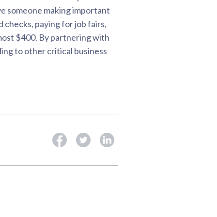
have someone making important
checks, paying for job fairs,
lmost $400. By partnering with
ng to other critical business