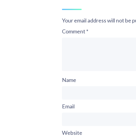
Your email address will not be p
Comment
*
Name
Email
Website