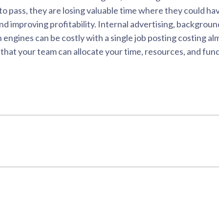
 to pass, they are losing valuable time where they could 
 improving profitability. Internal advertising, background 
 engines can be costly with a single job posting costing a
hat your team can allocate your time, resources, and fundi