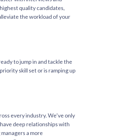
 highest quality candidates,
lleviate the workload of your
ready to jump in and tackle the
iority skill set or is ramping up
ross every industry. We’ve only
 have deep relationships with
ng managers a more